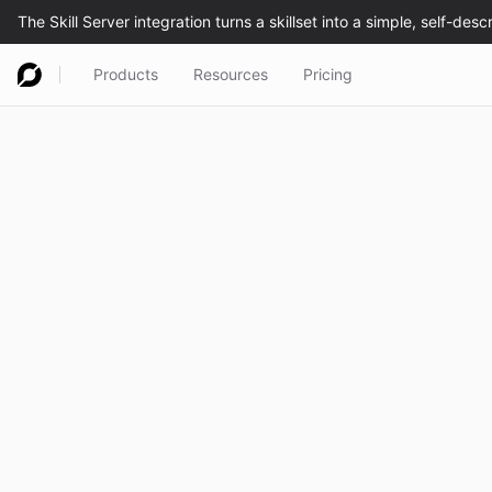
Products
Resources
Pricing