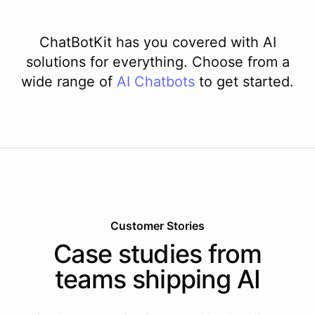
ChatBotKit has you covered with AI
solutions for everything. Choose from a
wide range of
AI
Chatbots
to get started.
Customer Stories
Case studies from
teams shipping AI