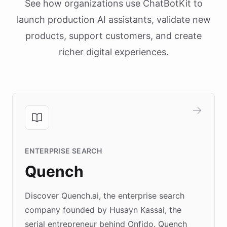
See how organizations use ChatBotKit to
launch production AI assistants, validate new
products, support customers, and create
richer digital experiences.
ENTERPRISE SEARCH
Quench
Discover Quench.ai, the enterprise search
company founded by Husayn Kassai, the
serial entrepreneur behind Onfido. Quench