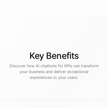
Key
Benefits
Discover how AI
chatbots
for
KPIs
can transform
your business and deliver exceptional
experiences to your users.