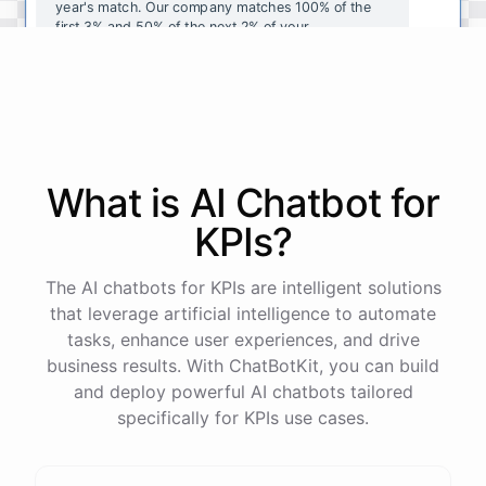
year's
match
.
Our
company
matches
100
%
of
the
first
3
%
and
50
%
of
the
next
2
%
of
your
contributions
.
I
can
walk
you
through
the
enrollment
process
in
our
benefits
portal
,
or
I
can
send
you
a
direct
link
with
step-by-step
instructions
.
Would
either
of
those
help
?
What is AI
Chatbot
for
powered by
ChatBotKit
KPIs
?
The AI chatbots for KPIs are intelligent solutions
that leverage artificial intelligence to automate
tasks, enhance user experiences, and drive
business results. With ChatBotKit, you can build
and deploy powerful AI chatbots tailored
specifically for KPIs use cases.