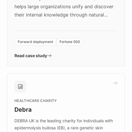
helps large organizations unify and discover
their internal knowledge through natural
language search. Built on ChatBotKit's
Forward Deployment platform - the
environment powering the "Quench Sandbox"
Forward deployment
Fortune 500
- Quench prototypes, runs discovery, and
validates AI products with real customers in
Read case study
days rather than quarters. Learn how this
approach delivered 10x faster prototyping
and won major enterprises including Yum
Brands, MotorK, Podium, and numerous
Fortune 500 companies, turning rapid
HEALTHCARE CHARITY
customer iteration into a sustainable
Debra
competitive advantage.
DEBRA UK is the leading charity for individuals with
epidermolysis bullosa (EB), a rare genetic skin