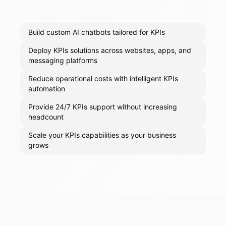
Build custom AI chatbots tailored for KPIs
Deploy KPIs solutions across websites, apps, and
messaging platforms
Reduce operational costs with intelligent KPIs
automation
Provide 24/7 KPIs support without increasing
headcount
Scale your KPIs capabilities as your business
grows