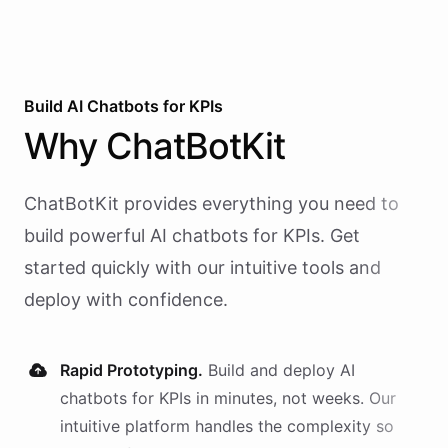
Build AI
Chatbots
for
KPIs
Why
ChatBotKit
ChatBotKit provides everything you need to
build powerful AI
chatbots
for
KPIs
. Get
started quickly with our intuitive tools and
deploy with confidence.
Rapid Prototyping.
Build and deploy AI
chatbots
for
KPIs
in minutes, not weeks. Our
intuitive platform handles the complexity so