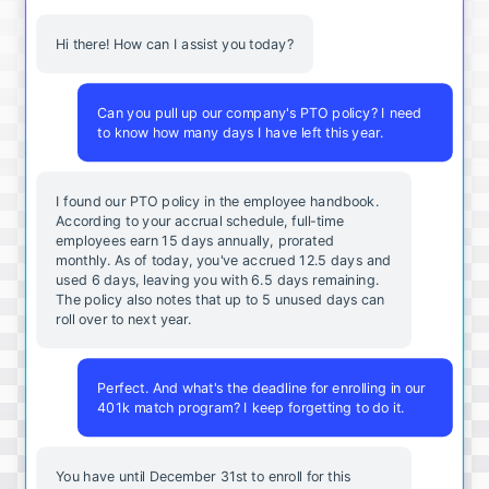
Hi there! How can I assist you today?
Can you pull up our company's PTO policy? I need
to know how many days I have left this year.
I found our PTO policy in the employee handbook.
According to your accrual schedule, full-time
employees earn 15 days annually, prorated
monthly. As of today, you've accrued 12.5 days and
used 6 days, leaving you with 6.5 days remaining.
The policy also notes that up to 5 unused days can
roll over to next year.
Perfect. And what's the deadline for enrolling in our
401k match program? I keep forgetting to do it.
You
have
until
December
31st
to
enroll
for
this