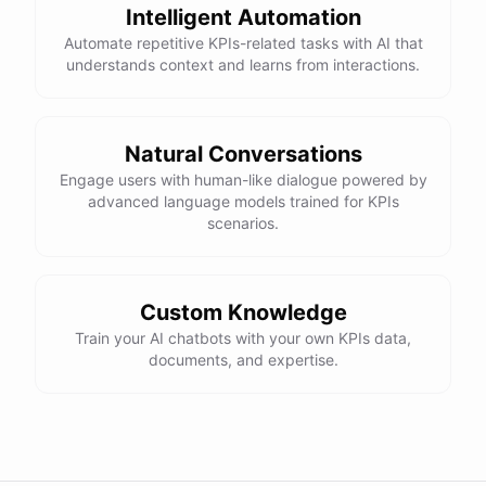
Intelligent Automation
Automate repetitive KPIs-related tasks with AI that
understands context and learns from interactions.
Natural Conversations
Engage users with human-like dialogue powered by
advanced language models trained for KPIs
scenarios.
Custom Knowledge
Train your AI chatbots with your own KPIs data,
documents, and expertise.