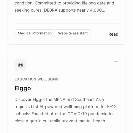
condition. Committed to providing lifelong care and
seeking cures, DEBRA supports nearly 4,000
members across the UK. With over £22 million
invested in research, DEBRA is the largest UK funder
of EB studies. The organization addresses the
Medical information
Website assistant
Read
complex information needs of patients and
caregivers by offering reliable resources and
support. Learn about DEBRA's innovative chatbot,
providing 24/7 assistance for inquiries about EB,
fundraising, and support services, ensuring accurate
and compassionate communication. Explore DEBRA's
EDUCATION WELLBEING
mission to improve lives and advance research for
Elggo
those affected by EB.
Discover Elggo, the MENA and Southeast Asia
region's first AI-powered wellbeing platform for K–12
schools. Founded after the COVID-19 pandemic to
close a gap in culturally relevant mental-health
resources, Elggo delivers evidence-based curricula