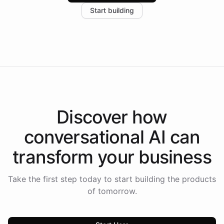
increase in positive customer feedback. Explore how
Start building
the platform-as-a-backend approach positions
Intelliway to lead conversational AI across the
Americas.
Discover how
conversational AI
can
transform your
business
Take the first step today to start building the products
of tomorrow.