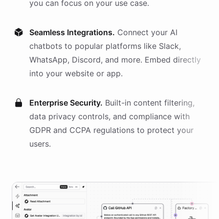
you can focus on your use case.
Seamless Integrations.
Connect your AI
chatbots
to popular platforms like Slack,
WhatsApp, Discord, and more. Embed directly
into your website or app.
Enterprise Security.
Built-in content filtering,
data privacy controls, and compliance with
GDPR and CCPA regulations to protect your
users.