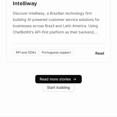
Intelliway
discovery intuitive and personalized for everyone.
Discover Intelliway, a Brazilian technology firm
building AI-powered customer service solutions for
businesses across Brazil and Latin America. Using
ChatBotKit's API-first platform as their backend,
Intelliway builds custom-branded interfaces on top of
powerful conversational AI while retaining full control
over the customer experience. Learn how native
API and SDKs
Portuguese support
Read
Brazilian Portuguese understanding, scalable cloud
infrastructure, and advanced language models help
Intelliway serve hundreds of clients across multiple
industries, with one major retail client reporting a 40%
Read more stories
→
increase in positive customer feedback. Explore how
Start building
the platform-as-a-backend approach positions
Intelliway to lead conversational AI across the
Americas.