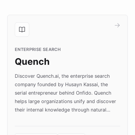
ENTERPRISE SEARCH
Quench
Discover Quench.ai, the enterprise search
company founded by Husayn Kassai, the
serial entrepreneur behind Onfido. Quench
helps large organizations unify and discover
their internal knowledge through natural
language search. Built on ChatBotKit's
Forward Deployment platform - the
environment powering the "Quench Sandbox"