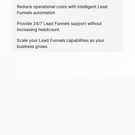
Reduce operational costs with intelligent Lead
Funnels automation
Provide 24/7 Lead Funnels support without
increasing headcount
Scale your Lead Funnels capabilities as your
business grows