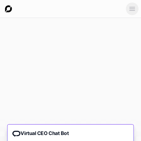
Ope
Virtual CEO Chat Bot