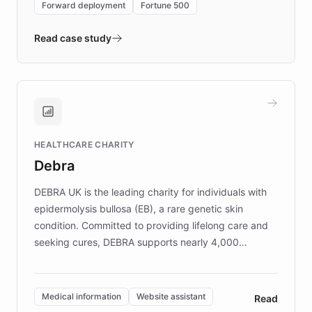
Forward deployment
Fortune 500
- Quench prototypes, runs discovery, and
validates AI products with real customers in
Read case study
days rather than quarters. Learn how this
approach delivered 10x faster prototyping
and won major enterprises including Yum
Brands, MotorK, Podium, and numerous
Fortune 500 companies, turning rapid
HEALTHCARE CHARITY
customer iteration into a sustainable
Debra
competitive advantage.
DEBRA UK is the leading charity for individuals with
epidermolysis bullosa (EB), a rare genetic skin
condition. Committed to providing lifelong care and
seeking cures, DEBRA supports nearly 4,000
members across the UK. With over £22 million
invested in research, DEBRA is the largest UK funder
of EB studies. The organization addresses the
Medical information
Website assistant
Read
complex information needs of patients and