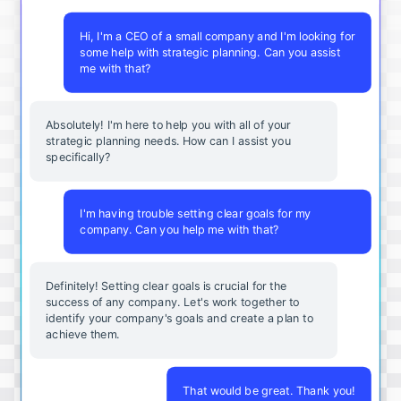
Hi, I'm a CEO of a small company and I'm looking for
some help with strategic planning. Can you assist
me with that?
Absolutely! I'm here to help you with all of your
strategic planning needs. How can I assist you
specifically?
I'm having trouble setting clear goals for my
company. Can you help me with that?
Definitely! Setting clear goals is crucial for the
success of any company. Let's work together to
identify your company's goals and create a plan to
achieve them.
That would be great. Thank you!