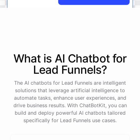
No
problem
.
I'm
here
to
help
.
Let's
start
by
identifying
your
company's
values
and
vision
.
This
will
help
us
narrow
down
the
most
important
goals
to
focus
on
.
What is AI
Chatbot
for
Lead Funnels
?
powered by
ChatBotKit
The AI chatbots for Lead Funnels are intelligent
solutions that leverage artificial intelligence to
automate tasks, enhance user experiences, and
drive business results. With ChatBotKit, you can
build and deploy powerful AI chatbots tailored
specifically for Lead Funnels use cases.