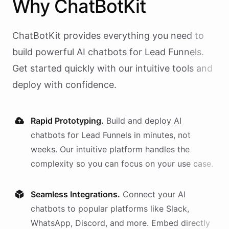
Why
ChatBotKit
ChatBotKit provides everything you need to
build powerful AI
chatbots
for
Lead Funnels
.
Get started quickly with our intuitive tools and
deploy with confidence.
Rapid Prototyping.
Build and deploy AI
chatbots
for
Lead Funnels
in minutes, not
weeks. Our intuitive platform handles the
complexity so you can focus on your use case.
Seamless Integrations.
Connect your AI
chatbots
to popular platforms like Slack,
WhatsApp, Discord, and more. Embed directly