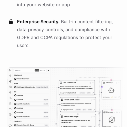
into your website or app.
Enterprise Security.
Built-in content filtering,
data privacy controls, and compliance with
GDPR and CCPA regulations to protect your
users.