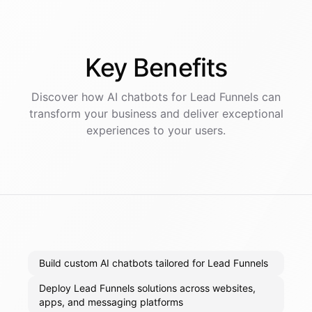
Key
Benefits
Discover how AI
chatbots
for
Lead Funnels
can
transform your business and deliver exceptional
experiences to your users.
Build custom AI chatbots tailored for Lead Funnels
Deploy Lead Funnels solutions across websites,
apps, and messaging platforms