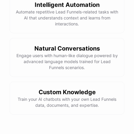
Intelligent Automation
Automate repetitive Lead Funnels-related tasks with
AI that understands context and learns from
interactions.
Natural Conversations
Engage users with human-like dialogue powered by
advanced language models trained for Lead
Funnels scenarios.
Custom Knowledge
Train your AI chatbots with your own Lead Funnels
data, documents, and expertise.