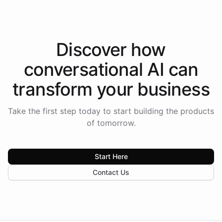
Discover how
conversational AI
can
transform your
business
Take the first step today to start building the products
of tomorrow.
Start Here
Contact Us