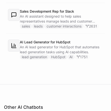
recipients.
Sales Development Rep for Slack
An AI assistant designed to help sales
representatives manage leads and customer
interactions directly within Slack.
sales
leads
customer interactions
2631
AI Lead Generator for HubSpot
An AI lead generator for HubSpot that automates
lead generation tasks using AI capabilities.
lead generation
HubSpot
AI
1751
Other AI Chatbots