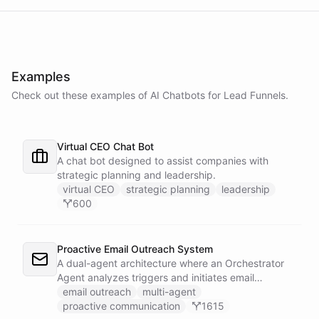
Examples
Check out these examples of AI
Chatbots
for
Lead Funnels
.
Virtual CEO Chat Bot
A chat bot designed to assist companies with
strategic planning and leadership.
virtual CEO
strategic planning
leadership
600
Proactive Email Outreach System
A dual-agent architecture where an Orchestrator
Agent analyzes triggers and initiates email
conversations, while a Conversation Agent handles
email outreach
multi-agent
all replies and maintains ongoing dialogue with
proactive communication
1615