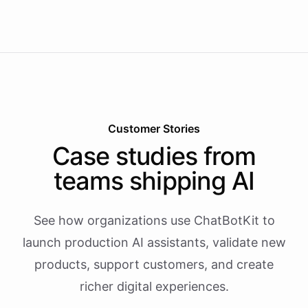
Customer Stories
Case studies from
teams shipping AI
See how organizations use ChatBotKit to
launch production AI assistants, validate new
products, support customers, and create
richer digital experiences.