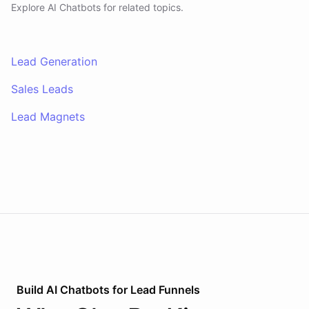
Explore AI
Chatbots
for related topics.
Lead Generation
Sales Leads
Lead Magnets
Build AI
Chatbots
for
Lead Funnels