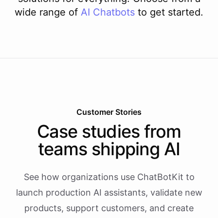
wide range of
AI
Chatbots
to get started.
Customer Stories
Case studies from
teams shipping AI
See how organizations use ChatBotKit to
launch production AI assistants, validate new
products, support customers, and create