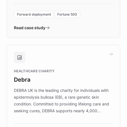
Forward Deployment platform - the
environment powering the "Quench Sandbox"
Forward deployment
Fortune 500
- Quench prototypes, runs discovery, and
validates AI products with real customers in
Read case study
days rather than quarters. Learn how this
approach delivered 10x faster prototyping
and won major enterprises including Yum
Brands, MotorK, Podium, and numerous
Fortune 500 companies, turning rapid
HEALTHCARE CHARITY
customer iteration into a sustainable
Debra
competitive advantage.
DEBRA UK is the leading charity for individuals with
epidermolysis bullosa (EB), a rare genetic skin
condition. Committed to providing lifelong care and
seeking cures, DEBRA supports nearly 4,000
members across the UK. With over £22 million
invested in research, DEBRA is the largest UK funder