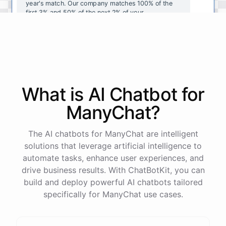
year's
match
.
Our
company
matches
100
%
of
the
first
3
%
and
50
%
of
the
next
2
%
of
your
contributions
.
I
can
walk
you
through
the
enrollment
process
in
our
benefits
portal
,
or
I
can
send
you
a
direct
link
with
step-by-step
instructions
.
Would
either
of
those
help
?
What is AI
Chatbot
for
powered by
ChatBotKit
ManyChat
?
The AI chatbots for ManyChat are intelligent
solutions that leverage artificial intelligence to
automate tasks, enhance user experiences, and
drive business results. With ChatBotKit, you can
build and deploy powerful AI chatbots tailored
specifically for ManyChat use cases.