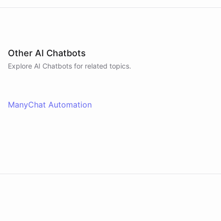
Other AI Chatbots
Explore AI
Chatbots
for related topics.
ManyChat Automation