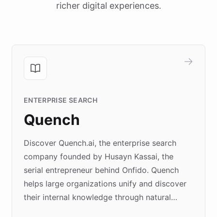
richer digital experiences.
ENTERPRISE SEARCH
Quench
Discover Quench.ai, the enterprise search
company founded by Husayn Kassai, the
serial entrepreneur behind Onfido. Quench
helps large organizations unify and discover
their internal knowledge through natural
language search. Built on ChatBotKit's