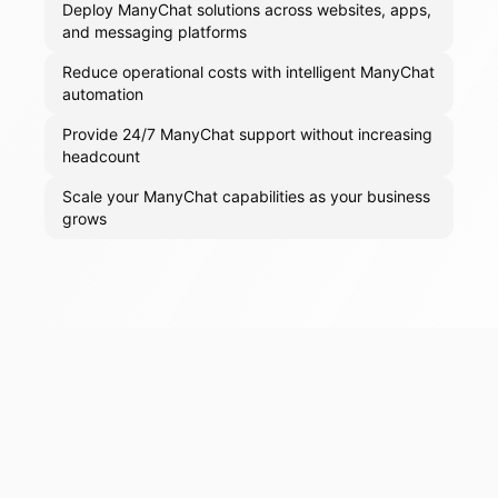
Deploy ManyChat solutions across websites, apps,
and messaging platforms
Reduce operational costs with intelligent ManyChat
automation
Provide 24/7 ManyChat support without increasing
headcount
Scale your ManyChat capabilities as your business
grows