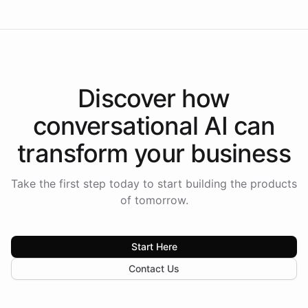
Discover how
conversational AI
can
transform your
business
Take the first step today to start building the products
of tomorrow.
Start Here
Contact Us