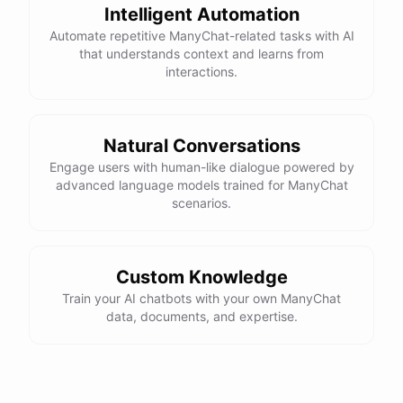
Intelligent Automation
Automate repetitive ManyChat-related tasks with AI
that understands context and learns from
interactions.
Natural Conversations
Engage users with human-like dialogue powered by
advanced language models trained for ManyChat
scenarios.
Custom Knowledge
Train your AI chatbots with your own ManyChat
data, documents, and expertise.