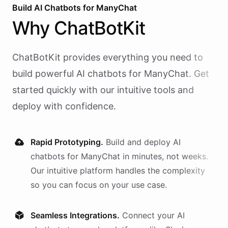
Build AI
Chatbots
for
ManyChat
Why
ChatBotKit
ChatBotKit provides everything you need to
build powerful AI
chatbots
for
ManyChat
. Get
started quickly with our intuitive tools and
deploy with confidence.
Rapid Prototyping.
Build and deploy AI
chatbots
for
ManyChat
in minutes, not weeks.
Our intuitive platform handles the complexity
so you can focus on your use case.
Seamless Integrations.
Connect your AI