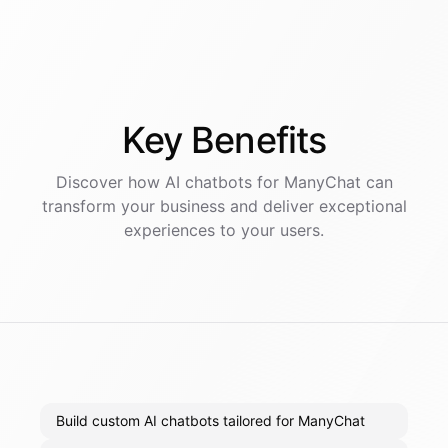
Key
Benefits
Discover how AI
chatbots
for
ManyChat
can
transform your business and deliver exceptional
experiences to your users.
Build custom AI chatbots tailored for ManyChat