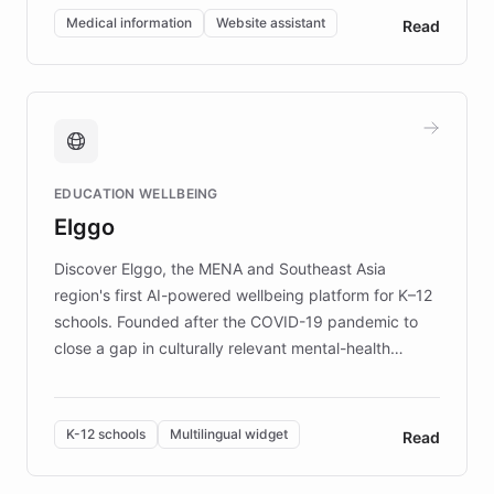
of EB studies. The organization addresses the
Medical information
Website assistant
Read
complex information needs of patients and
caregivers by offering reliable resources and
support. Learn about DEBRA's innovative chatbot,
providing 24/7 assistance for inquiries about EB,
fundraising, and support services, ensuring accurate
and compassionate communication. Explore DEBRA's
EDUCATION WELLBEING
mission to improve lives and advance research for
Elggo
those affected by EB.
Discover Elggo, the MENA and Southeast Asia
region's first AI-powered wellbeing platform for K–12
schools. Founded after the COVID-19 pandemic to
close a gap in culturally relevant mental-health
resources, Elggo delivers evidence-based curricula
designed by regional psychologists and educators.
By integrating ChatBotKit's conversational AI,
K-12 schools
Multilingual widget
Read
embeddable widget, and multilingual support, Elggo
provides students and teachers with always-on,