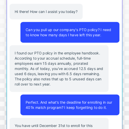
Hi there! How can I assist you today?
Can you pull up our company's PTO policy? I need
to know how many days I have left this year.
I found our PTO policy in the employee handbook.
According to your accrual schedule, full-time
employees earn 15 days annually, prorated
monthly. As of today, you've accrued 12.5 days and
used 6 days, leaving you with 6.5 days remaining.
The policy also notes that up to 5 unused days can
roll over to next year.
Perfect. And what's the deadline for enrolling in our
401k match program? I keep forgetting to do it.
You
have
until
December
31st
to
enroll
for
this