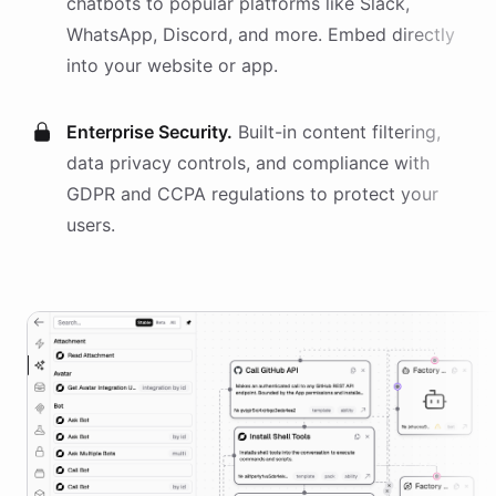
chatbots
to popular platforms like Slack,
WhatsApp, Discord, and more. Embed directly
into your website or app.
Enterprise Security.
Built-in content filtering,
data privacy controls, and compliance with
GDPR and CCPA regulations to protect your
users.