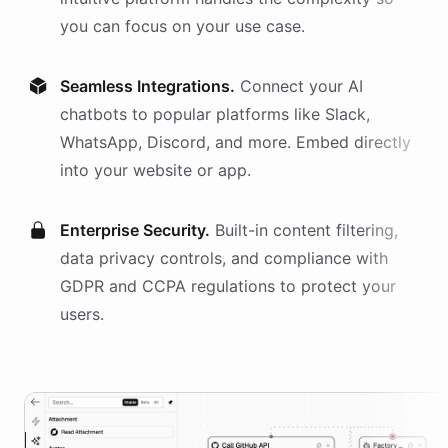
you can focus on your use case.
Seamless Integrations.
Connect your AI
chatbots
to popular platforms like Slack,
WhatsApp, Discord, and more. Embed directly
into your website or app.
Enterprise Security.
Built-in content filtering,
data privacy controls, and compliance with
GDPR and CCPA regulations to protect your
users.