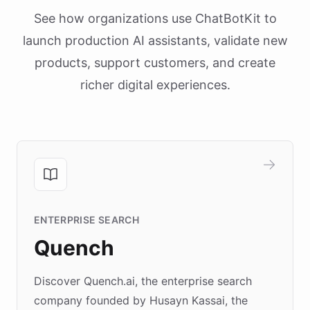
See how organizations use ChatBotKit to
launch production AI assistants, validate new
products, support customers, and create
richer digital experiences.
ENTERPRISE SEARCH
Quench
Discover Quench.ai, the enterprise search
company founded by Husayn Kassai, the