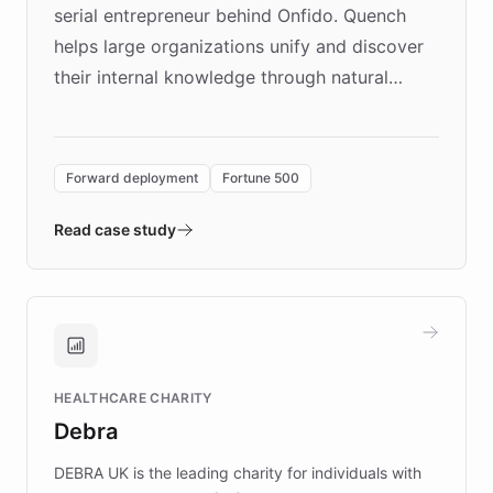
serial entrepreneur behind Onfido. Quench
helps large organizations unify and discover
their internal knowledge through natural
language search. Built on ChatBotKit's
Forward Deployment platform - the
environment powering the "Quench Sandbox"
Forward deployment
Fortune 500
- Quench prototypes, runs discovery, and
validates AI products with real customers in
Read case study
days rather than quarters. Learn how this
approach delivered 10x faster prototyping
and won major enterprises including Yum
Brands, MotorK, Podium, and numerous
Fortune 500 companies, turning rapid
HEALTHCARE CHARITY
customer iteration into a sustainable
Debra
competitive advantage.
DEBRA UK is the leading charity for individuals with