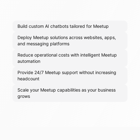
Build custom AI chatbots tailored for Meetup
Deploy Meetup solutions across websites, apps,
and messaging platforms
Reduce operational costs with intelligent Meetup
automation
Provide 24/7 Meetup support without increasing
headcount
Scale your Meetup capabilities as your business
grows