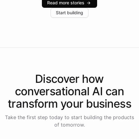
Read more stories
→
increase in positive customer feedback. Explore how
Start building
the platform-as-a-backend approach positions
Intelliway to lead conversational AI across the
Americas.
Discover how
conversational AI
can
transform your
business
Take the first step today to start building the products
of tomorrow.