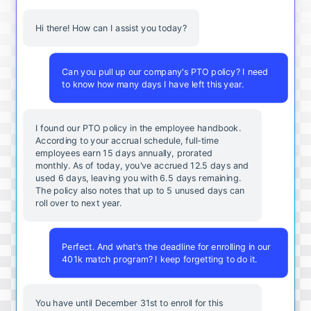
Hi there! How can I assist you today?
Can you pull up our company's PTO policy? I need
to know how many days I have left this year.
I found our PTO policy in the employee handbook.
According to your accrual schedule, full-time
employees earn 15 days annually, prorated
monthly. As of today, you've accrued 12.5 days and
used 6 days, leaving you with 6.5 days remaining.
The policy also notes that up to 5 unused days can
roll over to next year.
Perfect. And what's the deadline for enrolling in our
401k match program? I keep forgetting to do it.
You
have
until
December
31st
to
enroll
for
this