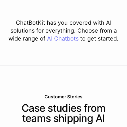
ChatBotKit has you covered with AI
solutions for everything. Choose from a
wide range of
AI
Chatbots
to get started.
Customer Stories
Case studies from
teams shipping AI