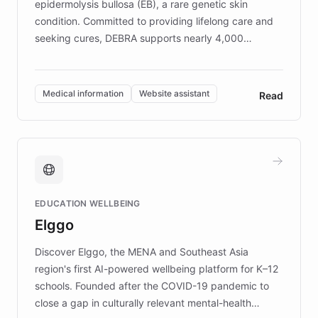
epidermolysis bullosa (EB), a rare genetic skin
condition. Committed to providing lifelong care and
seeking cures, DEBRA supports nearly 4,000
members across the UK. With over £22 million
invested in research, DEBRA is the largest UK funder
of EB studies. The organization addresses the
Medical information
Website assistant
Read
complex information needs of patients and
caregivers by offering reliable resources and
support. Learn about DEBRA's innovative chatbot,
providing 24/7 assistance for inquiries about EB,
fundraising, and support services, ensuring accurate
and compassionate communication. Explore DEBRA's
EDUCATION WELLBEING
mission to improve lives and advance research for
Elggo
those affected by EB.
Discover Elggo, the MENA and Southeast Asia
region's first AI-powered wellbeing platform for K–12
schools. Founded after the COVID-19 pandemic to
close a gap in culturally relevant mental-health