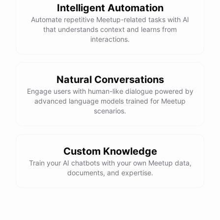
Intelligent Automation
Automate repetitive Meetup-related tasks with AI
that understands context and learns from
interactions.
Natural Conversations
Engage users with human-like dialogue powered by
advanced language models trained for Meetup
scenarios.
Custom Knowledge
Train your AI chatbots with your own Meetup data,
documents, and expertise.