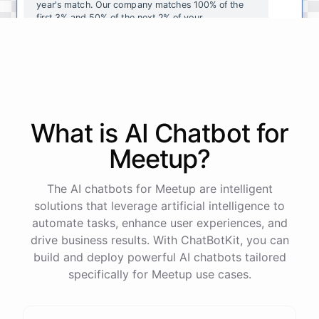
year's
match
.
Our
company
matches
100
%
of
the
first
3
%
and
50
%
of
the
next
2
%
of
your
contributions
.
I
can
walk
you
through
the
enrollment
process
in
our
benefits
portal
,
or
I
can
send
you
a
direct
link
with
step-by-step
instructions
.
Would
either
of
those
help
?
What is AI
Chatbot
for
powered by
ChatBotKit
Meetup
?
The AI chatbots for Meetup are intelligent
solutions that leverage artificial intelligence to
automate tasks, enhance user experiences, and
drive business results. With ChatBotKit, you can
build and deploy powerful AI chatbots tailored
specifically for Meetup use cases.