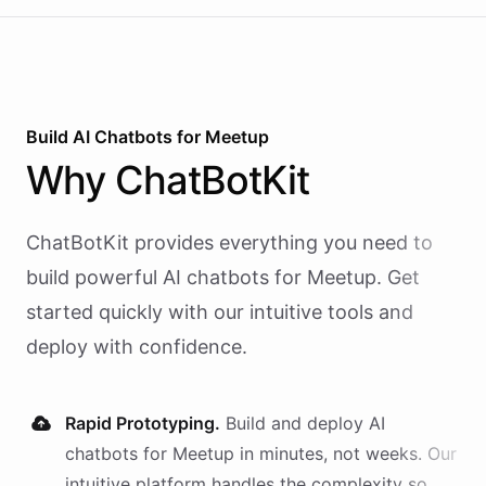
Build AI
Chatbots
for
Meetup
Why
ChatBotKit
ChatBotKit provides everything you need to
build powerful AI
chatbots
for
Meetup
. Get
started quickly with our intuitive tools and
deploy with confidence.
Rapid Prototyping.
Build and deploy AI
chatbots
for
Meetup
in minutes, not weeks. Our
intuitive platform handles the complexity so