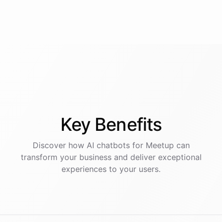
Key
Benefits
Discover how AI
chatbots
for
Meetup
can
transform your business and deliver exceptional
experiences to your users.