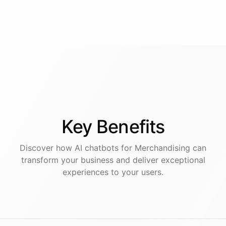
Key
Benefits
Discover how AI
chatbots
for
Merchandising
can
transform your business and deliver exceptional
experiences to your users.