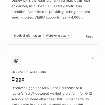
DEBRA UK is the leading charity for individuals with
epidermolysis bullosa (EB), a rare genetic skin
condition. Committed to providing lifelong care and
seeking cures, DEBRA supports nearly 4,000
members across the UK. With over £22 million
invested in research, DEBRA is the largest UK funder
of EB studies. The organization addresses the
Medical information
Website assistant
Read
complex information needs of patients and
caregivers by offering reliable resources and
support. Learn about DEBRA's innovative chatbot,
providing 24/7 assistance for inquiries about EB,
fundraising, and support services, ensuring accurate
and compassionate communication. Explore DEBRA's
EDUCATION WELLBEING
mission to improve lives and advance research for
Elggo
those affected by EB.
Discover Elggo, the MENA and Southeast Asia
region's first AI-powered wellbeing platform for K–12
schools. Founded after the COVID-19 pandemic to
close a gap in culturally relevant mental-health