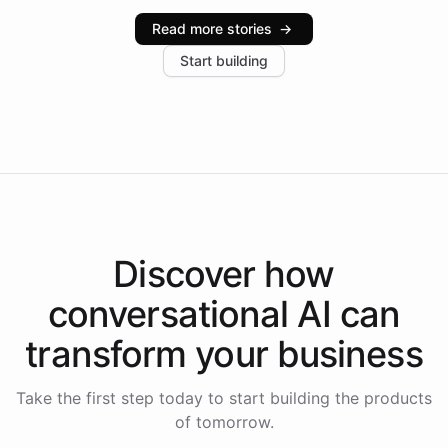
industries, with one major retail client reporting a 40%
Read more stories
→
increase in positive customer feedback. Explore how
Start building
the platform-as-a-backend approach positions
Intelliway to lead conversational AI across the
Americas.
Discover how
conversational AI
can
transform your
business
Take the first step today to start building the products
of tomorrow.