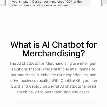
year's
match
.
Our
company
matches
100
%
of
the
first
3
%
and
50
%
of
the
next
2
%
of
your
contributions
.
I
can
walk
you
through
the
enrollment
process
in
our
benefits
portal
,
or
I
can
send
you
a
direct
link
with
step-by-step
instructions
.
Would
either
of
those
help
?
What is AI
Chatbot
for
powered by
ChatBotKit
Merchandising
?
The AI chatbots for Merchandising are intelligent
solutions that leverage artificial intelligence to
automate tasks, enhance user experiences, and
drive business results. With ChatBotKit, you can
build and deploy powerful AI chatbots tailored
specifically for Merchandising use cases.