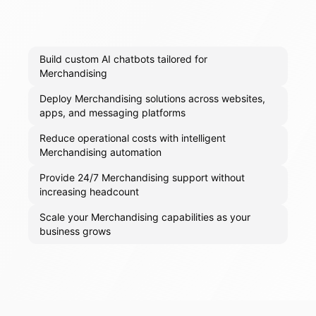
Build custom AI chatbots tailored for
Merchandising
Deploy Merchandising solutions across websites,
apps, and messaging platforms
Reduce operational costs with intelligent
Merchandising automation
Provide 24/7 Merchandising support without
increasing headcount
Scale your Merchandising capabilities as your
business grows