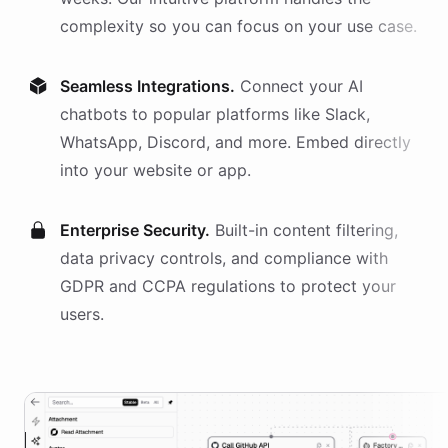
complexity so you can focus on your use case.
Seamless Integrations.
Connect your AI
chatbots
to popular platforms like Slack,
WhatsApp, Discord, and more. Embed directly
into your website or app.
Enterprise Security.
Built-in content filtering,
data privacy controls, and compliance with
GDPR and CCPA regulations to protect your
users.