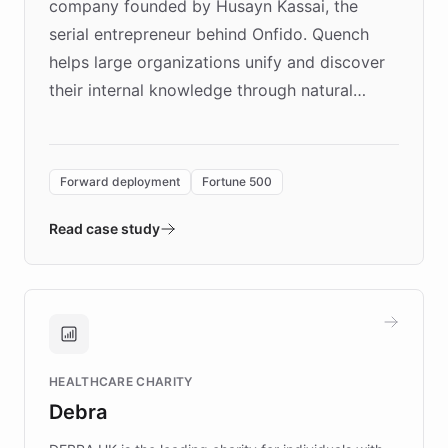
company founded by Husayn Kassai, the
serial entrepreneur behind Onfido. Quench
helps large organizations unify and discover
their internal knowledge through natural
language search. Built on ChatBotKit's
Forward Deployment platform - the
environment powering the "Quench Sandbox"
Forward deployment
Fortune 500
- Quench prototypes, runs discovery, and
validates AI products with real customers in
Read case study
days rather than quarters. Learn how this
approach delivered 10x faster prototyping
and won major enterprises including Yum
Brands, MotorK, Podium, and numerous
Fortune 500 companies, turning rapid
HEALTHCARE CHARITY
customer iteration into a sustainable
Debra
competitive advantage.