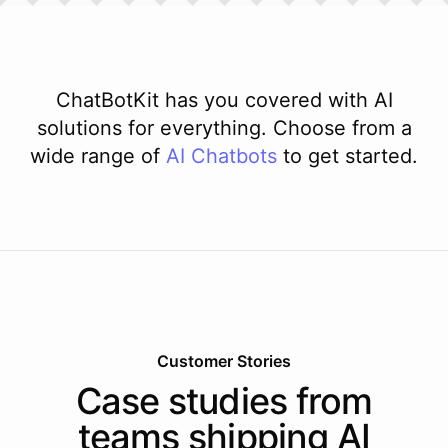
ChatBotKit has you covered with AI
solutions for everything. Choose from a
wide range of
AI
Chatbots
to get started.
Customer Stories
Case studies from
teams shipping AI