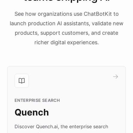
See how organizations use ChatBotKit to
launch production AI assistants, validate new
products, support customers, and create
richer digital experiences.
ENTERPRISE SEARCH
Quench
Discover Quench.ai, the enterprise search