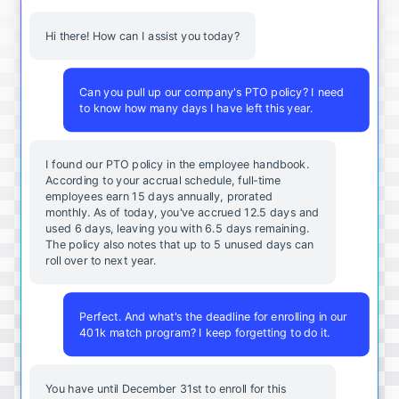
Hi there! How can I assist you today?
Can you pull up our company's PTO policy? I need
to know how many days I have left this year.
I found our PTO policy in the employee handbook.
According to your accrual schedule, full-time
employees earn 15 days annually, prorated
monthly. As of today, you've accrued 12.5 days and
used 6 days, leaving you with 6.5 days remaining.
The policy also notes that up to 5 unused days can
roll over to next year.
Perfect. And what's the deadline for enrolling in our
401k match program? I keep forgetting to do it.
You
have
until
December
31st
to
enroll
for
this