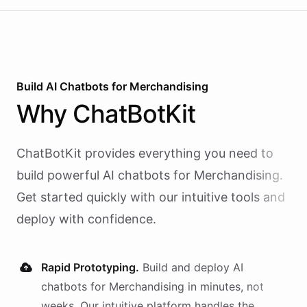
Build AI
Chatbots
for
Merchandising
Why
ChatBotKit
ChatBotKit provides everything you need to
build powerful AI
chatbots
for
Merchandising
.
Get started quickly with our intuitive tools and
deploy with confidence.
Rapid Prototyping.
Build and deploy AI
chatbots
for
Merchandising
in minutes, not
weeks. Our intuitive platform handles the