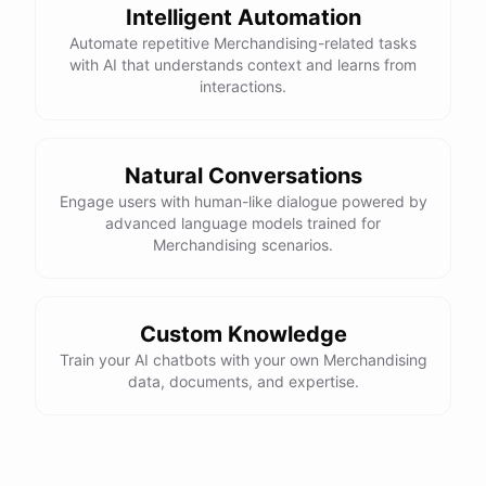
Intelligent Automation
Automate repetitive Merchandising-related tasks
with AI that understands context and learns from
interactions.
Natural Conversations
Engage users with human-like dialogue powered by
advanced language models trained for
Merchandising scenarios.
Custom Knowledge
Train your AI chatbots with your own Merchandising
data, documents, and expertise.