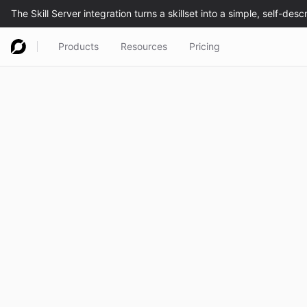
Products
Resources
Pricing