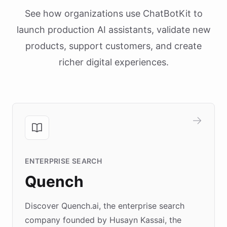
See how organizations use ChatBotKit to
launch production AI assistants, validate new
products, support customers, and create
richer digital experiences.
ENTERPRISE SEARCH
Quench
Discover Quench.ai, the enterprise search
company founded by Husayn Kassai, the