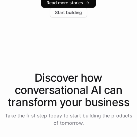
Read more stories
→
increase in positive customer feedback. Explore how
Start building
the platform-as-a-backend approach positions
Intelliway to lead conversational AI across the
Americas.
Discover how
conversational AI
can
transform your
business
Take the first step today to start building the products
of tomorrow.