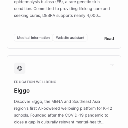
epidermolysis bullosa (EB), a rare genetic skin
condition. Committed to providing lifelong care and
seeking cures, DEBRA supports nearly 4,000
members across the UK. With over £22 million
invested in research, DEBRA is the largest UK funder
of EB studies. The organization addresses the
Medical information
Website assistant
Read
complex information needs of patients and
caregivers by offering reliable resources and
support. Learn about DEBRA's innovative chatbot,
providing 24/7 assistance for inquiries about EB,
fundraising, and support services, ensuring accurate
and compassionate communication. Explore DEBRA's
EDUCATION WELLBEING
mission to improve lives and advance research for
Elggo
those affected by EB.
Discover Elggo, the MENA and Southeast Asia
region's first AI-powered wellbeing platform for K–12
schools. Founded after the COVID-19 pandemic to
close a gap in culturally relevant mental-health