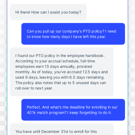
Hi there! How can I assist you today?
Can you pull up our company's PTO policy? I need
to know how many days I have left this year.
I found our PTO policy in the employee handbook.
According to your accrual schedule, full-time
employees earn 15 days annually, prorated
monthly. As of today, you've accrued 12.5 days and
used 6 days, leaving you with 6.5 days remaining.
The policy also notes that up to 5 unused days can
roll over to next year.
Perfect. And what's the deadline for enrolling in our
401k match program? I keep forgetting to do it.
You
have
until
December
31st
to
enroll
for
this