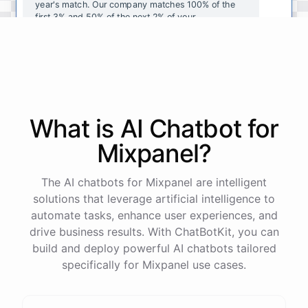
year's
match
.
Our
company
matches
100
%
of
the
first
3
%
and
50
%
of
the
next
2
%
of
your
contributions
.
I
can
walk
you
through
the
enrollment
process
in
our
benefits
portal
,
or
I
can
send
you
a
direct
link
with
step-by-step
instructions
.
Would
either
of
those
help
?
What is AI
Chatbot
for
powered by
ChatBotKit
Mixpanel
?
The AI chatbots for Mixpanel are intelligent
solutions that leverage artificial intelligence to
automate tasks, enhance user experiences, and
drive business results. With ChatBotKit, you can
build and deploy powerful AI chatbots tailored
specifically for Mixpanel use cases.