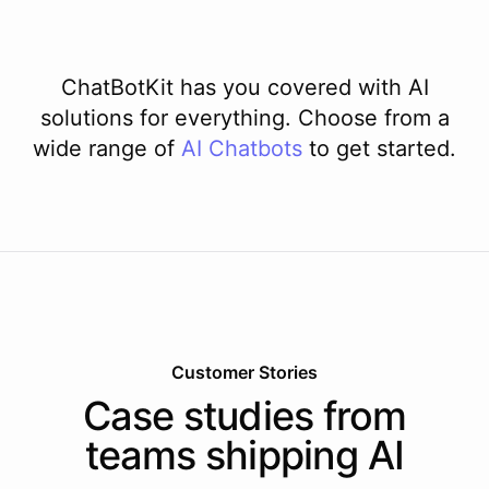
ChatBotKit has you covered with AI
solutions for everything. Choose from a
wide range of
AI
Chatbots
to get started.
Customer Stories
Case studies from
teams shipping AI