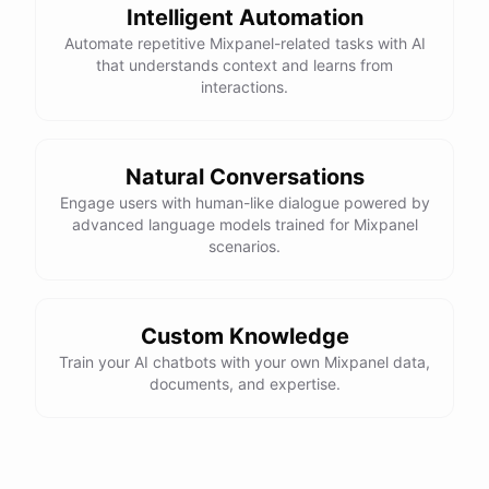
Intelligent Automation
Automate repetitive Mixpanel-related tasks with AI
that understands context and learns from
interactions.
Natural Conversations
Engage users with human-like dialogue powered by
advanced language models trained for Mixpanel
scenarios.
Custom Knowledge
Train your AI chatbots with your own Mixpanel data,
documents, and expertise.