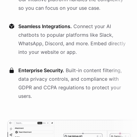
so you can focus on your use case.
Seamless Integrations.
Connect your AI
chatbots
to popular platforms like Slack,
WhatsApp, Discord, and more. Embed directly
into your website or app.
Enterprise Security.
Built-in content filtering,
data privacy controls, and compliance with
GDPR and CCPA regulations to protect your
users.