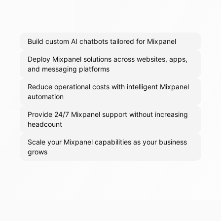
Build custom AI chatbots tailored for Mixpanel
Deploy Mixpanel solutions across websites, apps,
and messaging platforms
Reduce operational costs with intelligent Mixpanel
automation
Provide 24/7 Mixpanel support without increasing
headcount
Scale your Mixpanel capabilities as your business
grows