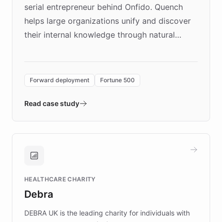
serial entrepreneur behind Onfido. Quench
helps large organizations unify and discover
their internal knowledge through natural
language search. Built on ChatBotKit's
Forward Deployment platform - the
environment powering the "Quench Sandbox"
Forward deployment
Fortune 500
- Quench prototypes, runs discovery, and
validates AI products with real customers in
Read case study
days rather than quarters. Learn how this
approach delivered 10x faster prototyping
and won major enterprises including Yum
Brands, MotorK, Podium, and numerous
Fortune 500 companies, turning rapid
HEALTHCARE CHARITY
customer iteration into a sustainable
Debra
competitive advantage.
DEBRA UK is the leading charity for individuals with