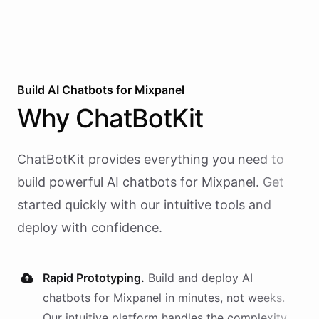
Build AI
Chatbots
for
Mixpanel
Why
ChatBotKit
ChatBotKit provides everything you need to
build powerful AI
chatbots
for
Mixpanel
. Get
started quickly with our intuitive tools and
deploy with confidence.
Rapid Prototyping.
Build and deploy AI
chatbots
for
Mixpanel
in minutes, not weeks.
Our intuitive platform handles the complexity