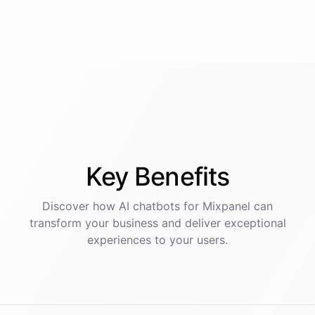
Key
Benefits
Discover how AI
chatbots
for
Mixpanel
can
transform your business and deliver exceptional
experiences to your users.