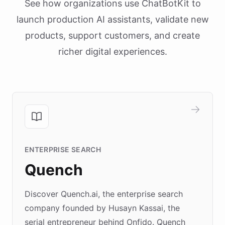
See how organizations use ChatBotKit to
launch production AI assistants, validate new
products, support customers, and create
richer digital experiences.
ENTERPRISE SEARCH
Quench
Discover Quench.ai, the enterprise search
company founded by Husayn Kassai, the
serial entrepreneur behind Onfido. Quench