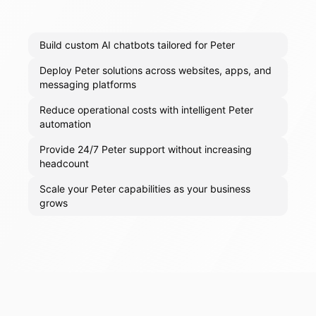
Build custom AI chatbots tailored for Peter
Deploy Peter solutions across websites, apps, and
messaging platforms
Reduce operational costs with intelligent Peter
automation
Provide 24/7 Peter support without increasing
headcount
Scale your Peter capabilities as your business
grows