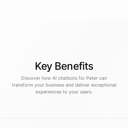
Key
Benefits
Discover how AI
chatbots
for
Peter
can
transform your business and deliver exceptional
experiences to your users.