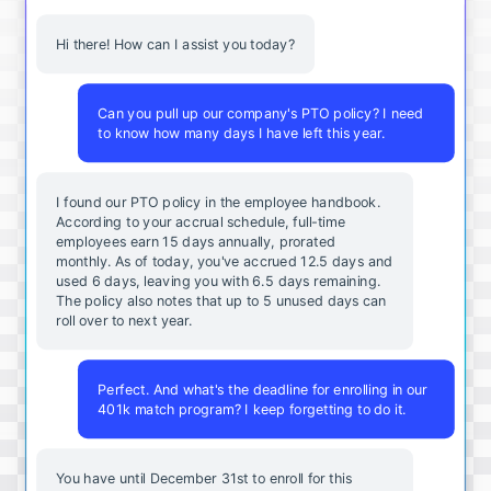
Hi there! How can I assist you today?
Can you pull up our company's PTO policy? I need
to know how many days I have left this year.
I found our PTO policy in the employee handbook.
According to your accrual schedule, full-time
employees earn 15 days annually, prorated
monthly. As of today, you've accrued 12.5 days and
used 6 days, leaving you with 6.5 days remaining.
The policy also notes that up to 5 unused days can
roll over to next year.
Perfect. And what's the deadline for enrolling in our
401k match program? I keep forgetting to do it.
You
have
until
December
31st
to
enroll
for
this