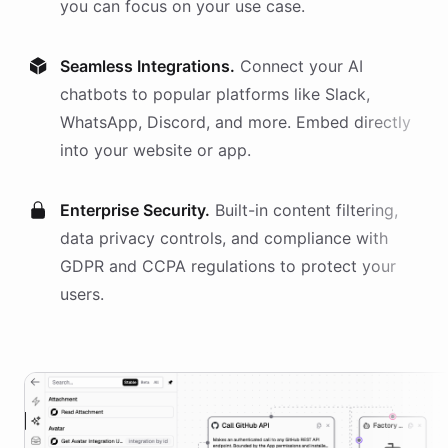
you can focus on your use case.
Seamless Integrations.
Connect your AI
chatbots
to popular platforms like Slack,
WhatsApp, Discord, and more. Embed directly
into your website or app.
Enterprise Security.
Built-in content filtering,
data privacy controls, and compliance with
GDPR and CCPA regulations to protect your
users.