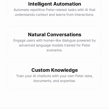
Intelligent Automation
Automate repetitive Peter-related tasks with AI that
understands context and learns from interactions.
Natural Conversations
Engage users with human-like dialogue powered by
advanced language models trained for Peter
scenarios.
Custom Knowledge
Train your AI chatbots with your own Peter data,
documents, and expertise.