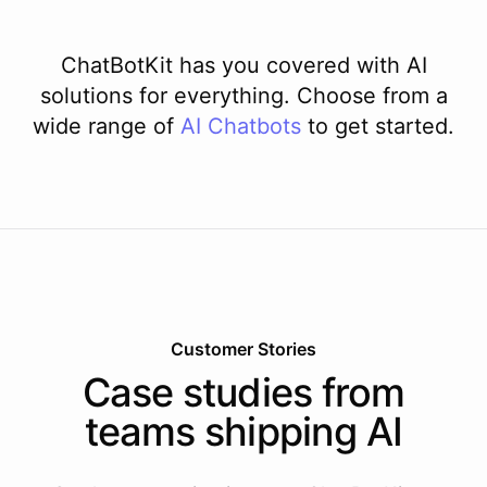
ChatBotKit has you covered with AI
solutions for everything. Choose from a
wide range of
AI
Chatbots
to get started.
Customer Stories
Case studies from
teams shipping AI