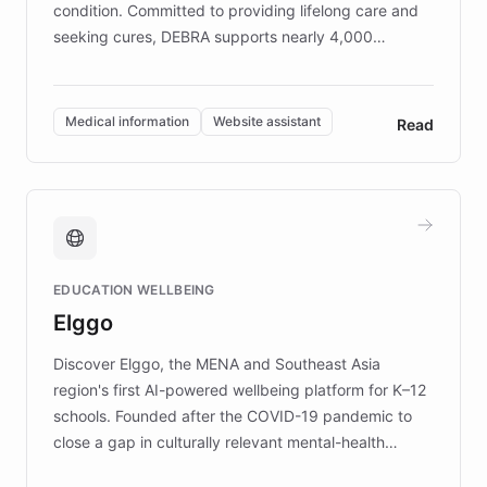
condition. Committed to providing lifelong care and
seeking cures, DEBRA supports nearly 4,000
members across the UK. With over £22 million
invested in research, DEBRA is the largest UK funder
of EB studies. The organization addresses the
Medical information
Website assistant
Read
complex information needs of patients and
caregivers by offering reliable resources and
support. Learn about DEBRA's innovative chatbot,
providing 24/7 assistance for inquiries about EB,
fundraising, and support services, ensuring accurate
and compassionate communication. Explore DEBRA's
EDUCATION WELLBEING
mission to improve lives and advance research for
Elggo
those affected by EB.
Discover Elggo, the MENA and Southeast Asia
region's first AI-powered wellbeing platform for K–12
schools. Founded after the COVID-19 pandemic to
close a gap in culturally relevant mental-health
resources, Elggo delivers evidence-based curricula