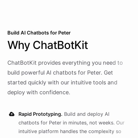
Build AI
Chatbots
for
Peter
Why
ChatBotKit
ChatBotKit provides everything you need to
build powerful AI
chatbots
for
Peter
. Get
started quickly with our intuitive tools and
deploy with confidence.
Rapid Prototyping.
Build and deploy AI
chatbots
for
Peter
in minutes, not weeks. Our
intuitive platform handles the complexity so