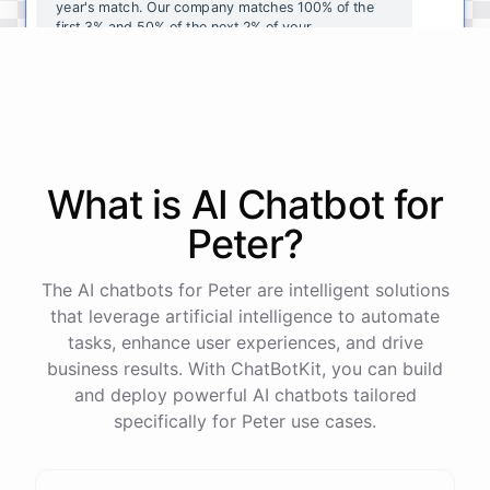
year's
match
.
Our
company
matches
100
%
of
the
first
3
%
and
50
%
of
the
next
2
%
of
your
contributions
.
I
can
walk
you
through
the
enrollment
process
in
our
benefits
portal
,
or
I
can
send
you
a
direct
link
with
step-by-step
instructions
.
Would
either
of
those
help
?
What is AI
Chatbot
for
powered by
ChatBotKit
Peter
?
The AI chatbots for Peter are intelligent solutions
that leverage artificial intelligence to automate
tasks, enhance user experiences, and drive
business results. With ChatBotKit, you can build
and deploy powerful AI chatbots tailored
specifically for Peter use cases.