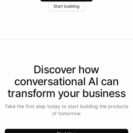
increase in positive customer feedback. Explore how
Start building
the platform-as-a-backend approach positions
Intelliway to lead conversational AI across the
Americas.
Discover how
conversational AI
can
transform your
business
Take the first step today to start building the products
of tomorrow.