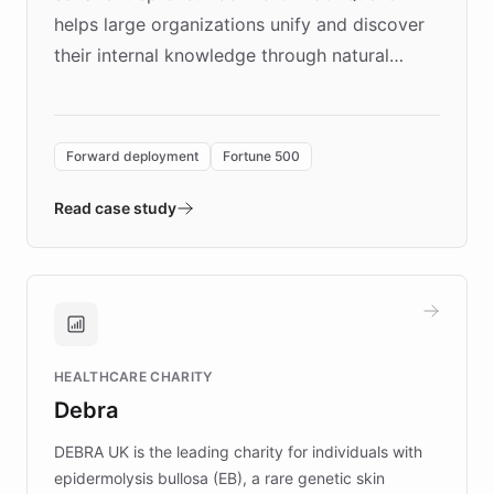
helps large organizations unify and discover
their internal knowledge through natural
language search. Built on ChatBotKit's
Forward Deployment platform - the
environment powering the "Quench Sandbox"
Forward deployment
Fortune 500
- Quench prototypes, runs discovery, and
validates AI products with real customers in
Read case study
days rather than quarters. Learn how this
approach delivered 10x faster prototyping
and won major enterprises including Yum
Brands, MotorK, Podium, and numerous
Fortune 500 companies, turning rapid
HEALTHCARE CHARITY
customer iteration into a sustainable
Debra
competitive advantage.
DEBRA UK is the leading charity for individuals with
epidermolysis bullosa (EB), a rare genetic skin