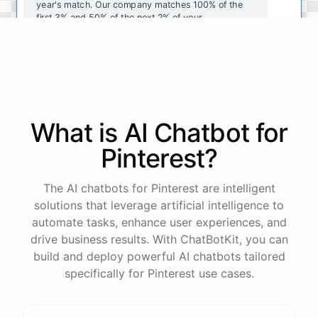
year's
match
.
Our
company
matches
100
%
of
the
first
3
%
and
50
%
of
the
next
2
%
of
your
contributions
.
I
can
walk
you
through
the
enrollment
process
in
our
benefits
portal
,
or
I
can
send
you
a
direct
link
with
step-by-step
instructions
.
Would
either
of
those
help
?
What is AI
Chatbot
for
powered by
ChatBotKit
Pinterest
?
The AI chatbots for Pinterest are intelligent
solutions that leverage artificial intelligence to
automate tasks, enhance user experiences, and
drive business results. With ChatBotKit, you can
build and deploy powerful AI chatbots tailored
specifically for Pinterest use cases.