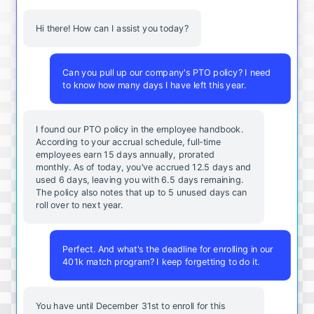
Hi there! How can I assist you today?
Can you pull up our company's PTO policy? I need
to know how many days I have left this year.
I found our PTO policy in the employee handbook.
According to your accrual schedule, full-time
employees earn 15 days annually, prorated
monthly. As of today, you've accrued 12.5 days and
used 6 days, leaving you with 6.5 days remaining.
The policy also notes that up to 5 unused days can
roll over to next year.
Perfect. And what's the deadline for enrolling in our
401k match program? I keep forgetting to do it.
You
have
until
December
31st
to
enroll
for
this