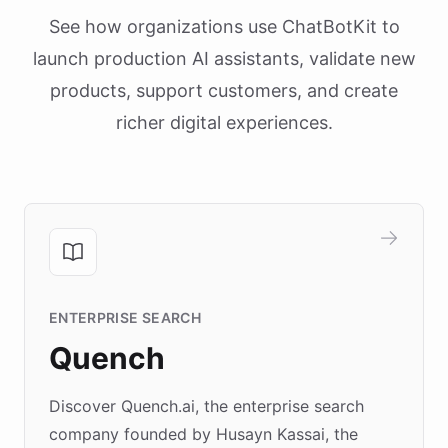
See how organizations use ChatBotKit to
launch production AI assistants, validate new
products, support customers, and create
richer digital experiences.
ENTERPRISE SEARCH
Quench
Discover Quench.ai, the enterprise search
company founded by Husayn Kassai, the