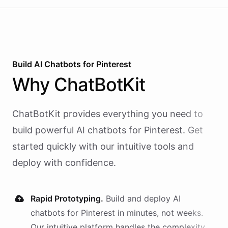
Build AI
Chatbots
for
Pinterest
Why
ChatBotKit
ChatBotKit provides everything you need to
build powerful AI
chatbots
for
Pinterest
. Get
started quickly with our intuitive tools and
deploy with confidence.
Rapid Prototyping.
Build and deploy AI
chatbots
for
Pinterest
in minutes, not weeks.
Our intuitive platform handles the complexity