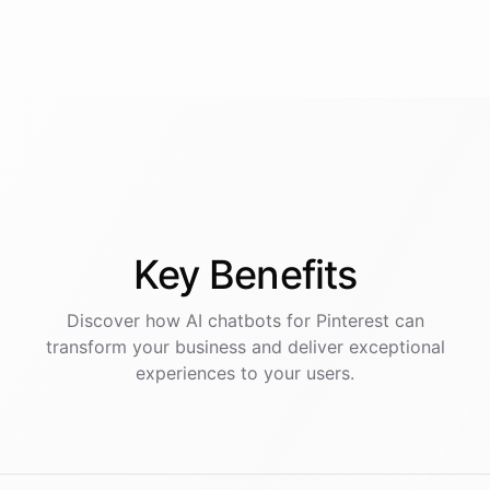
Key
Benefits
Discover how AI
chatbots
for
Pinterest
can
transform your business and deliver exceptional
experiences to your users.