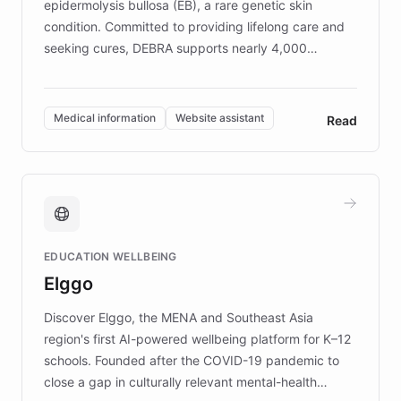
epidermolysis bullosa (EB), a rare genetic skin
condition. Committed to providing lifelong care and
seeking cures, DEBRA supports nearly 4,000
members across the UK. With over £22 million
invested in research, DEBRA is the largest UK funder
of EB studies. The organization addresses the
Medical information
Website assistant
Read
complex information needs of patients and
caregivers by offering reliable resources and
support. Learn about DEBRA's innovative chatbot,
providing 24/7 assistance for inquiries about EB,
fundraising, and support services, ensuring accurate
and compassionate communication. Explore DEBRA's
EDUCATION WELLBEING
mission to improve lives and advance research for
Elggo
those affected by EB.
Discover Elggo, the MENA and Southeast Asia
region's first AI-powered wellbeing platform for K–12
schools. Founded after the COVID-19 pandemic to
close a gap in culturally relevant mental-health