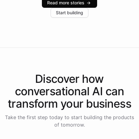
Read more stories
→
increase in positive customer feedback. Explore how
Start building
the platform-as-a-backend approach positions
Intelliway to lead conversational AI across the
Americas.
Discover how
conversational AI
can
transform your
business
Take the first step today to start building the products
of tomorrow.