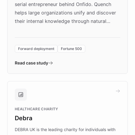
serial entrepreneur behind Onfido. Quench
helps large organizations unify and discover
their internal knowledge through natural
language search. Built on ChatBotKit's
Forward Deployment platform - the
environment powering the "Quench Sandbox"
Forward deployment
Fortune 500
- Quench prototypes, runs discovery, and
validates AI products with real customers in
Read case study
days rather than quarters. Learn how this
approach delivered 10x faster prototyping
and won major enterprises including Yum
Brands, MotorK, Podium, and numerous
Fortune 500 companies, turning rapid
HEALTHCARE CHARITY
customer iteration into a sustainable
Debra
competitive advantage.
DEBRA UK is the leading charity for individuals with