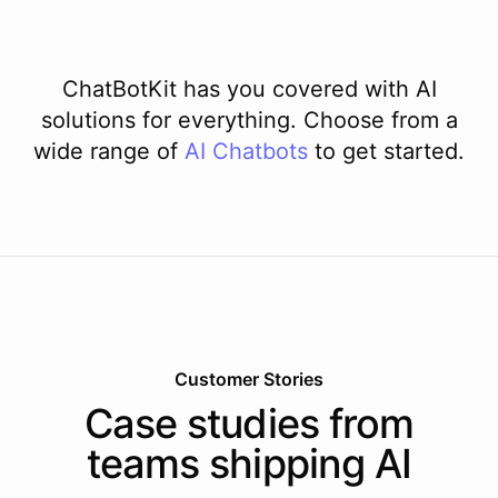
ChatBotKit has you covered with AI
solutions for everything. Choose from a
wide range of
AI
Chatbots
to get started.
Customer Stories
Case studies from
teams shipping AI