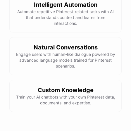
Intelligent Automation
Automate repetitive Pinterest-related tasks with AI
that understands context and learns from
interactions.
Natural Conversations
Engage users with human-like dialogue powered by
advanced language models trained for Pinterest
scenarios.
Custom Knowledge
Train your AI chatbots with your own Pinterest data,
documents, and expertise.