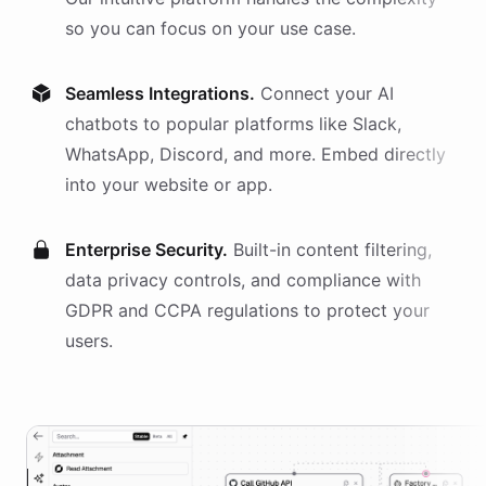
so you can focus on your use case.
Seamless Integrations.
Connect your AI
chatbots
to popular platforms like Slack,
WhatsApp, Discord, and more. Embed directly
into your website or app.
Enterprise Security.
Built-in content filtering,
data privacy controls, and compliance with
GDPR and CCPA regulations to protect your
users.