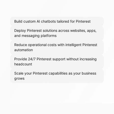
Build custom AI chatbots tailored for Pinterest
Deploy Pinterest solutions across websites, apps,
and messaging platforms
Reduce operational costs with intelligent Pinterest
automation
Provide 24/7 Pinterest support without increasing
headcount
Scale your Pinterest capabilities as your business
grows