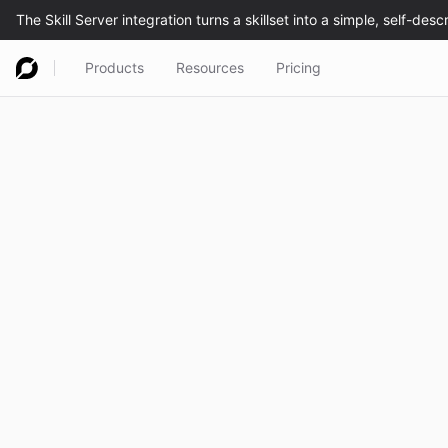
Products
Resources
Pricing