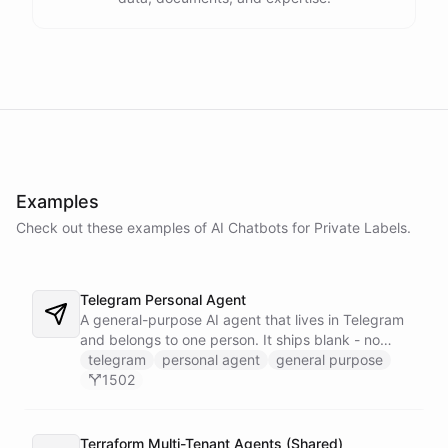
Examples
Check out these examples of AI
Chatbots
for
Private Labels
.
Telegram Personal Agent
A general-purpose AI agent that lives in Telegram
and belongs to one person. It ships blank - no
fixed persona - and is trained into whatever you
telegram
personal agent
general purpose
need through normal Telegram conversation, using
1502
its own self-reprogramming tools. It researches the
web, saves everything into a persistent space, and
creates and runs background tasks. Locked to a
Terraform Multi-Tenant Agents (Shared)