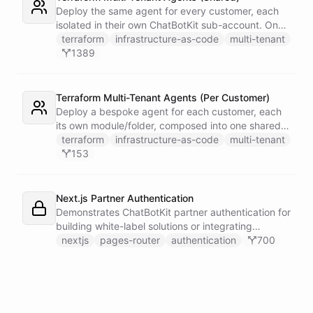
single Telegram user for privacy.
Deploy the same agent for every customer, each
isolated in their own ChatBotKit sub-account. One
master token plus the provider's run_as attribute
terraform
infrastructure-as-code
multi-tenant
targets each sub-account through a provider alias
1389
- no per-customer tokens.
Terraform Multi-Tenant Agents (Per Customer)
Deploy a bespoke agent for each customer, each
its own module/folder, composed into one shared
state and deployed in a single apply. One master
terraform
infrastructure-as-code
multi-tenant
token plus the provider's run_as attribute targets
153
each customer's sub-account.
Next.js Partner Authentication
Demonstrates ChatBotKit partner authentication for
building white-label solutions or integrating
ChatBotKit into existing platforms.
nextjs
pages-router
authentication
700