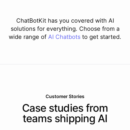
ChatBotKit has you covered with AI
solutions for everything. Choose from a
wide range of
AI
Chatbots
to get started.
Customer Stories
Case studies from
teams shipping AI