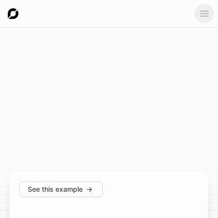
Ope
See this example
→