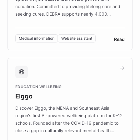
condition. Committed to providing lifelong care and
seeking cures, DEBRA supports nearly 4,000
members across the UK. With over £22 million
invested in research, DEBRA is the largest UK funder
of EB studies. The organization addresses the
Medical information
Website assistant
Read
complex information needs of patients and
caregivers by offering reliable resources and
support. Learn about DEBRA's innovative chatbot,
providing 24/7 assistance for inquiries about EB,
fundraising, and support services, ensuring accurate
and compassionate communication. Explore DEBRA's
EDUCATION WELLBEING
mission to improve lives and advance research for
Elggo
those affected by EB.
Discover Elggo, the MENA and Southeast Asia
region's first AI-powered wellbeing platform for K–12
schools. Founded after the COVID-19 pandemic to
close a gap in culturally relevant mental-health
resources, Elggo delivers evidence-based curricula