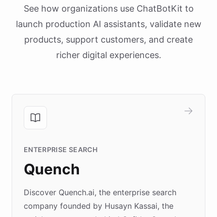
See how organizations use ChatBotKit to
launch production AI assistants, validate new
products, support customers, and create
richer digital experiences.
ENTERPRISE SEARCH
Quench
Discover Quench.ai, the enterprise search
company founded by Husayn Kassai, the