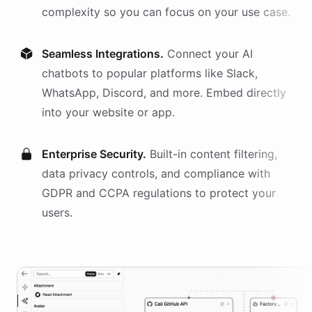
complexity so you can focus on your use case.
Seamless Integrations.
Connect your AI
chatbots
to popular platforms like Slack,
WhatsApp, Discord, and more. Embed directly
into your website or app.
Enterprise Security.
Built-in content filtering,
data privacy controls, and compliance with
GDPR and CCPA regulations to protect your
users.