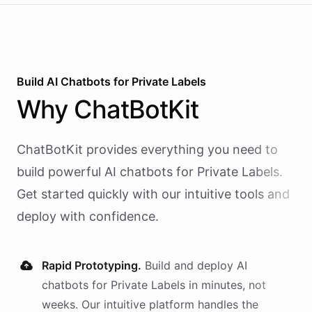
Build AI
Chatbots
for
Private Labels
Why
ChatBotKit
ChatBotKit provides everything you need to
build powerful AI
chatbots
for
Private Labels
.
Get started quickly with our intuitive tools and
deploy with confidence.
Rapid Prototyping.
Build and deploy AI
chatbots
for
Private Labels
in minutes, not
weeks. Our intuitive platform handles the