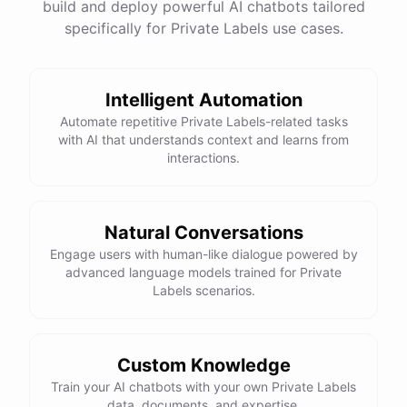
build and deploy powerful AI chatbots tailored
specifically for Private Labels use cases.
Intelligent Automation
Automate repetitive Private Labels-related tasks
with AI that understands context and learns from
interactions.
Natural Conversations
Engage users with human-like dialogue powered by
advanced language models trained for Private
Labels scenarios.
Custom Knowledge
Train your AI chatbots with your own Private Labels
data, documents, and expertise.