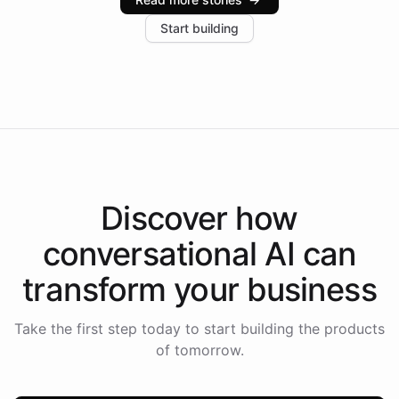
increase in positive customer feedback. Explore how
Start building
the platform-as-a-backend approach positions
Intelliway to lead conversational AI across the
Americas.
Discover how
conversational AI
can
transform your
business
Take the first step today to start building the products
of tomorrow.