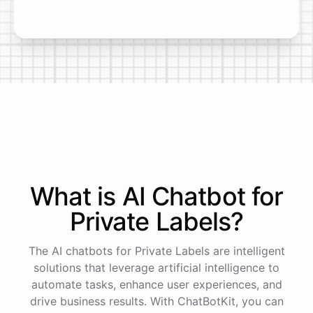
What is AI
Chatbot
for
Private Labels
?
The AI chatbots for Private Labels are intelligent
solutions that leverage artificial intelligence to
automate tasks, enhance user experiences, and
drive business results. With ChatBotKit, you can