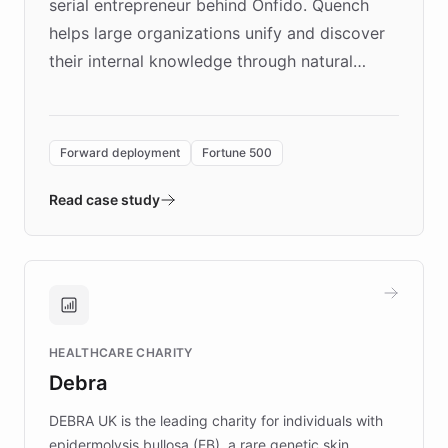
serial entrepreneur behind Onfido. Quench
helps large organizations unify and discover
their internal knowledge through natural
language search. Built on ChatBotKit's
Forward Deployment platform - the
environment powering the "Quench Sandbox"
Forward deployment
Fortune 500
- Quench prototypes, runs discovery, and
validates AI products with real customers in
Read case study
days rather than quarters. Learn how this
approach delivered 10x faster prototyping
and won major enterprises including Yum
Brands, MotorK, Podium, and numerous
Fortune 500 companies, turning rapid
HEALTHCARE CHARITY
customer iteration into a sustainable
Debra
competitive advantage.
DEBRA UK is the leading charity for individuals with
epidermolysis bullosa (EB), a rare genetic skin