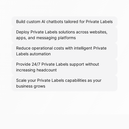
Build custom AI chatbots tailored for Private Labels
Deploy Private Labels solutions across websites,
apps, and messaging platforms
Reduce operational costs with intelligent Private
Labels automation
Provide 24/7 Private Labels support without
increasing headcount
Scale your Private Labels capabilities as your
business grows