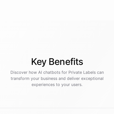
Key
Benefits
Discover how AI
chatbots
for
Private Labels
can
transform your business and deliver exceptional
experiences to your users.