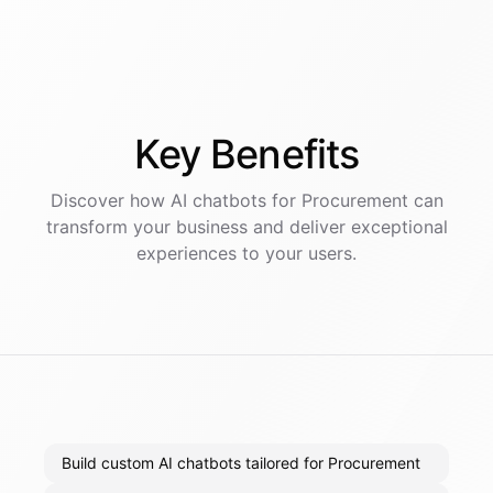
Key
Benefits
Discover how AI
chatbots
for
Procurement
can
transform your business and deliver exceptional
experiences to your users.
Build custom AI chatbots tailored for Procurement