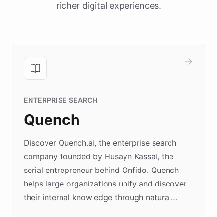
richer digital experiences.
ENTERPRISE SEARCH
Quench
Discover Quench.ai, the enterprise search
company founded by Husayn Kassai, the
serial entrepreneur behind Onfido. Quench
helps large organizations unify and discover
their internal knowledge through natural
language search. Built on ChatBotKit's