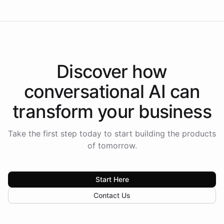
Discover how
conversational AI
can
transform your
business
Take the first step today to start building the products
of tomorrow.
Start Here
Contact Us