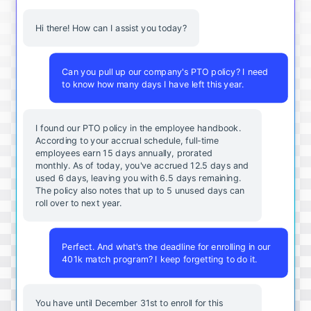
Hi there! How can I assist you today?
Can you pull up our company's PTO policy? I need
to know how many days I have left this year.
I found our PTO policy in the employee handbook.
According to your accrual schedule, full-time
employees earn 15 days annually, prorated
monthly. As of today, you've accrued 12.5 days and
used 6 days, leaving you with 6.5 days remaining.
The policy also notes that up to 5 unused days can
roll over to next year.
Perfect. And what's the deadline for enrolling in our
401k match program? I keep forgetting to do it.
You
have
until
December
31st
to
enroll
for
this