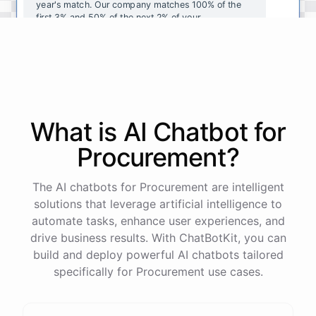
year's
match
.
Our
company
matches
100
%
of
the
first
3
%
and
50
%
of
the
next
2
%
of
your
contributions
.
I
can
walk
you
through
the
enrollment
process
in
our
benefits
portal
,
or
I
can
send
you
a
direct
link
with
step-by-step
instructions
.
Would
either
of
those
help
?
What is AI
Chatbot
for
powered by
ChatBotKit
Procurement
?
The AI chatbots for Procurement are intelligent
solutions that leverage artificial intelligence to
automate tasks, enhance user experiences, and
drive business results. With ChatBotKit, you can
build and deploy powerful AI chatbots tailored
specifically for Procurement use cases.