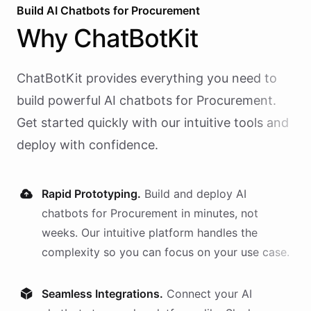
Build AI
Chatbots
for
Procurement
Why
ChatBotKit
ChatBotKit provides everything you need to
build powerful AI
chatbots
for
Procurement
.
Get started quickly with our intuitive tools and
deploy with confidence.
Rapid Prototyping.
Build and deploy AI
chatbots
for
Procurement
in minutes, not
weeks. Our intuitive platform handles the
complexity so you can focus on your use case.
Seamless Integrations.
Connect your AI