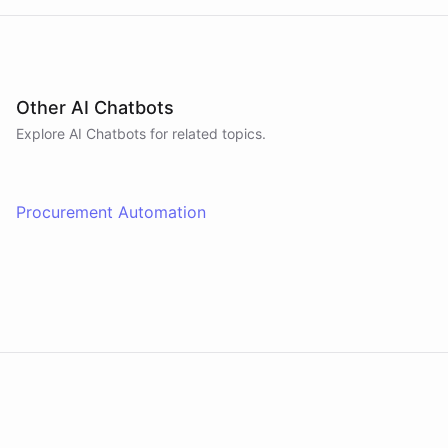
Other AI Chatbots
Explore AI
Chatbots
for related topics.
Procurement Automation