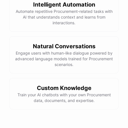
Intelligent Automation
Automate repetitive Procurement-related tasks with
AI that understands context and learns from
interactions.
Natural Conversations
Engage users with human-like dialogue powered by
advanced language models trained for Procurement
scenarios.
Custom Knowledge
Train your AI chatbots with your own Procurement
data, documents, and expertise.