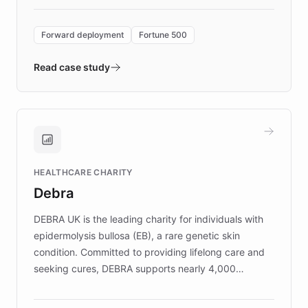
Forward Deployment platform - the
environment powering the "Quench Sandbox"
Forward deployment
Fortune 500
- Quench prototypes, runs discovery, and
validates AI products with real customers in
Read case study
days rather than quarters. Learn how this
approach delivered 10x faster prototyping
and won major enterprises including Yum
Brands, MotorK, Podium, and numerous
Fortune 500 companies, turning rapid
HEALTHCARE CHARITY
customer iteration into a sustainable
Debra
competitive advantage.
DEBRA UK is the leading charity for individuals with
epidermolysis bullosa (EB), a rare genetic skin
condition. Committed to providing lifelong care and
seeking cures, DEBRA supports nearly 4,000
members across the UK. With over £22 million
invested in research, DEBRA is the largest UK funder