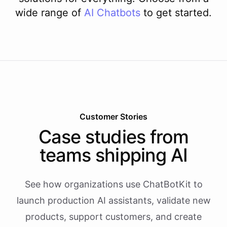
wide range of
AI
Chatbots
to get started.
Customer Stories
Case studies from
teams shipping AI
See how organizations use ChatBotKit to
launch production AI assistants, validate new
products, support customers, and create