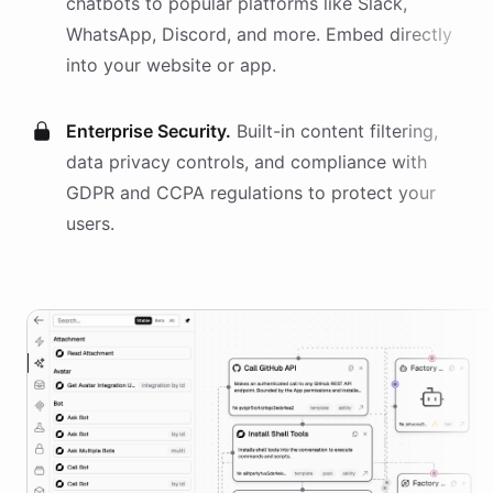
chatbots
to popular platforms like Slack,
WhatsApp, Discord, and more. Embed directly
into your website or app.
Enterprise Security.
Built-in content filtering,
data privacy controls, and compliance with
GDPR and CCPA regulations to protect your
users.