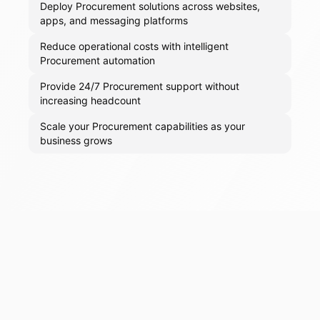
Deploy Procurement solutions across websites,
apps, and messaging platforms
Reduce operational costs with intelligent
Procurement automation
Provide 24/7 Procurement support without
increasing headcount
Scale your Procurement capabilities as your
business grows