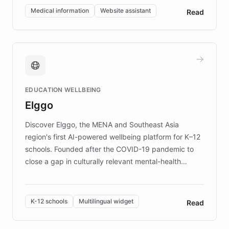
of EB studies. The organization addresses the
Medical information
Website assistant
Read
complex information needs of patients and
caregivers by offering reliable resources and
support. Learn about DEBRA's innovative chatbot,
providing 24/7 assistance for inquiries about EB,
fundraising, and support services, ensuring accurate
and compassionate communication. Explore DEBRA's
EDUCATION WELLBEING
mission to improve lives and advance research for
Elggo
those affected by EB.
Discover Elggo, the MENA and Southeast Asia
region's first AI-powered wellbeing platform for K–12
schools. Founded after the COVID-19 pandemic to
close a gap in culturally relevant mental-health
resources, Elggo delivers evidence-based curricula
designed by regional psychologists and educators.
By integrating ChatBotKit's conversational AI,
K-12 schools
Multilingual widget
Read
embeddable widget, and multilingual support, Elggo
provides students and teachers with always-on,