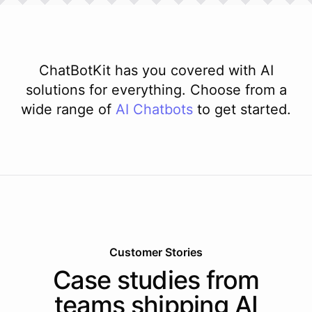
ChatBotKit has you covered with AI
solutions for everything. Choose from a
wide range of
AI
Chatbots
to get started.
Customer Stories
Case studies from
teams shipping AI