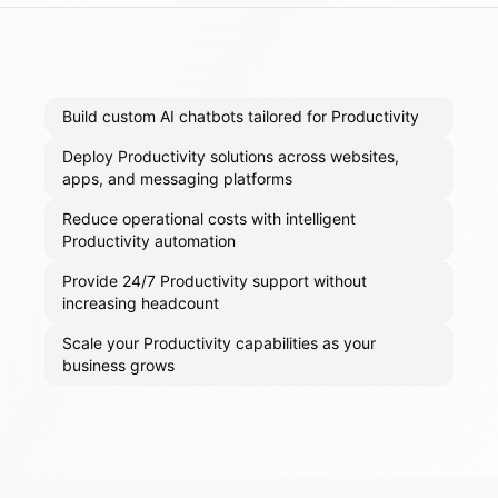
Build custom AI chatbots tailored for Productivity
Deploy Productivity solutions across websites,
apps, and messaging platforms
Reduce operational costs with intelligent
Productivity automation
Provide 24/7 Productivity support without
increasing headcount
Scale your Productivity capabilities as your
business grows