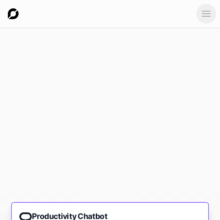
Ope
Productivity Chatbot