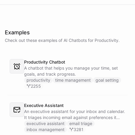
Examples
Check out these examples of AI
Chatbots
for
Productivity
.
Productivity Chatbot
A chatbot that helps you manage your time, set
goals, and track progress.
productivity
time management
goal setting
2255
Executive Assistant
An executive assistant for your inbox and calendar.
It triages incoming email against preferences it
learns over time, drafts replies for your review
executive assistant
email triage
instead of sending, schedules meetings through a
inbox management
3281