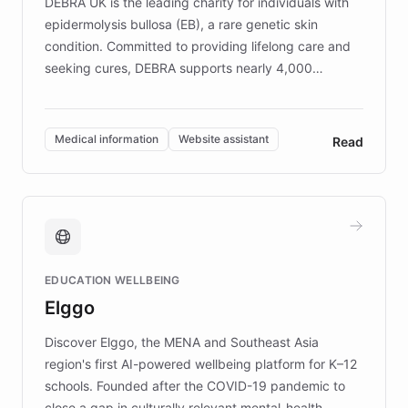
DEBRA UK is the leading charity for individuals with
epidermolysis bullosa (EB), a rare genetic skin
condition. Committed to providing lifelong care and
seeking cures, DEBRA supports nearly 4,000
members across the UK. With over £22 million
invested in research, DEBRA is the largest UK funder
of EB studies. The organization addresses the
Medical information
Website assistant
Read
complex information needs of patients and
caregivers by offering reliable resources and
support. Learn about DEBRA's innovative chatbot,
providing 24/7 assistance for inquiries about EB,
fundraising, and support services, ensuring accurate
and compassionate communication. Explore DEBRA's
EDUCATION WELLBEING
mission to improve lives and advance research for
Elggo
those affected by EB.
Discover Elggo, the MENA and Southeast Asia
region's first AI-powered wellbeing platform for K–12
schools. Founded after the COVID-19 pandemic to
close a gap in culturally relevant mental-health