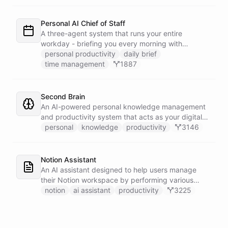
dedicated calendar worker that parses dates and
blocks duplicate events, researches the people
behind your external meetings without leaking
Personal AI Chief of Staff
private content, and emails you a cheerful,
A three-agent system that runs your entire
scannable brief every morning.
workday - briefing you every morning with
prioritized tasks and meetings, monitoring for
personal productivity
daily brief
interruptions and schedule conflicts throughout the
time management
1887
day, and producing an evening recap that
prepares tomorrow's agenda before you close your
laptop. Spans Google Calendar, Gmail, Todoist,
Second Brain
Slack, and Notion.
An AI-powered personal knowledge management
and productivity system that acts as your digital
second brain, capturing, organizing, and surfacing
personal
knowledge
productivity
3146
knowledge on demand.
Notion Assistant
An AI assistant designed to help users manage
their Notion workspace by performing various
operations such as searching, listing, fetching
notion
ai assistant
productivity
3225
pages, and managing databases.