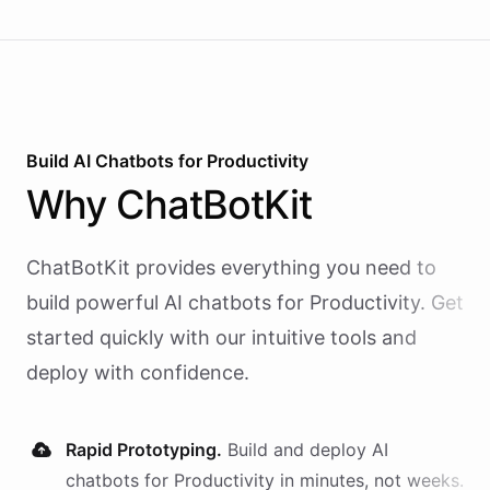
Build AI
Chatbots
for
Productivity
Why
ChatBotKit
ChatBotKit provides everything you need to
build powerful AI
chatbots
for
Productivity
. Get
started quickly with our intuitive tools and
deploy with confidence.
Rapid Prototyping.
Build and deploy AI
chatbots
for
Productivity
in minutes, not weeks.