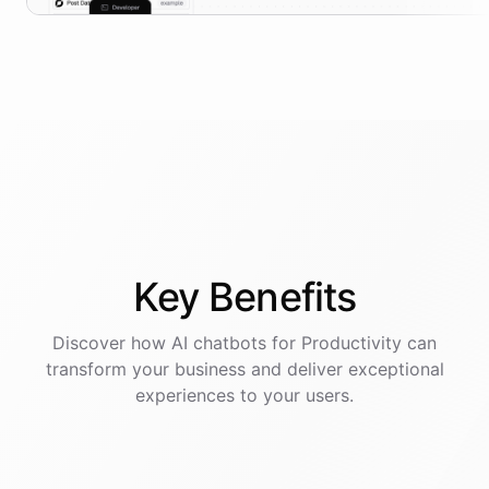
Key
Benefits
Discover how AI
chatbots
for
Productivity
can
transform your business and deliver exceptional
experiences to your users.