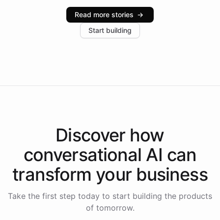
industries, with one major retail client reporting a 40%
Read more stories
→
increase in positive customer feedback. Explore how
Start building
the platform-as-a-backend approach positions
Intelliway to lead conversational AI across the
Americas.
Discover how
conversational AI
can
transform your
business
Take the first step today to start building the products
of tomorrow.