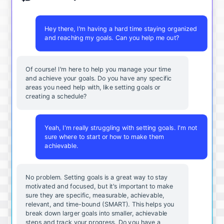
Hey there, I'm having a hard time staying organized
and reaching my goals. Can you help me out?
Of course! I'm here to help you manage your time
and achieve your goals. Do you have any specific
areas you need help with, like setting goals or
creating a schedule?
Yeah, I'm really struggling with setting goals. I'm not
sure where to start or how to make them
achievable.
No problem. Setting goals is a great way to stay
motivated and focused, but it's important to make
sure they are specific, measurable, achievable,
relevant, and time-bound (SMART). This helps you
break down larger goals into smaller, achievable
steps and track your progress. Do you have a