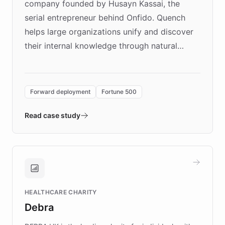
company founded by Husayn Kassai, the
serial entrepreneur behind Onfido. Quench
helps large organizations unify and discover
their internal knowledge through natural
language search. Built on ChatBotKit's
Forward Deployment platform - the
environment powering the "Quench Sandbox"
Forward deployment
Fortune 500
- Quench prototypes, runs discovery, and
validates AI products with real customers in
Read case study
days rather than quarters. Learn how this
approach delivered 10x faster prototyping
and won major enterprises including Yum
Brands, MotorK, Podium, and numerous
Fortune 500 companies, turning rapid
HEALTHCARE CHARITY
customer iteration into a sustainable
Debra
competitive advantage.