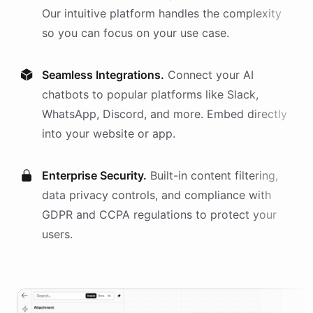
Our intuitive platform handles the complexity
so you can focus on your use case.
Seamless Integrations.
Connect your AI
chatbots
to popular platforms like Slack,
WhatsApp, Discord, and more. Embed directly
into your website or app.
Enterprise Security.
Built-in content filtering,
data privacy controls, and compliance with
GDPR and CCPA regulations to protect your
users.