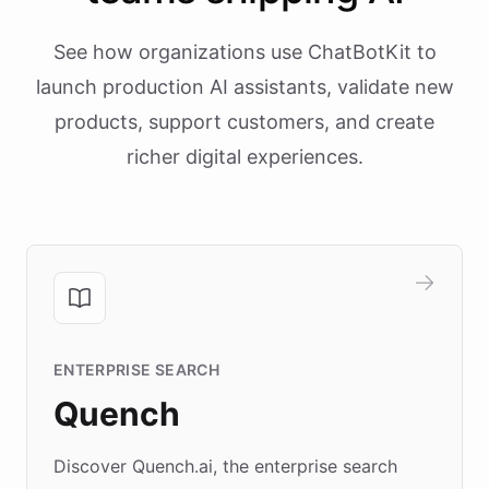
See how organizations use ChatBotKit to
launch production AI assistants, validate new
products, support customers, and create
richer digital experiences.
ENTERPRISE SEARCH
Quench
Discover Quench.ai, the enterprise search