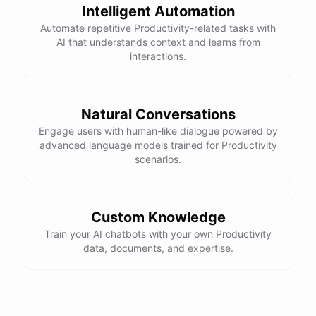
Intelligent Automation
Automate repetitive Productivity-related tasks with
AI that understands context and learns from
interactions.
powered by
ChatBotKit
Natural Conversations
Engage users with human-like dialogue powered by
advanced language models trained for Productivity
scenarios.
Custom Knowledge
Train your AI chatbots with your own Productivity
data, documents, and expertise.