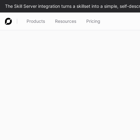
Products
Resources
Pricing