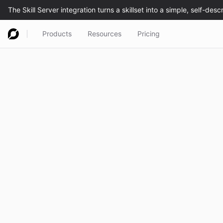
Products
Resources
Pricing