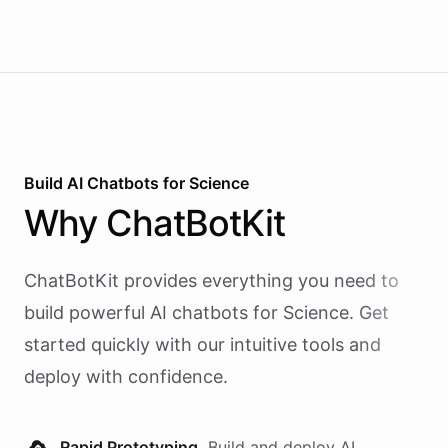
Build AI
Chatbots
for
Science
Why
ChatBotKit
ChatBotKit provides everything you need to
build powerful AI
chatbots
for
Science
. Get
started quickly with our intuitive tools and
deploy with confidence.
Rapid Prototyping.
Build and deploy AI