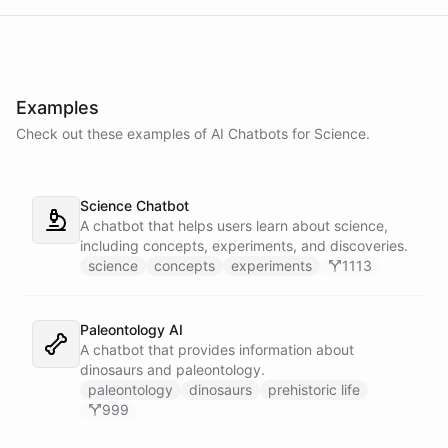
Examples
Check out these examples of AI
Chatbots
for
Science
.
Science Chatbot
A chatbot that helps users learn about science,
including concepts, experiments, and discoveries.
science
concepts
experiments
1113
Paleontology AI
A chatbot that provides information about
dinosaurs and paleontology.
paleontology
dinosaurs
prehistoric life
999