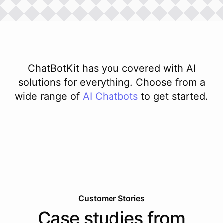
ChatBotKit has you covered with AI
solutions for everything. Choose from a
wide range of
AI
Chatbots
to get started.
Customer Stories
Case studies from