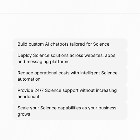
Build custom AI chatbots tailored for Science
Deploy Science solutions across websites, apps,
and messaging platforms
Reduce operational costs with intelligent Science
automation
Provide 24/7 Science support without increasing
headcount
Scale your Science capabilities as your business
grows