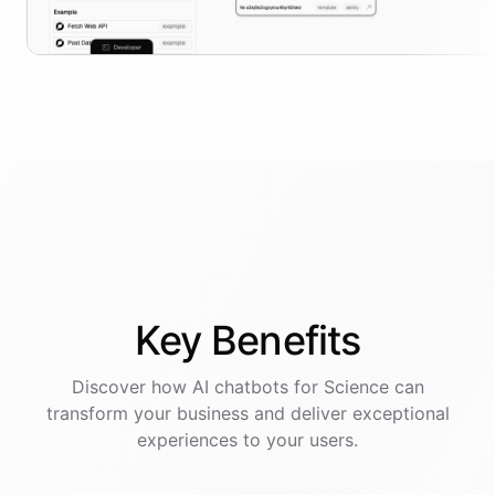
Key
Benefits
Discover how AI
chatbots
for
Science
can
transform your business and deliver exceptional
experiences to your users.