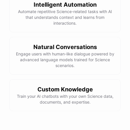
Intelligent Automation
Automate repetitive Science-related tasks with AI
that understands context and learns from
interactions.
Natural Conversations
Engage users with human-like dialogue powered by
advanced language models trained for Science
scenarios.
Custom Knowledge
Train your AI chatbots with your own Science data,
documents, and expertise.