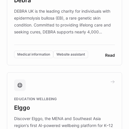
Debra
competitive advantage.
DEBRA UK is the leading charity for individuals with
epidermolysis bullosa (EB), a rare genetic skin
condition. Committed to providing lifelong care and
seeking cures, DEBRA supports nearly 4,000
members across the UK. With over £22 million
invested in research, DEBRA is the largest UK funder
of EB studies. The organization addresses the
Medical information
Website assistant
Read
complex information needs of patients and
caregivers by offering reliable resources and
support. Learn about DEBRA's innovative chatbot,
providing 24/7 assistance for inquiries about EB,
fundraising, and support services, ensuring accurate
and compassionate communication. Explore DEBRA's
EDUCATION WELLBEING
mission to improve lives and advance research for
Elggo
those affected by EB.
Discover Elggo, the MENA and Southeast Asia
region's first AI-powered wellbeing platform for K–12