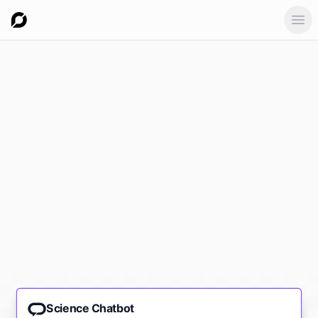
Ope
Science Chatbot