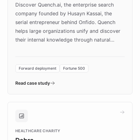
Discover Quench.ai, the enterprise search
company founded by Husayn Kassai, the
serial entrepreneur behind Onfido. Quench
helps large organizations unify and discover
their internal knowledge through natural
language search. Built on ChatBotKit's
Forward Deployment platform - the
environment powering the "Quench Sandbox"
Forward deployment
Fortune 500
- Quench prototypes, runs discovery, and
validates AI products with real customers in
Read case study
days rather than quarters. Learn how this
approach delivered 10x faster prototyping
and won major enterprises including Yum
Brands, MotorK, Podium, and numerous
Fortune 500 companies, turning rapid
HEALTHCARE CHARITY
customer iteration into a sustainable