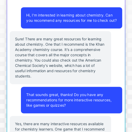
Hi, I'm interested in learning about chemistry. Can
you recommend any resources for me to check out?
Sure! There are many great resources for learning
about chemistry. One that I recommend is the Khan
Academy chemistry course. It's a comprehensive
course that covers all the major concepts in
chemistry. You could also check out the American
Chemical Society's website, which has a lot of
useful information and resources for chemistry
students.
That sounds great, thanks! Do you have any
recommendations for more interactive resources,
like games or quizzes?
Yes, there are many interactive resources available
for chemistry learners. One game that I recommend