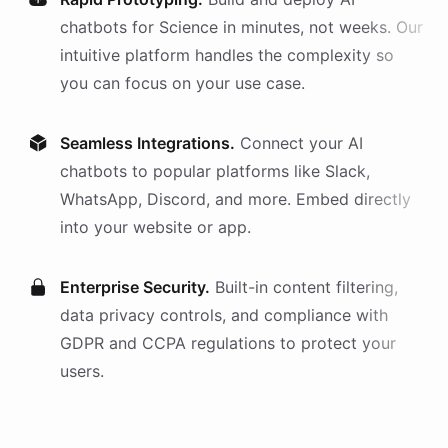
chatbots
for
Science
in minutes, not weeks. Our
intuitive platform handles the complexity so
you can focus on your use case.
Seamless Integrations.
Connect your AI
chatbots
to popular platforms like Slack,
WhatsApp, Discord, and more. Embed directly
into your website or app.
Enterprise Security.
Built-in content filtering,
data privacy controls, and compliance with
GDPR and CCPA regulations to protect your
users.