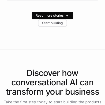
infrastructure, and advanced language models help
Intelliway serve hundreds of clients across multiple
industries, with one major retail client reporting a 40%
Read more stories
→
increase in positive customer feedback. Explore how
Start building
the platform-as-a-backend approach positions
Intelliway to lead conversational AI across the
Americas.
Discover how
conversational AI
can
transform your
business
Take the first step today to start building the products