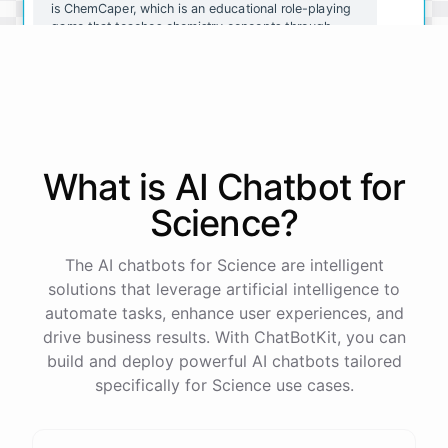
is ChemCaper, which is an educational role-playing
game that teaches chemistry concepts through
gameplay. You could also try ChemQuiz, which is a
quiz app that tests your knowledge of chemistry
concepts. Both of these resources are available on
mobile devices and are great for reinforcing what
you've learned.
What is AI
Chatbot
for
Thanks for the recommendations! I'll definitely
check them out.
Science
?
You're
welcome
!
I
hope
these
resources
help
you
The AI chatbots for Science are intelligent
learn
about
chemistry
in
a
fun
and
engaging
way
.
If
solutions that leverage artificial intelligence to
you
have
any
other
questions
or
need
further
automate tasks, enhance user experiences, and
assistance
,
just
let
me
know
.
drive business results. With ChatBotKit, you can
build and deploy powerful AI chatbots tailored
specifically for Science use cases.
powered by
ChatBotKit