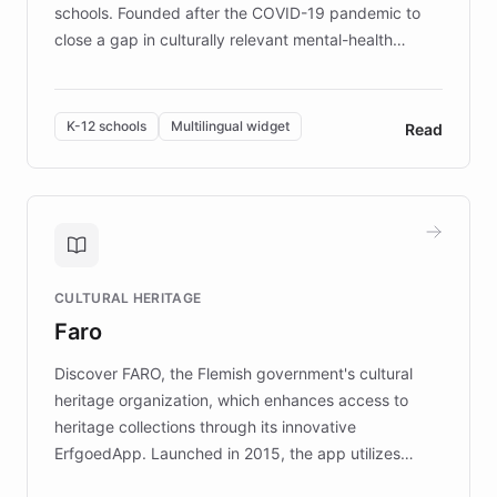
schools. Founded after the COVID-19 pandemic to
close a gap in culturally relevant mental-health
resources, Elggo delivers evidence-based curricula
designed by regional psychologists and educators.
By integrating ChatBotKit's conversational AI,
K-12 schools
Multilingual widget
Read
embeddable widget, and multilingual support, Elggo
provides students and teachers with always-on,
personalized guidance on emotional literacy,
decision-making, and growth mindset. Learn how a
controlled trial of 12,000 students across 32 schools
saw a 30% increase in student wellbeing, and how
CULTURAL HERITAGE
the platform scaled across seven countries while
Faro
keeping content culturally responsive and data-
driven.
Discover FARO, the Flemish government's cultural
heritage organization, which enhances access to
heritage collections through its innovative
ErfgoedApp. Launched in 2015, the app utilizes
augmented reality, IoT, and AI to provide on-site,