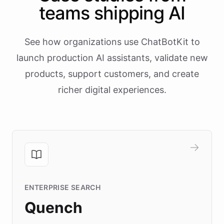
teams shipping AI
See how organizations use ChatBotKit to
launch production AI assistants, validate new
products, support customers, and create
richer digital experiences.
ENTERPRISE SEARCH
Quench