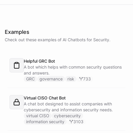
powered by
ChatBotKit
Examples
Check out these examples of AI
Chatbots
for
Security
.
Helpful GRC Bot
A bot which helps with common security questions
and answers.
GRC
governance
risk
733
Virtual CISO Chat Bot
A chat bot designed to assist companies with
cybersecurity and information security needs.
virtual CISO
cybersecurity
information security
3103