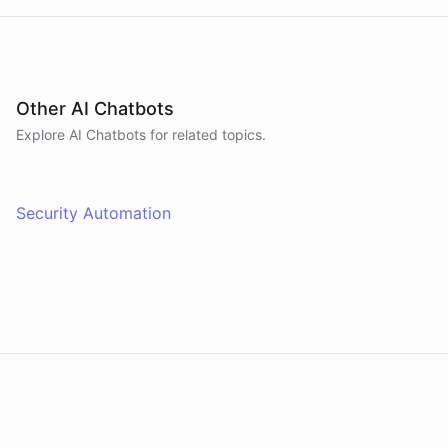
Other AI Chatbots
Explore AI
Chatbots
for related topics.
Security Automation