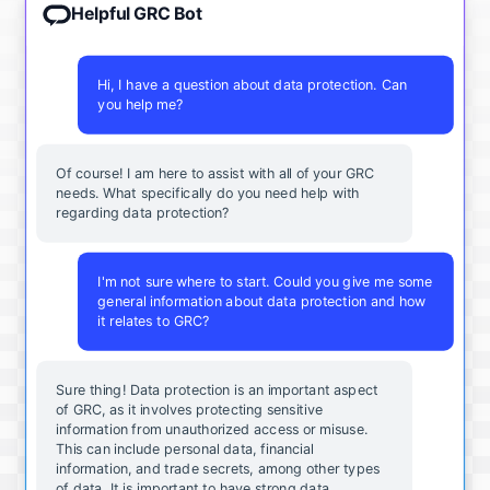
Helpful GRC Bot
Hi, I have a question about data protection. Can
you help me?
Of course! I am here to assist with all of your GRC
needs. What specifically do you need help with
regarding data protection?
I'm not sure where to start. Could you give me some
general information about data protection and how
it relates to GRC?
Sure thing! Data protection is an important aspect
of GRC, as it involves protecting sensitive
information from unauthorized access or misuse.
This can include personal data, financial
information, and trade secrets, among other types
of data. It is important to have strong data