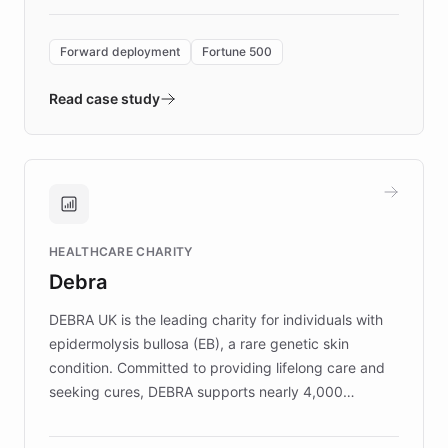
Forward Deployment platform - the
environment powering the "Quench Sandbox"
Forward deployment
Fortune 500
- Quench prototypes, runs discovery, and
validates AI products with real customers in
Read case study
days rather than quarters. Learn how this
approach delivered 10x faster prototyping
and won major enterprises including Yum
Brands, MotorK, Podium, and numerous
Fortune 500 companies, turning rapid
HEALTHCARE CHARITY
customer iteration into a sustainable
Debra
competitive advantage.
DEBRA UK is the leading charity for individuals with
epidermolysis bullosa (EB), a rare genetic skin
condition. Committed to providing lifelong care and
seeking cures, DEBRA supports nearly 4,000
members across the UK. With over £22 million
invested in research, DEBRA is the largest UK funder