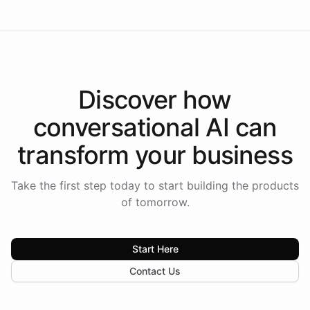
Discover how
conversational AI
can
transform your
business
Take the first step today to start building the products
of tomorrow.
Start Here
Contact Us