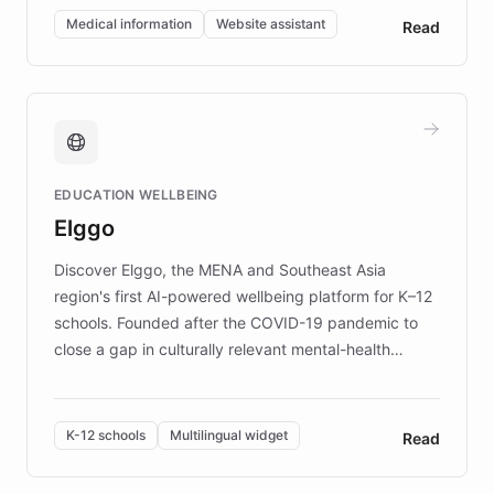
of EB studies. The organization addresses the
Medical information
Website assistant
Read
complex information needs of patients and
caregivers by offering reliable resources and
support. Learn about DEBRA's innovative chatbot,
providing 24/7 assistance for inquiries about EB,
fundraising, and support services, ensuring accurate
and compassionate communication. Explore DEBRA's
EDUCATION WELLBEING
mission to improve lives and advance research for
Elggo
those affected by EB.
Discover Elggo, the MENA and Southeast Asia
region's first AI-powered wellbeing platform for K–12
schools. Founded after the COVID-19 pandemic to
close a gap in culturally relevant mental-health
resources, Elggo delivers evidence-based curricula
designed by regional psychologists and educators.
By integrating ChatBotKit's conversational AI,
K-12 schools
Multilingual widget
Read
embeddable widget, and multilingual support, Elggo
provides students and teachers with always-on,