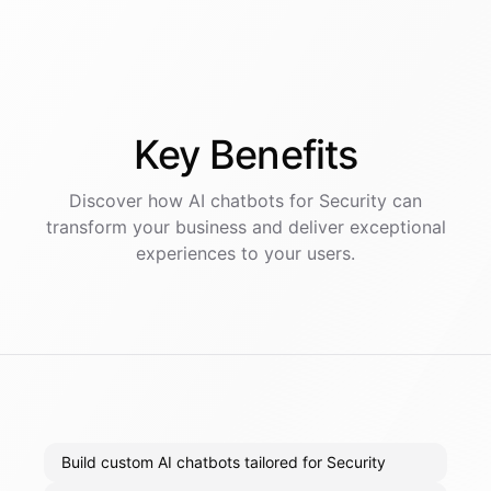
Key
Benefits
Discover how AI
chatbots
for
Security
can
transform your business and deliver exceptional
experiences to your users.
Build custom AI chatbots tailored for Security