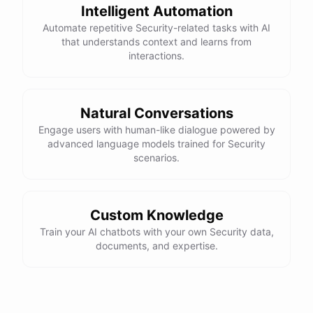
Intelligent Automation
Thanks for the information! Do you have any tips for
Automate repetitive Security-related tasks with AI
maintaining compliance with data protection
that understands context and learns from
regulations?
interactions.
Absolutely! Here are a few tips for maintaining
compliance with data protection regulations:
Natural Conversations
Engage users with human-like dialogue powered by
advanced language models trained for Security
Stay
up-to-date
on
relevant
regulations
and
scenarios.
requirements
Implement
strong
data
protection
measures
as
outlined
above
Regularly
review
and
update
your
organization's
Custom Knowledge
data
protection
policies
Establish
clear
processes
for
handling
data
Train your AI chatbots with your own Security data,
breaches
and
incidents
documents, and expertise.
Conduct
regular
training
for
employees