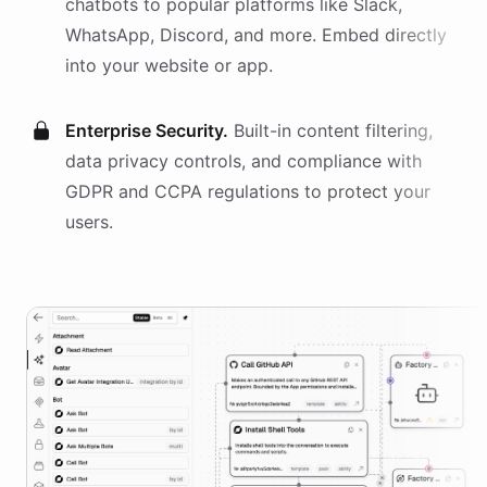
chatbots
to popular platforms like Slack,
WhatsApp, Discord, and more. Embed directly
into your website or app.
Enterprise Security.
Built-in content filtering,
data privacy controls, and compliance with
GDPR and CCPA regulations to protect your
users.