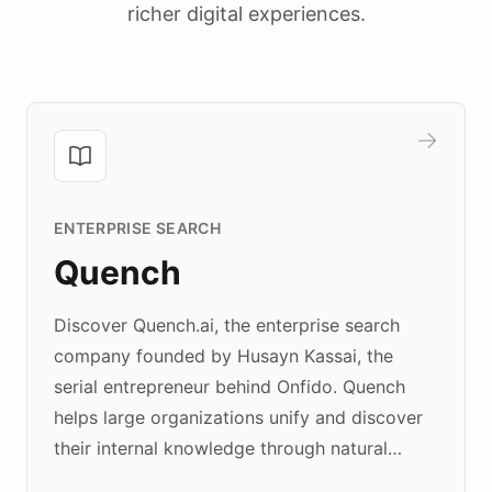
richer digital experiences.
ENTERPRISE SEARCH
Quench
Discover Quench.ai, the enterprise search
company founded by Husayn Kassai, the
serial entrepreneur behind Onfido. Quench
helps large organizations unify and discover
their internal knowledge through natural
language search. Built on ChatBotKit's