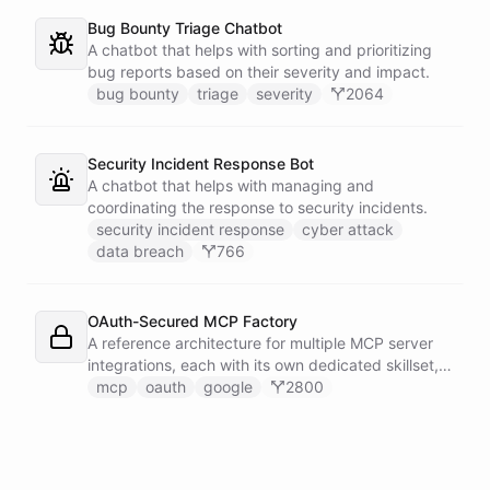
Bug Bounty Triage Chatbot
A chatbot that helps with sorting and prioritizing
bug reports based on their severity and impact.
bug bounty
triage
severity
2064
Security Incident Response Bot
A chatbot that helps with managing and
coordinating the response to security incidents.
security incident response
cyber attack
data breach
766
OAuth-Secured MCP Factory
A reference architecture for multiple MCP server
integrations, each with its own dedicated skillset,
all secured through a shared OAuth connection
mcp
oauth
google
2800
configured with Google authentication.