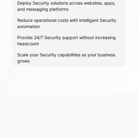
Deploy Security solutions across websites, apps,
and messaging platforms
Reduce operational costs with intelligent Security
automation
Provide 24/7 Security support without increasing
headcount
Scale your Security capabilities as your business
grows