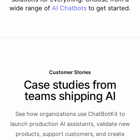
wide range of
AI
Chatbots
to get started.
Customer Stories
Case studies from
teams shipping AI
See how organizations use ChatBotKit to
launch production AI assistants, validate new
products, support customers, and create