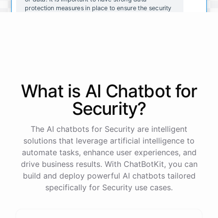
protection measures in place to ensure the security
and integrity of your organization's data.
That makes sense. What are some common data
protection measures that organizations should
consider implementing?
What is AI
Chatbot
for
Some common data protection measures include:
Security
?
Encrypting data to prevent unauthorized access
The AI chatbots for Security are intelligent
Implementing strong passwords and two-factor
solutions that leverage artificial intelligence to
authentication
automate tasks, enhance user experiences, and
Regularly updating software and security systems
Conducting regular security assessments and
drive business results. With ChatBotKit, you can
audits
build and deploy powerful AI chatbots tailored
Providing employee training on data protection best
specifically for Security use cases.
practices
Restricting access to sensitive data to only
authorized individuals