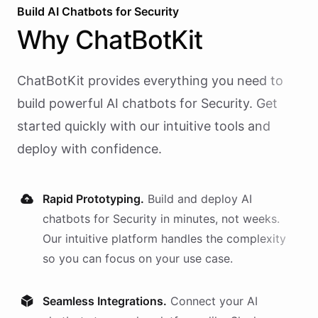
Build AI
Chatbots
for
Security
Why
ChatBotKit
ChatBotKit provides everything you need to
build powerful AI
chatbots
for
Security
. Get
started quickly with our intuitive tools and
deploy with confidence.
Rapid Prototyping.
Build and deploy AI
chatbots
for
Security
in minutes, not weeks.
Our intuitive platform handles the complexity
so you can focus on your use case.
Seamless Integrations.
Connect your AI