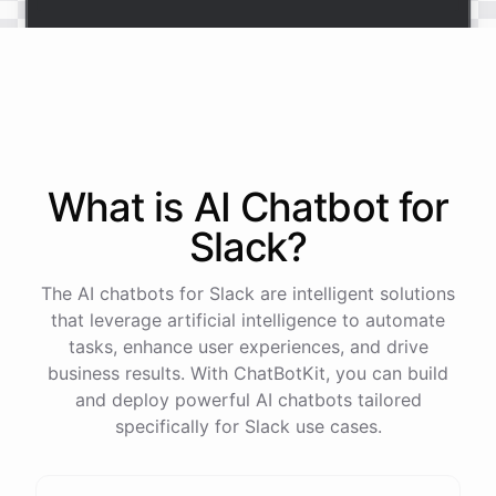
Sure
.
Our
vacation
policy
is
as
follows
: [
vacation
policy
].
Is
there
anything
else
I
can
help
you
with
?
What is AI
Chatbot
for
powered by
ChatBotKit
Slack
?
The AI chatbots for Slack are intelligent solutions
that leverage artificial intelligence to automate
tasks, enhance user experiences, and drive
business results. With ChatBotKit, you can build
and deploy powerful AI chatbots tailored
specifically for Slack use cases.