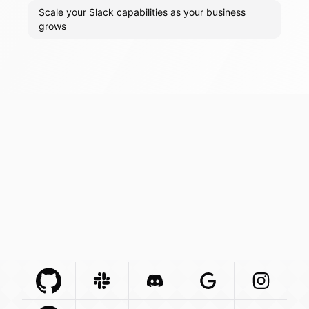
Scale your Slack capabilities as your business
grows
Github Com
Slack Com
Integration
Discord Com
Integration
Google Com
Integration
Instagra
Integr