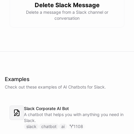
Delete Slack Message
Delete a message from a Slack channel or
conversation
Examples
Check out these examples of AI
Chatbots
for
Slack
.
Slack Corporate AI Bot
A chatbot that helps you with anything you need in
Slack.
slack
chatbot
ai
1108