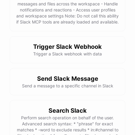
messages and files across the workspace - Handle
notifications and reactions - Access user profiles
and workspace settings Note: Do not call this ability
if Slack MCP tools are already loaded and available.
Trigger Slack Webhook
Trigger a Slack webhook with data
Send Slack Message
Send a message to a specific channel in Slack
Search Slack
Perform search operation on behalf of the user.
Advanced search syntax: * "phrase" for exact
matches * -word to exclude results * in:#channel to