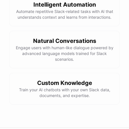
Intelligent Automation
Automate repetitive Slack-related tasks with AI that
understands context and learns from interactions.
Natural Conversations
Engage users with human-like dialogue powered by
advanced language models trained for Slack
scenarios.
Custom Knowledge
Train your AI chatbots with your own Slack data,
documents, and expertise.