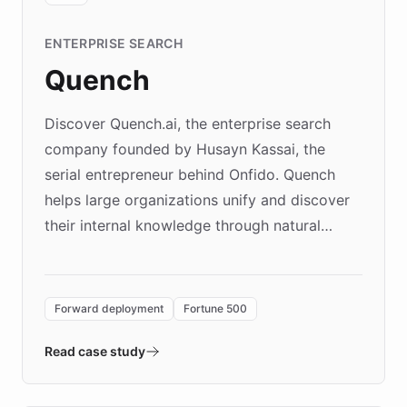
ENTERPRISE SEARCH
Quench
Discover Quench.ai, the enterprise search
company founded by Husayn Kassai, the
serial entrepreneur behind Onfido. Quench
helps large organizations unify and discover
their internal knowledge through natural
language search. Built on ChatBotKit's
Forward Deployment platform - the
environment powering the "Quench Sandbox"
Forward deployment
Fortune 500
- Quench prototypes, runs discovery, and
validates AI products with real customers in
Read case study
days rather than quarters. Learn how this
approach delivered 10x faster prototyping