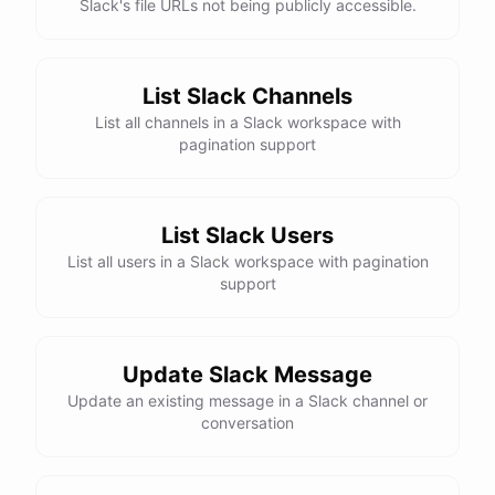
Slack's file URLs not being publicly accessible.
List Slack Channels
List all channels in a Slack workspace with
pagination support
List Slack Users
List all users in a Slack workspace with pagination
support
Update Slack Message
Update an existing message in a Slack channel or
conversation