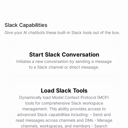
Slack Capabilities
Give your AI
chatbots
these built-in
Slack
tools out of the box.
Start Slack Conversation
Initiates a new conversation by sending a message
to a Slack channel or direct message.
Load Slack Tools
Dynamically load Model Context Protocol (MCP)
tools for comprehensive Slack workspace
management. This ability provides access to
advanced Slack capabilities including: - Send and
read messages across channels and DMs - Manage
channels, workspaces, and members - Search