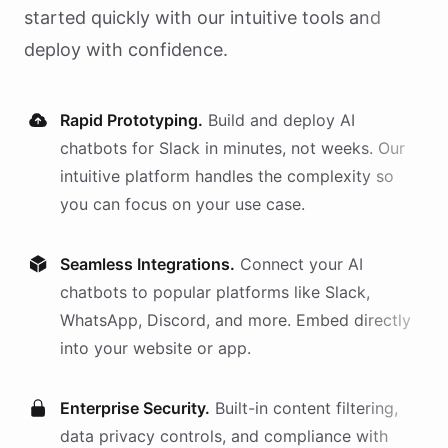
started quickly with our intuitive tools and
deploy with confidence.
Rapid Prototyping.
Build and deploy AI
chatbots
for
Slack
in minutes, not weeks. Our
intuitive platform handles the complexity so
you can focus on your use case.
Seamless Integrations.
Connect your AI
chatbots
to popular platforms like Slack,
WhatsApp, Discord, and more. Embed directly
into your website or app.
Enterprise Security.
Built-in content filtering,
data privacy controls, and compliance with