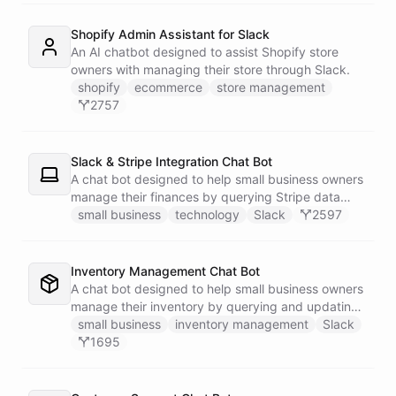
Shopify Admin Assistant for Slack
An AI chatbot designed to assist Shopify store
owners with managing their store through Slack.
shopify
ecommerce
store management
2757
Slack & Stripe Integration Chat Bot
A chat bot designed to help small business owners
manage their finances by querying Stripe data
directly through Slack.
small business
technology
Slack
2597
Inventory Management Chat Bot
A chat bot designed to help small business owners
manage their inventory by querying and updating
Google Sheets data directly through Slack.
small business
inventory management
Slack
1695