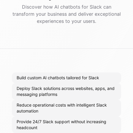
Discover how AI
chatbots
for
Slack
can
transform your business and deliver exceptional
experiences to your users.
Build custom AI chatbots tailored for Slack
Deploy Slack solutions across websites, apps, and
messaging platforms
Reduce operational costs with intelligent Slack
automation
Provide 24/7 Slack support without increasing
headcount