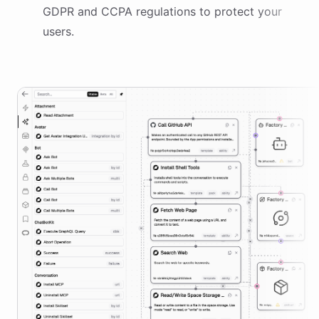
GDPR and CCPA regulations to protect your
users.