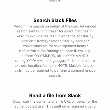
search.
Search Slack Files
Perform file search on behalf of the user. Advanced
search syntax: * "phrase" for exact matches * -
word to exclude results * in:#channel to filter by
location * from:@name to filter by sender *
is:saved/has:pin for saved/pinned items *
before:/after:/on:/during: for date filters, e.g.
before:YYYY-MM-DD, after:YYYY-MM-DD,
during:YYYY-MM, during:august * -in: or -from: to
exclude locations/senders NOTE: Multiple function
calls may be required to perform a comprehensive
search.
Read a file from Slack
Download the contents of a file URL on behalf of the
authenticated user. This method is required due to