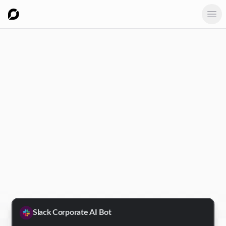
Ope
Slack Corporate AI Bot