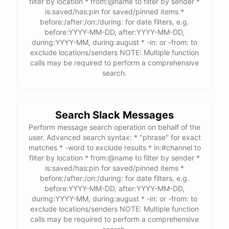
filter by location * from:@name to filter by sender *
is:saved/has:pin for saved/pinned items *
before:/after:/on:/during: for date filters, e.g.
before:YYYY-MM-DD, after:YYYY-MM-DD,
during:YYYY-MM, during:august * -in: or -from: to
exclude locations/senders NOTE: Multiple function
calls may be required to perform a comprehensive
search.
Search Slack Messages
Perform message search operation on behalf of the
user. Advanced search syntax: * "phrase" for exact
matches * -word to exclude results * in:#channel to
filter by location * from:@name to filter by sender *
is:saved/has:pin for saved/pinned items *
before:/after:/on:/during: for date filters, e.g.
before:YYYY-MM-DD, after:YYYY-MM-DD,
during:YYYY-MM, during:august * -in: or -from: to
exclude locations/senders NOTE: Multiple function
calls may be required to perform a comprehensive