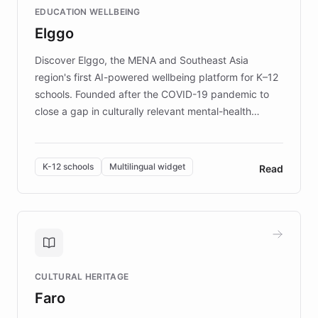
EDUCATION WELLBEING
mission to improve lives and advance research for
Elggo
those affected by EB.
Discover Elggo, the MENA and Southeast Asia
region's first AI-powered wellbeing platform for K–12
schools. Founded after the COVID-19 pandemic to
close a gap in culturally relevant mental-health
resources, Elggo delivers evidence-based curricula
designed by regional psychologists and educators.
By integrating ChatBotKit's conversational AI,
K-12 schools
Multilingual widget
Read
embeddable widget, and multilingual support, Elggo
provides students and teachers with always-on,
personalized guidance on emotional literacy,
decision-making, and growth mindset. Learn how a
controlled trial of 12,000 students across 32 schools
saw a 30% increase in student wellbeing, and how
CULTURAL HERITAGE
the platform scaled across seven countries while
Faro
keeping content culturally responsive and data-
driven.