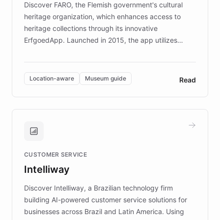
Discover FARO, the Flemish government's cultural
heritage organization, which enhances access to
heritage collections through its innovative
ErfgoedApp. Launched in 2015, the app utilizes
augmented reality, IoT, and AI to provide on-site,
multilingual guidance for museums and heritage
sites. In celebration of its 10th anniversary, FARO has
Location-aware
Museum guide
Read
partnered with ChatBotKit to introduce AI chatbots,
transforming the app into an on-demand heritage
guide. Visitors can ask questions about artworks and
historic landmarks at any time, while geofencing
technology provides location-aware storytelling. With
plans to expand this interactive experience across
CUSTOMER SERVICE
more sites, FARO is committed to making heritage
Intelliway
discovery intuitive and personalized for everyone.
Discover Intelliway, a Brazilian technology firm
building AI-powered customer service solutions for
businesses across Brazil and Latin America. Using