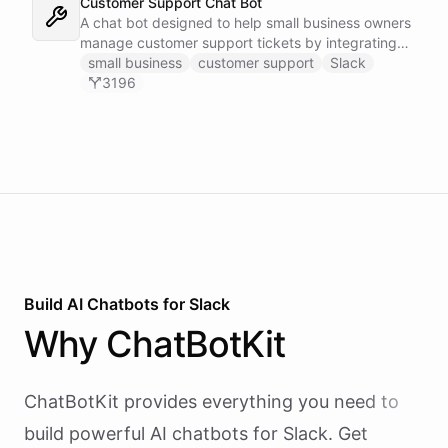
Customer Support Chat Bot
A chat bot designed to help small business owners
manage customer support tickets by integrating
with Zendesk.
small business
customer support
Slack
3196
Build AI
Chatbots
for
Slack
Why
ChatBotKit
ChatBotKit provides everything you need to
build powerful AI
chatbots
for
Slack
. Get