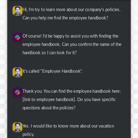
Hi, I'm try to learn more about our company's policies.
Can you help me find the employee handbook?
Of course! I'd be happy to assist you with finding the
employee handbook. Can you confirm the name of the
handbook so I can look for it?
It's called "Employee Handbook".
Thank you. You can find the employee handbook here:
[link to employee handbook]. Do you have specific
questions about the policies?
Yes. I would like to know more about our vacation
policy.