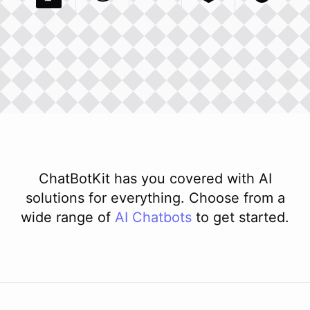
Pexels Com
Basecamp Com
Integration
Dev To
Integration
Integration
Matillion Com
Xero Co
Integ
ChatBotKit has you covered with AI
solutions for everything. Choose from a
wide range of
AI
Chatbots
to get started.