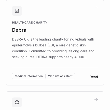
and won major enterprises including Yum
Brands, MotorK, Podium, and numerous
Fortune 500 companies, turning rapid
HEALTHCARE CHARITY
customer iteration into a sustainable
Debra
competitive advantage.
DEBRA UK is the leading charity for individuals with
epidermolysis bullosa (EB), a rare genetic skin
condition. Committed to providing lifelong care and
seeking cures, DEBRA supports nearly 4,000
members across the UK. With over £22 million
invested in research, DEBRA is the largest UK funder
of EB studies. The organization addresses the
Medical information
Website assistant
Read
complex information needs of patients and
caregivers by offering reliable resources and
support. Learn about DEBRA's innovative chatbot,
providing 24/7 assistance for inquiries about EB,
fundraising, and support services, ensuring accurate
and compassionate communication. Explore DEBRA's