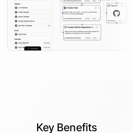
Key
Benefits