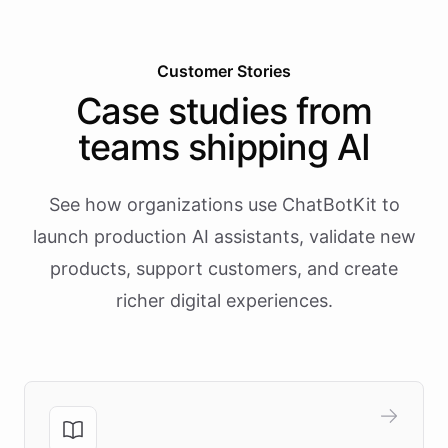
Customer Stories
Case studies from
teams shipping AI
See how organizations use ChatBotKit to
launch production AI assistants, validate new
products, support customers, and create
richer digital experiences.