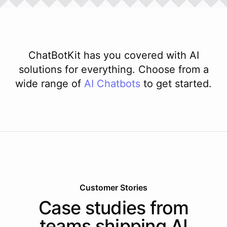
ChatBotKit has you covered with AI
solutions for everything. Choose from a
wide range of
AI
Chatbots
to get started.
Customer Stories
Case studies from
teams shipping AI