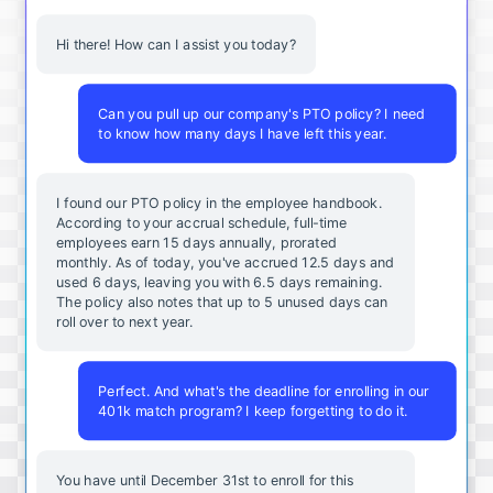
Hi there! How can I assist you today?
Can you pull up our company's PTO policy? I need
to know how many days I have left this year.
I found our PTO policy in the employee handbook.
According to your accrual schedule, full-time
employees earn 15 days annually, prorated
monthly. As of today, you've accrued 12.5 days and
used 6 days, leaving you with 6.5 days remaining.
The policy also notes that up to 5 unused days can
roll over to next year.
Perfect. And what's the deadline for enrolling in our
401k match program? I keep forgetting to do it.
You
have
until
December
31st
to
enroll
for
this