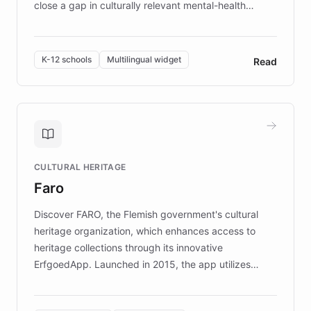
close a gap in culturally relevant mental-health
resources, Elggo delivers evidence-based curricula
designed by regional psychologists and educators.
By integrating ChatBotKit's conversational AI,
K-12 schools
Multilingual widget
Read
embeddable widget, and multilingual support, Elggo
provides students and teachers with always-on,
personalized guidance on emotional literacy,
decision-making, and growth mindset. Learn how a
controlled trial of 12,000 students across 32 schools
saw a 30% increase in student wellbeing, and how
CULTURAL HERITAGE
the platform scaled across seven countries while
Faro
keeping content culturally responsive and data-
driven.
Discover FARO, the Flemish government's cultural
heritage organization, which enhances access to
heritage collections through its innovative
ErfgoedApp. Launched in 2015, the app utilizes
augmented reality, IoT, and AI to provide on-site,
multilingual guidance for museums and heritage