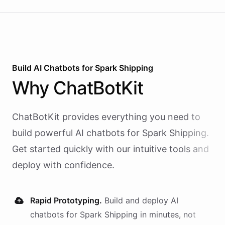
Build AI
Chatbots
for
Spark Shipping
Why
ChatBotKit
ChatBotKit provides everything you need to
build powerful AI
chatbots
for
Spark Shipping
.
Get started quickly with our intuitive tools and
deploy with confidence.
Rapid Prototyping.
Build and deploy AI
chatbots
for
Spark Shipping
in minutes, not