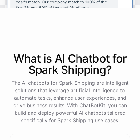
year's
match
.
Our
company
matches
100
%
of
the
first
3
%
and
50
%
of
the
next
2
%
of
your
contributions
.
I
can
walk
you
through
the
enrollment
process
in
our
benefits
portal
,
or
I
can
send
you
a
direct
link
with
step-by-step
instructions
.
Would
either
of
those
help
?
What is AI
Chatbot
for
powered by
ChatBotKit
Spark Shipping
?
The AI chatbots for Spark Shipping are intelligent
solutions that leverage artificial intelligence to
automate tasks, enhance user experiences, and
drive business results. With ChatBotKit, you can
build and deploy powerful AI chatbots tailored
specifically for Spark Shipping use cases.