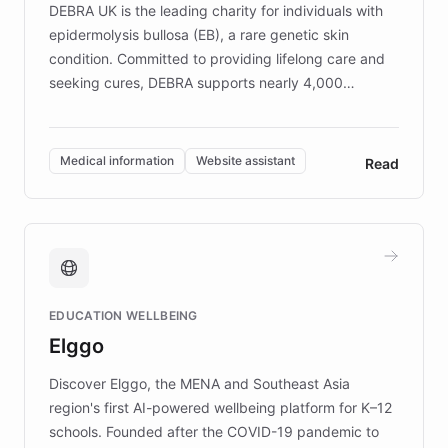
DEBRA UK is the leading charity for individuals with
epidermolysis bullosa (EB), a rare genetic skin
condition. Committed to providing lifelong care and
seeking cures, DEBRA supports nearly 4,000
members across the UK. With over £22 million
invested in research, DEBRA is the largest UK funder
of EB studies. The organization addresses the
Medical information
Website assistant
Read
complex information needs of patients and
caregivers by offering reliable resources and
support. Learn about DEBRA's innovative chatbot,
providing 24/7 assistance for inquiries about EB,
fundraising, and support services, ensuring accurate
and compassionate communication. Explore DEBRA's
EDUCATION WELLBEING
mission to improve lives and advance research for
Elggo
those affected by EB.
Discover Elggo, the MENA and Southeast Asia
region's first AI-powered wellbeing platform for K–12
schools. Founded after the COVID-19 pandemic to