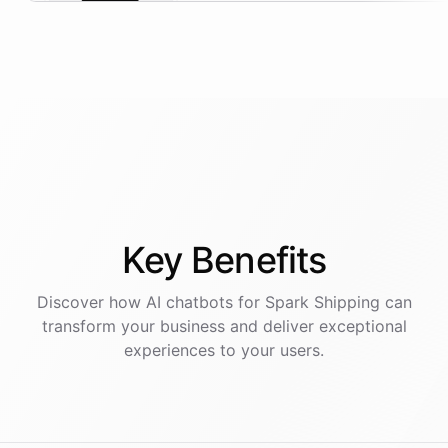
Key
Benefits
Discover how AI
chatbots
for
Spark Shipping
can
transform your business and deliver exceptional
experiences to your users.