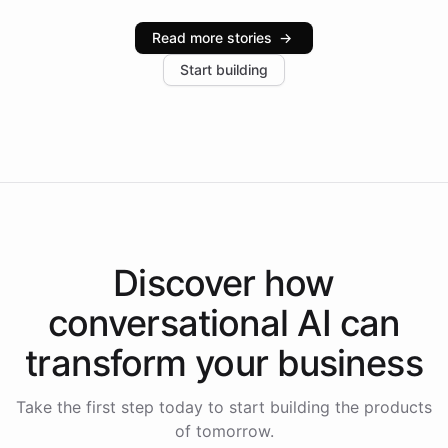
Intelliway serve hundreds of clients across multiple
industries, with one major retail client reporting a 40%
Read more stories
→
increase in positive customer feedback. Explore how
Start building
the platform-as-a-backend approach positions
Intelliway to lead conversational AI across the
Americas.
Discover how
conversational AI
can
transform your
business
Take the first step today to start building the products
of tomorrow.