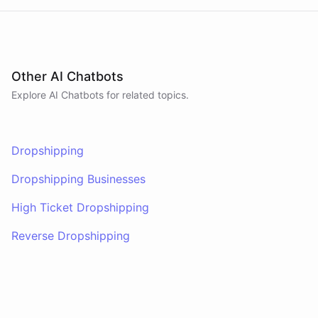
Other AI Chatbots
Explore AI
Chatbots
for related topics.
Dropshipping
Dropshipping Businesses
High Ticket Dropshipping
Reverse Dropshipping