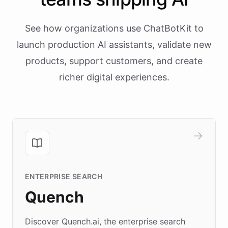
See how organizations use ChatBotKit to
launch production AI assistants, validate new
products, support customers, and create
richer digital experiences.
ENTERPRISE SEARCH
Quench
Discover Quench.ai, the enterprise search