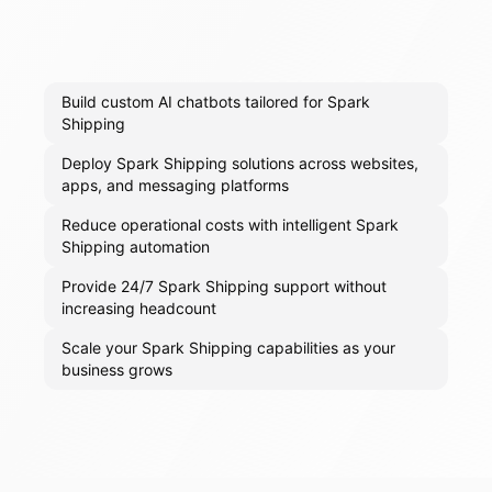
Build custom AI chatbots tailored for Spark
Shipping
Deploy Spark Shipping solutions across websites,
apps, and messaging platforms
Reduce operational costs with intelligent Spark
Shipping automation
Provide 24/7 Spark Shipping support without
increasing headcount
Scale your Spark Shipping capabilities as your
business grows