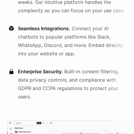
weeks. Our intuitive platform handles the
complexity so you can focus on your use case.
Seamless Integrations.
Connect your AI
chatbots
to popular platforms like Slack,
WhatsApp, Discord, and more. Embed directly
into your website or app.
Enterprise Security.
Built-in content filtering,
data privacy controls, and compliance with
GDPR and CCPA regulations to protect your
users.