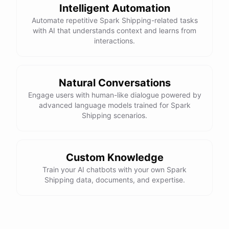
Intelligent Automation
Automate repetitive Spark Shipping-related tasks
with AI that understands context and learns from
interactions.
Natural Conversations
Engage users with human-like dialogue powered by
advanced language models trained for Spark
Shipping scenarios.
Custom Knowledge
Train your AI chatbots with your own Spark
Shipping data, documents, and expertise.