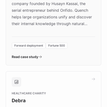
company founded by Husayn Kassai, the
serial entrepreneur behind Onfido. Quench
helps large organizations unify and discover
their internal knowledge through natural
language search. Built on ChatBotKit's
Forward Deployment platform - the
environment powering the "Quench Sandbox"
Forward deployment
Fortune 500
- Quench prototypes, runs discovery, and
validates AI products with real customers in
Read case study
days rather than quarters. Learn how this
approach delivered 10x faster prototyping
and won major enterprises including Yum
Brands, MotorK, Podium, and numerous
Fortune 500 companies, turning rapid
HEALTHCARE CHARITY
customer iteration into a sustainable
Debra
competitive advantage.