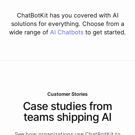
ChatBotKit has you covered with AI
solutions for everything. Choose from a
wide range of
AI
Chatbots
to get started.
Customer Stories
Case studies from
teams shipping AI
See how organizations use ChatBotKit to