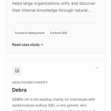
helps large organizations unify and discover
their internal knowledge through natural
language search. Built on ChatBotKit's
Forward Deployment platform - the
environment powering the "Quench Sandbox"
Forward deployment
Fortune 500
- Quench prototypes, runs discovery, and
validates AI products with real customers in
Read case study
days rather than quarters. Learn how this
approach delivered 10x faster prototyping
and won major enterprises including Yum
Brands, MotorK, Podium, and numerous
Fortune 500 companies, turning rapid
HEALTHCARE CHARITY
customer iteration into a sustainable
Debra
competitive advantage.
DEBRA UK is the leading charity for individuals with
epidermolysis bullosa (EB), a rare genetic skin