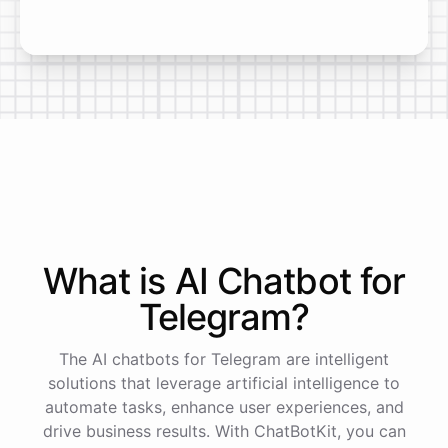
What is AI
Chatbot
for
Telegram
?
The AI chatbots for Telegram are intelligent
solutions that leverage artificial intelligence to
automate tasks, enhance user experiences, and
drive business results. With ChatBotKit, you can