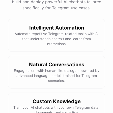
build and deploy powerful AI chatbots tailored
specifically for Telegram use cases.
Intelligent Automation
Automate repetitive Telegram-related tasks with AI
that understands context and learns from
interactions.
Natural Conversations
Engage users with human-like dialogue powered by
advanced language models trained for Telegram
scenarios.
Custom Knowledge
Train your AI chatbots with your own Telegram data,
documents, and expertise.