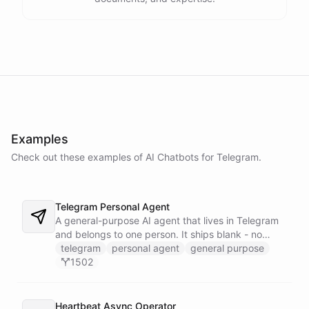
Examples
Check out these examples of AI
Chatbots
for
Telegram
.
Telegram Personal Agent
A general-purpose AI agent that lives in Telegram
and belongs to one person. It ships blank - no
fixed persona - and is trained into whatever you
telegram
personal agent
general purpose
need through normal Telegram conversation, using
1502
its own self-reprogramming tools. It researches the
web, saves everything into a persistent space, and
creates and runs background tasks. Locked to a
Heartbeat Async Operator