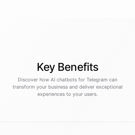
Key
Benefits
Discover how AI
chatbots
for
Telegram
can
transform your business and deliver exceptional
experiences to your users.