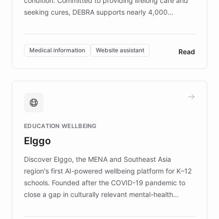
condition. Committed to providing lifelong care and
seeking cures, DEBRA supports nearly 4,000
members across the UK. With over £22 million
invested in research, DEBRA is the largest UK funder
of EB studies. The organization addresses the
Medical information
Website assistant
Read
complex information needs of patients and
caregivers by offering reliable resources and
support. Learn about DEBRA's innovative chatbot,
providing 24/7 assistance for inquiries about EB,
fundraising, and support services, ensuring accurate
and compassionate communication. Explore DEBRA's
EDUCATION WELLBEING
mission to improve lives and advance research for
Elggo
those affected by EB.
Discover Elggo, the MENA and Southeast Asia
region's first AI-powered wellbeing platform for K–12
schools. Founded after the COVID-19 pandemic to
close a gap in culturally relevant mental-health
resources, Elggo delivers evidence-based curricula
designed by regional psychologists and educators.