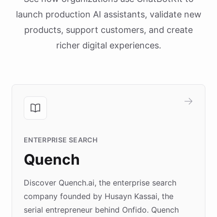
launch production AI assistants, validate new
products, support customers, and create
richer digital experiences.
ENTERPRISE SEARCH
Quench
Discover Quench.ai, the enterprise search
company founded by Husayn Kassai, the
serial entrepreneur behind Onfido. Quench