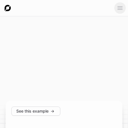
Ope
See this example
→