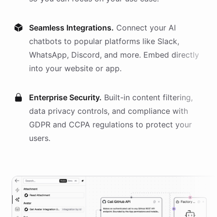
Seamless Integrations.
Connect your AI
chatbots
to popular platforms like Slack,
WhatsApp, Discord, and more. Embed directly
into your website or app.
Enterprise Security.
Built-in content filtering,
data privacy controls, and compliance with
GDPR and CCPA regulations to protect your
users.