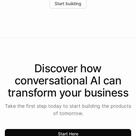
Start building
the platform-as-a-backend approach positions
Intelliway to lead conversational AI across the
Americas.
Discover how
conversational AI
can
transform your
business
Take the first step today to start building the products
of tomorrow.
Start Here