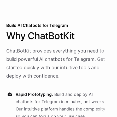
Build AI
Chatbots
for
Telegram
Why
ChatBotKit
ChatBotKit provides everything you need to
build powerful AI
chatbots
for
Telegram
. Get
started quickly with our intuitive tools and
deploy with confidence.
Rapid Prototyping.
Build and deploy AI
chatbots
for
Telegram
in minutes, not weeks.
Our intuitive platform handles the complexity
so you can focus on your use case.