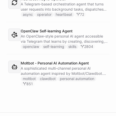
single Telegram user for privacy.
A Telegram-based orchestration agent that turns
user requests into background tasks, dispatches
them to generic worker agents, wakes up on a
async
operator
heartbeat
72
heartbeat to inspect execution state, and
proactively reports results back to Telegram.
OpenClaw Self-learning Agent
An OpenClaw-style personal AI agent accessible
via Telegram that learns by creating, discovering,
and executing skills stored in a persistent space -
openclaw
self-learning
skills
2804
teaching itself new capabilities from every
conversation and waking up on a heartbeat
schedule to tend to its own workspace.
Moltbot - Personal AI Automation Agent
A sophisticated multi-channel personal AI
automation agent inspired by Moltbot/Clawdbot.
Features connections to Slack, Telegram,
moltbot
clawdbot
personal automation
WhatsApp, and Email with 5 scheduled triggers for
851
various automated activities. Includes dynamically
installable skillsets for Google services, shell
execution, file management, and task scheduling.