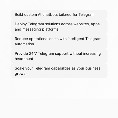
Build custom AI chatbots tailored for Telegram
Deploy Telegram solutions across websites, apps,
and messaging platforms
Reduce operational costs with intelligent Telegram
automation
Provide 24/7 Telegram support without increasing
headcount
Scale your Telegram capabilities as your business
grows