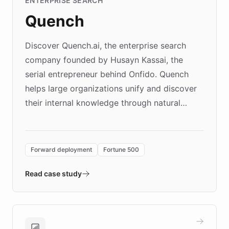
ENTERPRISE SEARCH
Quench
Discover Quench.ai, the enterprise search
company founded by Husayn Kassai, the
serial entrepreneur behind Onfido. Quench
helps large organizations unify and discover
their internal knowledge through natural
language search. Built on ChatBotKit's
Forward Deployment platform - the
environment powering the "Quench Sandbox"
Forward deployment
Fortune 500
- Quench prototypes, runs discovery, and
validates AI products with real customers in
Read case study
days rather than quarters. Learn how this
approach delivered 10x faster prototyping
and won major enterprises including Yum