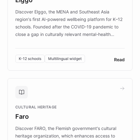
those affected by EB.
Discover Elggo, the MENA and Southeast Asia
region's first AI-powered wellbeing platform for K–12
schools. Founded after the COVID-19 pandemic to
close a gap in culturally relevant mental-health
resources, Elggo delivers evidence-based curricula
designed by regional psychologists and educators.
By integrating ChatBotKit's conversational AI,
K-12 schools
Multilingual widget
Read
embeddable widget, and multilingual support, Elggo
provides students and teachers with always-on,
personalized guidance on emotional literacy,
decision-making, and growth mindset. Learn how a
controlled trial of 12,000 students across 32 schools
saw a 30% increase in student wellbeing, and how
CULTURAL HERITAGE
the platform scaled across seven countries while
Faro
keeping content culturally responsive and data-
driven.
Discover FARO, the Flemish government's cultural
heritage organization, which enhances access to