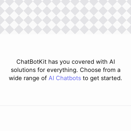
ChatBotKit has you covered with AI
solutions for everything. Choose from a
wide range of
AI
Chatbots
to get started.