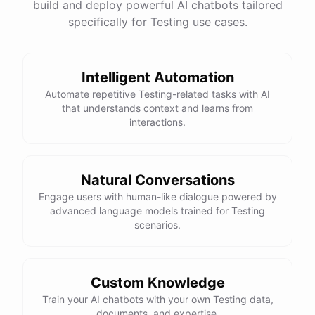
build and deploy powerful AI chatbots tailored
specifically for Testing use cases.
Intelligent Automation
Automate repetitive Testing-related tasks with AI
that understands context and learns from
interactions.
Natural Conversations
Engage users with human-like dialogue powered by
advanced language models trained for Testing
scenarios.
Custom Knowledge
Train your AI chatbots with your own Testing data,
documents, and expertise.