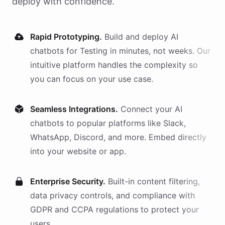
deploy with confidence.
Rapid Prototyping.
Build and deploy AI
chatbots
for
Testing
in minutes, not weeks. Our
intuitive platform handles the complexity so
you can focus on your use case.
Seamless Integrations.
Connect your AI
chatbots
to popular platforms like Slack,
WhatsApp, Discord, and more. Embed directly
into your website or app.
Enterprise Security.
Built-in content filtering,
data privacy controls, and compliance with
GDPR and CCPA regulations to protect your
users.