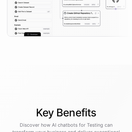
Key
Benefits
Discover how AI
chatbots
for
Testing
can