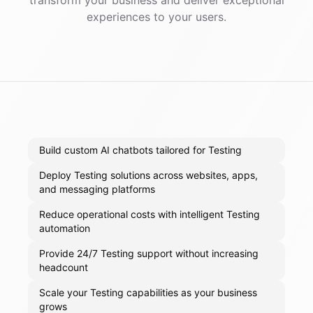
transform your business and deliver exceptional
experiences to your users.
Build custom AI chatbots tailored for Testing
Deploy Testing solutions across websites, apps,
and messaging platforms
Reduce operational costs with intelligent Testing
automation
Provide 24/7 Testing support without increasing
headcount
Scale your Testing capabilities as your business
grows