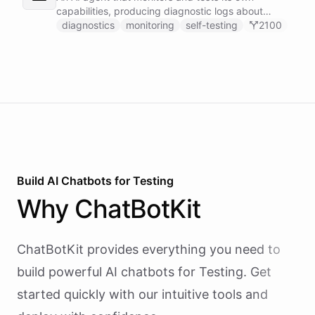
capabilities, producing diagnostic logs about
available skillsets, abilities, and system health.
diagnostics
monitoring
self-testing
2100
Build AI
Chatbots
for
Testing
Why
ChatBotKit
ChatBotKit provides everything you need to
build powerful AI
chatbots
for
Testing
. Get
started quickly with our intuitive tools and