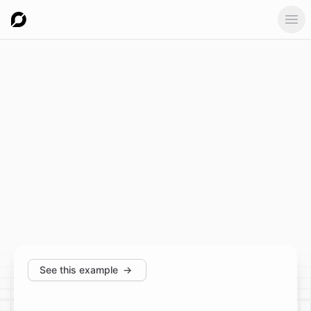
Ope
See this example
→