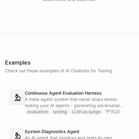
Examples
Check out these examples of AI
Chatbots
for
Testing
.
Continuous Agent Evaluation Harness
A meta-agent system that never stops stress-
testing your AI agents - generating adversarial
inputs, scoring outputs with LLM-as-judge,
evaluation
testing
LLM-as-judge
1522
tracking quality regressions over time, and
producing structured reliability reports with Slack
alerts when scores drop.
System Diagnostics Agent
An AI agent that monitors and tests its own