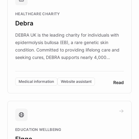
Brands, MotorK, Podium, and numerous
Fortune 500 companies, turning rapid
HEALTHCARE CHARITY
customer iteration into a sustainable
Debra
competitive advantage.
DEBRA UK is the leading charity for individuals with
epidermolysis bullosa (EB), a rare genetic skin
condition. Committed to providing lifelong care and
seeking cures, DEBRA supports nearly 4,000
members across the UK. With over £22 million
invested in research, DEBRA is the largest UK funder
of EB studies. The organization addresses the
Medical information
Website assistant
Read
complex information needs of patients and
caregivers by offering reliable resources and
support. Learn about DEBRA's innovative chatbot,
providing 24/7 assistance for inquiries about EB,
fundraising, and support services, ensuring accurate
and compassionate communication. Explore DEBRA's
EDUCATION WELLBEING
mission to improve lives and advance research for
Elggo