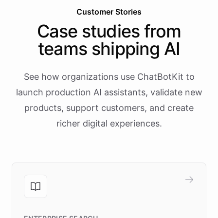
Customer Stories
Case studies from
teams shipping AI
See how organizations use ChatBotKit to
launch production AI assistants, validate new
products, support customers, and create
richer digital experiences.