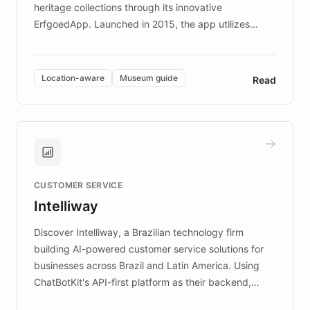
heritage collections through its innovative
ErfgoedApp. Launched in 2015, the app utilizes
augmented reality, IoT, and AI to provide on-site,
multilingual guidance for museums and heritage
sites. In celebration of its 10th anniversary, FARO has
Location-aware
Museum guide
Read
partnered with ChatBotKit to introduce AI chatbots,
transforming the app into an on-demand heritage
guide. Visitors can ask questions about artworks and
historic landmarks at any time, while geofencing
technology provides location-aware storytelling. With
plans to expand this interactive experience across
CUSTOMER SERVICE
more sites, FARO is committed to making heritage
Intelliway
discovery intuitive and personalized for everyone.
Discover Intelliway, a Brazilian technology firm
building AI-powered customer service solutions for
businesses across Brazil and Latin America. Using
ChatBotKit's API-first platform as their backend,
Intelliway builds custom-branded interfaces on top of