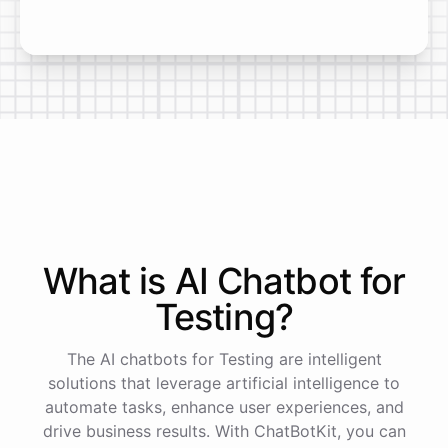
What is AI
Chatbot
for
Testing
?
The AI chatbots for Testing are intelligent
solutions that leverage artificial intelligence to
automate tasks, enhance user experiences, and
drive business results. With ChatBotKit, you can