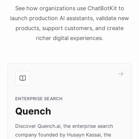
See how organizations use ChatBotKit to
launch production AI assistants, validate new
products, support customers, and create
richer digital experiences.
ENTERPRISE SEARCH
Quench
Discover Quench.ai, the enterprise search
company founded by Husayn Kassai, the