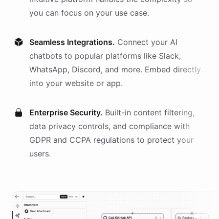
you can focus on your use case.
Seamless Integrations.
Connect your AI
chatbots
to popular platforms like Slack,
WhatsApp, Discord, and more. Embed directly
into your website or app.
Enterprise Security.
Built-in content filtering,
data privacy controls, and compliance with
GDPR and CCPA regulations to protect your
users.