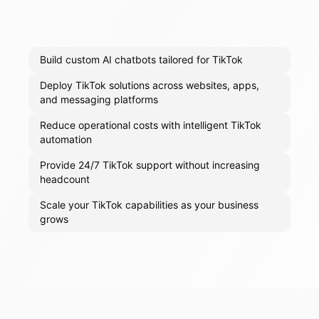
Build custom AI chatbots tailored for TikTok
Deploy TikTok solutions across websites, apps,
and messaging platforms
Reduce operational costs with intelligent TikTok
automation
Provide 24/7 TikTok support without increasing
headcount
Scale your TikTok capabilities as your business
grows