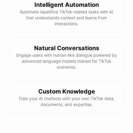
Intelligent Automation
Automate repetitive TikTok-related tasks with AI
that understands context and learns from
interactions.
Natural Conversations
Engage users with human-like dialogue powered by
advanced language models trained for TikTok
scenarios.
Custom Knowledge
Train your AI chatbots with your own TikTok data,
documents, and expertise.