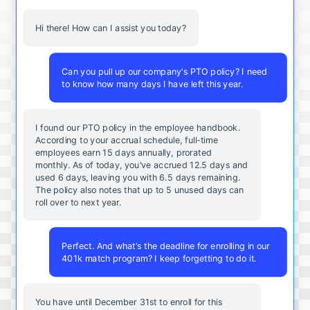
Hi there! How can I assist you today?
Can you pull up our company's PTO policy? I need
to know how many days I have left this year.
I found our PTO policy in the employee handbook.
According to your accrual schedule, full-time
employees earn 15 days annually, prorated
monthly. As of today, you've accrued 12.5 days and
used 6 days, leaving you with 6.5 days remaining.
The policy also notes that up to 5 unused days can
roll over to next year.
Perfect. And what's the deadline for enrolling in our
401k match program? I keep forgetting to do it.
You
have
until
December
31st
to
enroll
for
this