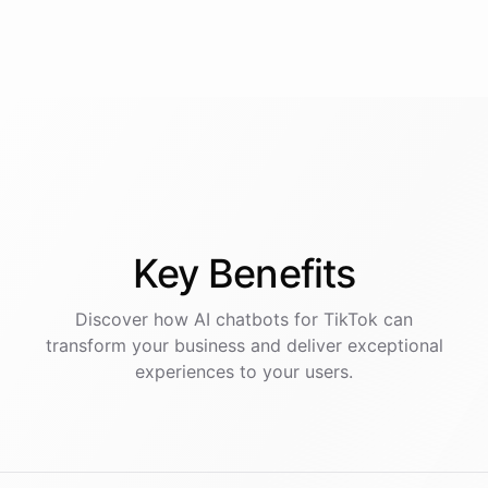
Key
Benefits
Discover how AI
chatbots
for
TikTok
can
transform your business and deliver exceptional
experiences to your users.