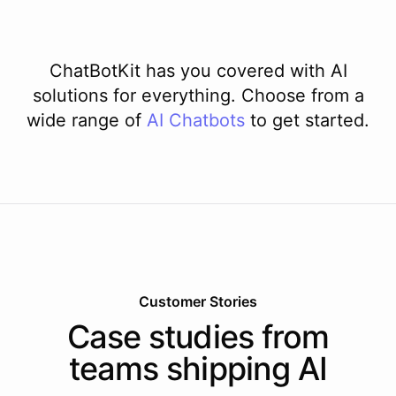
ChatBotKit has you covered with AI
solutions for everything. Choose from a
wide range of
AI
Chatbots
to get started.
Customer Stories
Case studies from
teams shipping AI