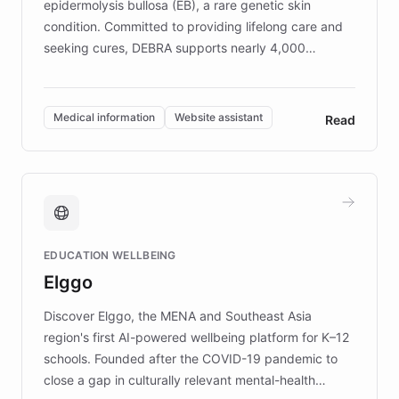
epidermolysis bullosa (EB), a rare genetic skin
condition. Committed to providing lifelong care and
seeking cures, DEBRA supports nearly 4,000
members across the UK. With over £22 million
invested in research, DEBRA is the largest UK funder
of EB studies. The organization addresses the
Medical information
Website assistant
Read
complex information needs of patients and
caregivers by offering reliable resources and
support. Learn about DEBRA's innovative chatbot,
providing 24/7 assistance for inquiries about EB,
fundraising, and support services, ensuring accurate
and compassionate communication. Explore DEBRA's
EDUCATION WELLBEING
mission to improve lives and advance research for
Elggo
those affected by EB.
Discover Elggo, the MENA and Southeast Asia
region's first AI-powered wellbeing platform for K–12
schools. Founded after the COVID-19 pandemic to
close a gap in culturally relevant mental-health