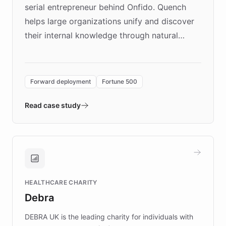
serial entrepreneur behind Onfido. Quench
helps large organizations unify and discover
their internal knowledge through natural
language search. Built on ChatBotKit's
Forward Deployment platform - the
environment powering the "Quench Sandbox"
Forward deployment
Fortune 500
- Quench prototypes, runs discovery, and
validates AI products with real customers in
Read case study
days rather than quarters. Learn how this
approach delivered 10x faster prototyping
and won major enterprises including Yum
Brands, MotorK, Podium, and numerous
Fortune 500 companies, turning rapid
HEALTHCARE CHARITY
customer iteration into a sustainable
Debra
competitive advantage.
DEBRA UK is the leading charity for individuals with