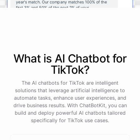
year's
match
.
Our
company
matches
100
%
of
the
first
3
%
and
50
%
of
the
next
2
%
of
your
contributions
.
I
can
walk
you
through
the
enrollment
process
in
our
benefits
portal
,
or
I
can
send
you
a
direct
link
with
step-by-step
instructions
.
Would
either
of
those
help
?
What is AI
Chatbot
for
powered by
ChatBotKit
TikTok
?
The AI chatbots for TikTok are intelligent
solutions that leverage artificial intelligence to
automate tasks, enhance user experiences, and
drive business results. With ChatBotKit, you can
build and deploy powerful AI chatbots tailored
specifically for TikTok use cases.