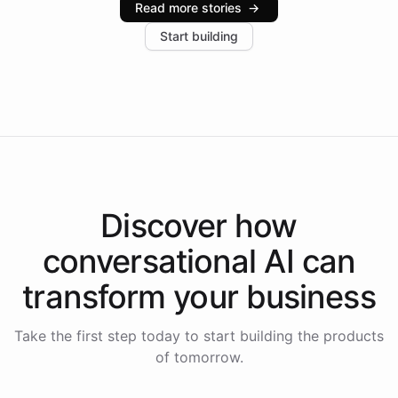
Read more stories
→
increase in positive customer feedback. Explore how
Start building
the platform-as-a-backend approach positions
Intelliway to lead conversational AI across the
Americas.
Discover how
conversational AI
can
transform your
business
Take the first step today to start building the products
of tomorrow.