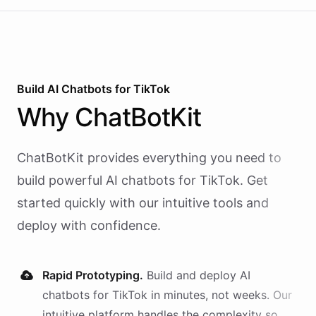
Build AI
Chatbots
for
TikTok
Why
ChatBotKit
ChatBotKit provides everything you need to
build powerful AI
chatbots
for
TikTok
. Get
started quickly with our intuitive tools and
deploy with confidence.
Rapid Prototyping.
Build and deploy AI
chatbots
for
TikTok
in minutes, not weeks. Our
intuitive platform handles the complexity so