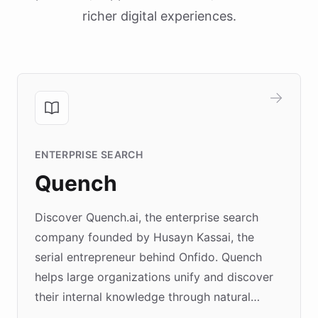
richer digital experiences.
ENTERPRISE SEARCH
Quench
Discover Quench.ai, the enterprise search
company founded by Husayn Kassai, the
serial entrepreneur behind Onfido. Quench
helps large organizations unify and discover
their internal knowledge through natural
language search. Built on ChatBotKit's