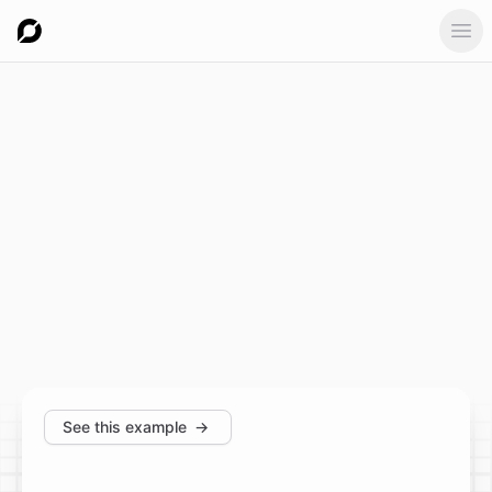
Ope
See this example
→