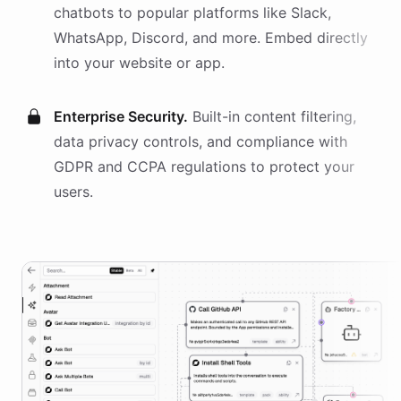
chatbots
to popular platforms like Slack,
WhatsApp, Discord, and more. Embed directly
into your website or app.
Enterprise Security.
Built-in content filtering,
data privacy controls, and compliance with
GDPR and CCPA regulations to protect your
users.