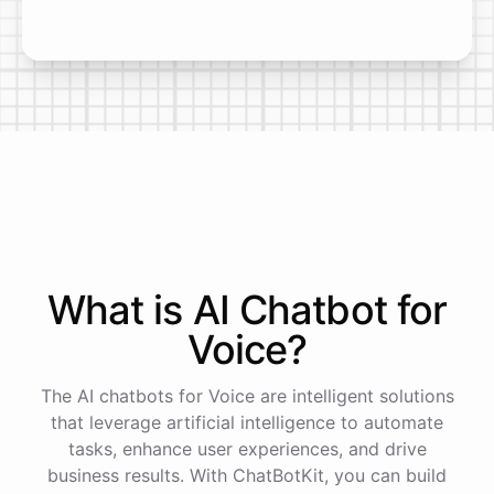
What is AI
Chatbot
for
Voice
?
The AI chatbots for Voice are intelligent solutions
that leverage artificial intelligence to automate
tasks, enhance user experiences, and drive
business results. With ChatBotKit, you can build