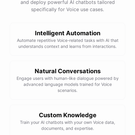
and deploy powerful AI chatbots tailored
specifically for Voice use cases.
Intelligent Automation
Automate repetitive Voice-related tasks with AI that
understands context and learns from interactions.
Natural Conversations
Engage users with human-like dialogue powered by
advanced language models trained for Voice
scenarios.
Custom Knowledge
Train your AI chatbots with your own Voice data,
documents, and expertise.