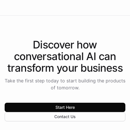
Discover how
conversational AI
can
transform your
business
Take the first step today to start building the products
of tomorrow.
Start Here
Contact Us