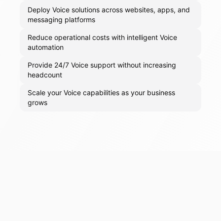
Deploy Voice solutions across websites, apps, and
messaging platforms
Reduce operational costs with intelligent Voice
automation
Provide 24/7 Voice support without increasing
headcount
Scale your Voice capabilities as your business
grows