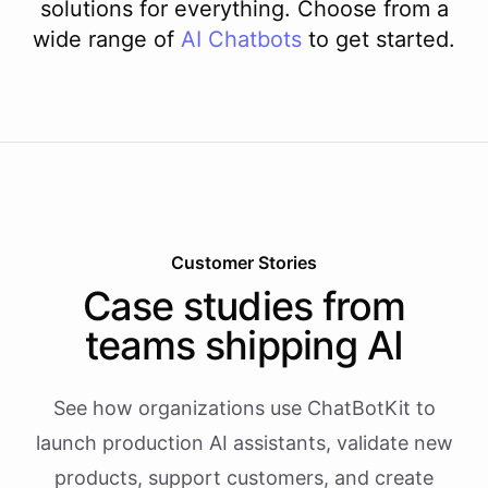
solutions for everything. Choose from a
wide range of
AI
Chatbots
to get started.
Customer Stories
Case studies from
teams shipping AI
See how organizations use ChatBotKit to
launch production AI assistants, validate new
products, support customers, and create