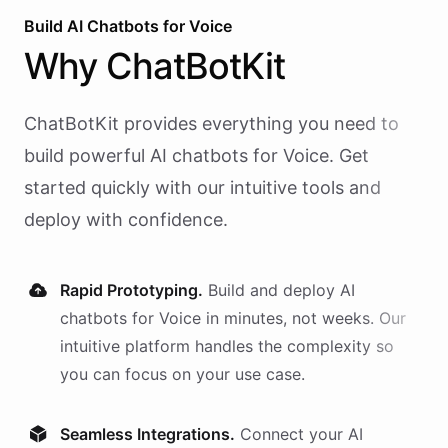
Build AI
Chatbots
for
Voice
Why
ChatBotKit
ChatBotKit provides everything you need to
build powerful AI
chatbots
for
Voice
. Get
started quickly with our intuitive tools and
deploy with confidence.
Rapid Prototyping.
Build and deploy AI
chatbots
for
Voice
in minutes, not weeks. Our
intuitive platform handles the complexity so
you can focus on your use case.
Seamless Integrations.
Connect your AI