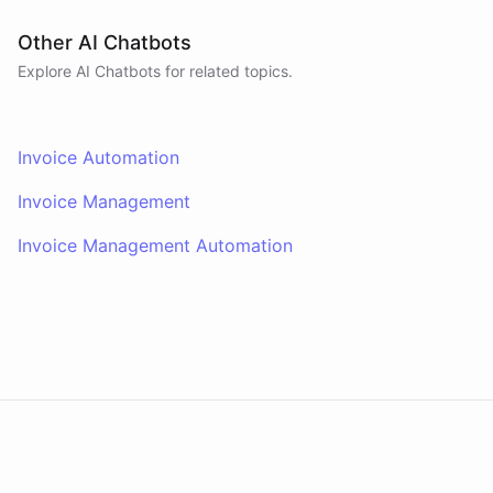
Other AI Chatbots
Explore AI
Chatbots
for related topics.
Invoice Automation
Invoice Management
Invoice Management Automation