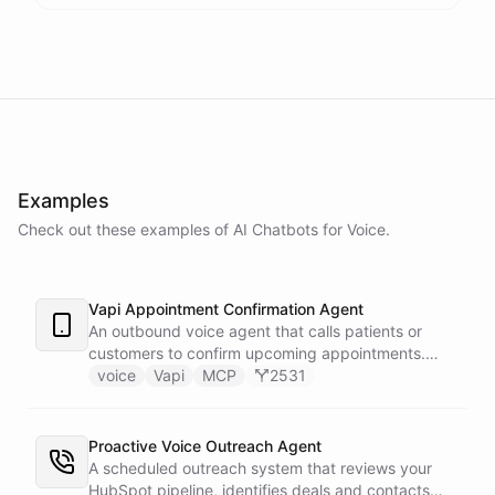
Examples
Check out these examples of AI
Chatbots
for
Voice
.
Vapi Appointment Confirmation Agent
An outbound voice agent that calls patients or
customers to confirm upcoming appointments.
When someone needs to reschedule, the agent
voice
Vapi
MCP
2531
checks real-time calendar availability, books a new
slot, and sends a confirmation email - all during the
live phone call. Cancellations trigger an immediate
Proactive Voice Outreach Agent
Slack alert to the front desk. Vapi handles the
A scheduled outreach system that reviews your
calling and speech; ChatBotKit handles every
HubSpot pipeline, identifies deals and contacts