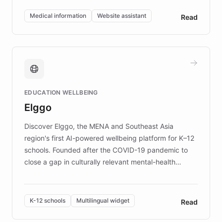
invested in research, DEBRA is the largest UK funder
of EB studies. The organization addresses the
Medical information
Website assistant
Read
complex information needs of patients and
caregivers by offering reliable resources and
support. Learn about DEBRA's innovative chatbot,
providing 24/7 assistance for inquiries about EB,
fundraising, and support services, ensuring accurate
and compassionate communication. Explore DEBRA's
EDUCATION WELLBEING
mission to improve lives and advance research for
Elggo
those affected by EB.
Discover Elggo, the MENA and Southeast Asia
region's first AI-powered wellbeing platform for K–12
schools. Founded after the COVID-19 pandemic to
close a gap in culturally relevant mental-health
resources, Elggo delivers evidence-based curricula
designed by regional psychologists and educators.
By integrating ChatBotKit's conversational AI,
K-12 schools
Multilingual widget
Read
embeddable widget, and multilingual support, Elggo
provides students and teachers with always-on,