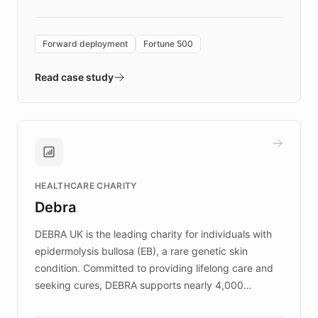
Forward Deployment platform - the
environment powering the "Quench Sandbox"
Forward deployment
Fortune 500
- Quench prototypes, runs discovery, and
validates AI products with real customers in
Read case study
days rather than quarters. Learn how this
approach delivered 10x faster prototyping
and won major enterprises including Yum
Brands, MotorK, Podium, and numerous
Fortune 500 companies, turning rapid
HEALTHCARE CHARITY
customer iteration into a sustainable
Debra
competitive advantage.
DEBRA UK is the leading charity for individuals with
epidermolysis bullosa (EB), a rare genetic skin
condition. Committed to providing lifelong care and
seeking cures, DEBRA supports nearly 4,000
members across the UK. With over £22 million