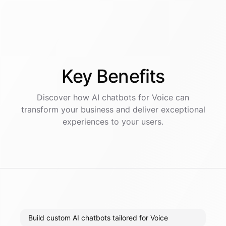
Key
Benefits
Discover how AI
chatbots
for
Voice
can
transform your business and deliver exceptional
experiences to your users.
Build custom AI chatbots tailored for Voice