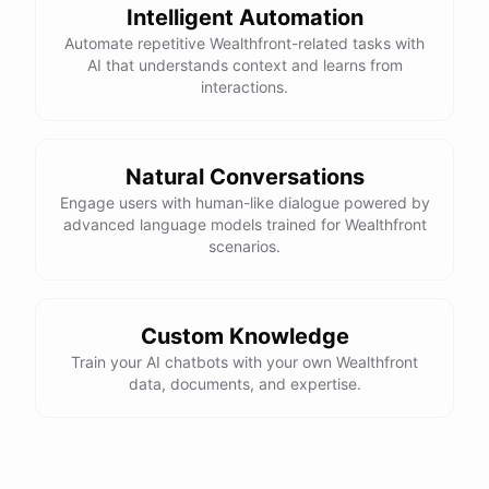
Intelligent Automation
Automate repetitive Wealthfront-related tasks with
AI that understands context and learns from
interactions.
Natural Conversations
Engage users with human-like dialogue powered by
advanced language models trained for Wealthfront
scenarios.
Custom Knowledge
Train your AI chatbots with your own Wealthfront
data, documents, and expertise.