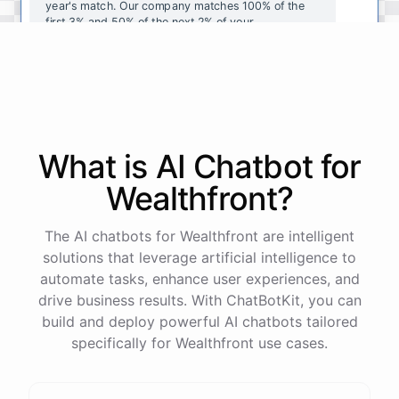
year's
match
.
Our
company
matches
100
%
of
the
first
3
%
and
50
%
of
the
next
2
%
of
your
contributions
.
I
can
walk
you
through
the
enrollment
process
in
our
benefits
portal
,
or
I
can
send
you
a
direct
link
with
step-by-step
instructions
.
Would
either
of
those
help
?
What is AI
Chatbot
for
powered by
ChatBotKit
Wealthfront
?
The AI chatbots for Wealthfront are intelligent
solutions that leverage artificial intelligence to
automate tasks, enhance user experiences, and
drive business results. With ChatBotKit, you can
build and deploy powerful AI chatbots tailored
specifically for Wealthfront use cases.