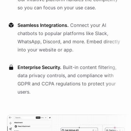
so you can focus on your use case.
Seamless Integrations.
Connect your AI
chatbots
to popular platforms like Slack,
WhatsApp, Discord, and more. Embed directly
into your website or app.
Enterprise Security.
Built-in content filtering,
data privacy controls, and compliance with
GDPR and CCPA regulations to protect your
users.