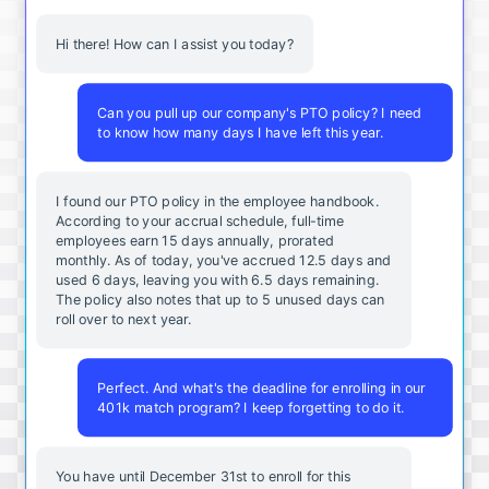
Hi there! How can I assist you today?
Can you pull up our company's PTO policy? I need
to know how many days I have left this year.
I found our PTO policy in the employee handbook.
According to your accrual schedule, full-time
employees earn 15 days annually, prorated
monthly. As of today, you've accrued 12.5 days and
used 6 days, leaving you with 6.5 days remaining.
The policy also notes that up to 5 unused days can
roll over to next year.
Perfect. And what's the deadline for enrolling in our
401k match program? I keep forgetting to do it.
You
have
until
December
31st
to
enroll
for
this