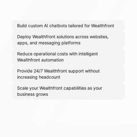
Build custom AI chatbots tailored for Wealthfront
Deploy Wealthfront solutions across websites,
apps, and messaging platforms
Reduce operational costs with intelligent
Wealthfront automation
Provide 24/7 Wealthfront support without
increasing headcount
Scale your Wealthfront capabilities as your
business grows