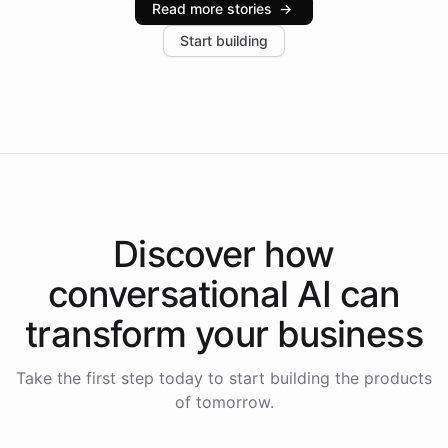
Read more stories
→
increase in positive customer feedback. Explore how
Start building
the platform-as-a-backend approach positions
Intelliway to lead conversational AI across the
Americas.
Discover how
conversational AI
can
transform your
business
Take the first step today to start building the products
of tomorrow.