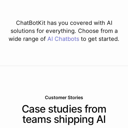
ChatBotKit has you covered with AI
solutions for everything. Choose from a
wide range of
AI
Chatbots
to get started.
Customer Stories
Case studies from
teams shipping AI