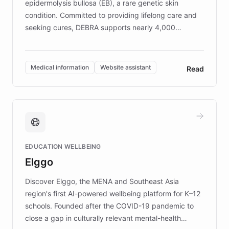
epidermolysis bullosa (EB), a rare genetic skin
condition. Committed to providing lifelong care and
seeking cures, DEBRA supports nearly 4,000
members across the UK. With over £22 million
invested in research, DEBRA is the largest UK funder
of EB studies. The organization addresses the
Medical information
Website assistant
Read
complex information needs of patients and
caregivers by offering reliable resources and
support. Learn about DEBRA's innovative chatbot,
providing 24/7 assistance for inquiries about EB,
fundraising, and support services, ensuring accurate
and compassionate communication. Explore DEBRA's
EDUCATION WELLBEING
mission to improve lives and advance research for
Elggo
those affected by EB.
Discover Elggo, the MENA and Southeast Asia
region's first AI-powered wellbeing platform for K–12
schools. Founded after the COVID-19 pandemic to
close a gap in culturally relevant mental-health