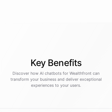
Key
Benefits
Discover how AI
chatbots
for
Wealthfront
can
transform your business and deliver exceptional
experiences to your users.