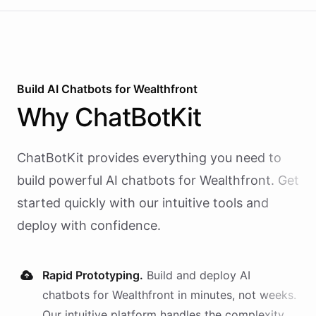
Build AI
Chatbots
for
Wealthfront
Why
ChatBotKit
ChatBotKit provides everything you need to
build powerful AI
chatbots
for
Wealthfront
. Get
started quickly with our intuitive tools and
deploy with confidence.
Rapid Prototyping.
Build and deploy AI
chatbots
for
Wealthfront
in minutes, not weeks.
Our intuitive platform handles the complexity