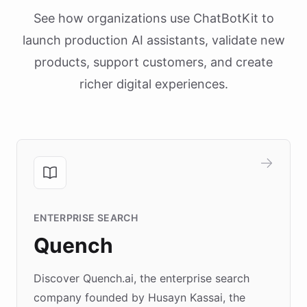
See how organizations use ChatBotKit to
launch production AI assistants, validate new
products, support customers, and create
richer digital experiences.
ENTERPRISE SEARCH
Quench
Discover Quench.ai, the enterprise search
company founded by Husayn Kassai, the