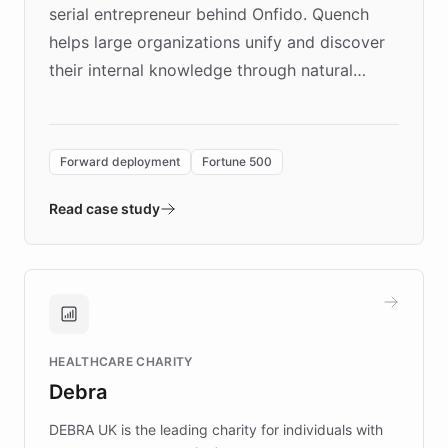
serial entrepreneur behind Onfido. Quench
helps large organizations unify and discover
their internal knowledge through natural
language search. Built on ChatBotKit's
Forward Deployment platform - the
environment powering the "Quench Sandbox"
Forward deployment
Fortune 500
- Quench prototypes, runs discovery, and
validates AI products with real customers in
Read case study
days rather than quarters. Learn how this
approach delivered 10x faster prototyping
and won major enterprises including Yum
Brands, MotorK, Podium, and numerous
Fortune 500 companies, turning rapid
HEALTHCARE CHARITY
customer iteration into a sustainable
Debra
competitive advantage.
DEBRA UK is the leading charity for individuals with