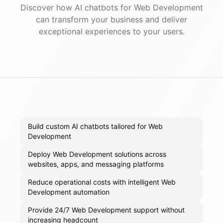
Discover how AI
chatbots
for
Web Development
can transform your business and deliver
exceptional experiences to your users.
Build custom AI chatbots tailored for Web
Development
Deploy Web Development solutions across
websites, apps, and messaging platforms
Reduce operational costs with intelligent Web
Development automation
Provide 24/7 Web Development support without
increasing headcount