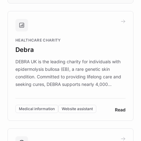
days rather than quarters. Learn how this
approach delivered 10x faster prototyping
and won major enterprises including Yum
Brands, MotorK, Podium, and numerous
Fortune 500 companies, turning rapid
HEALTHCARE CHARITY
customer iteration into a sustainable
Debra
competitive advantage.
DEBRA UK is the leading charity for individuals with
epidermolysis bullosa (EB), a rare genetic skin
condition. Committed to providing lifelong care and
seeking cures, DEBRA supports nearly 4,000
members across the UK. With over £22 million
invested in research, DEBRA is the largest UK funder
of EB studies. The organization addresses the
Medical information
Website assistant
Read
complex information needs of patients and
caregivers by offering reliable resources and
support. Learn about DEBRA's innovative chatbot,
providing 24/7 assistance for inquiries about EB,