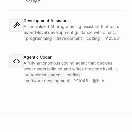
3267
Development Assistant
A specialized AI programming assistant that pairs
expert-level development guidance with direct
shell execution, file management, and URL import
programming
development
coding
2568
capabilities - enabling it to write, run, and iterate
on code in a sandboxed environment without ever
leaving the conversation.
Agentic Coder
A fully autonomous coding agent that decides
what needs building and writes the code itself. It
takes initiative to identify, develop, and ship
autonomous agent
coding
solutions it deems necessary - an engineer running
software development
1046
hub
its own development work under its own direction.