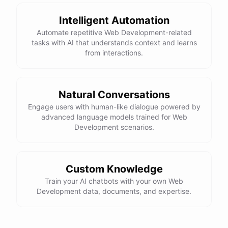
Here is the corrected version of your function:
Intelligent Automation
def sum_odd_numbers(numbers):

Automate repetitive Web Development-related
    total = 0

tasks with AI that understands context and learns
    for number in numbers:

from interactions.
        if number % 2 != 0:

            total += number

Natural Conversations
I hope this helps! Let me know if you have any more questions
Engage users with human-like dialogue powered by
advanced language models trained for Web
or need further assistance.
Development scenarios.
Thank you so much for your help! That makes a lot of sense. I
will try your solution and see if it works.
Custom Knowledge
Train your AI chatbots with your own Web
You're
welcome
!
I'm
glad
I
could
help
.
Let
me
know
if
you
have
Development data, documents, and expertise.
any
other
programming-related
questions
or
need
further
assistance
.
I'm
here
to
help
.