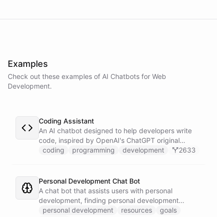
powered by
ChatBotKit
Examples
Check out these examples of AI
Chatbots
for
Web
Development
.
Coding Assistant
An AI chatbot designed to help developers write
code, inspired by OpenAI's ChatGPT original
prompts.
coding
programming
development
2633
Personal Development Chat Bot
A chat bot that assists users with personal
development, finding personal development
resources, and setting goals.
personal development
resources
goals