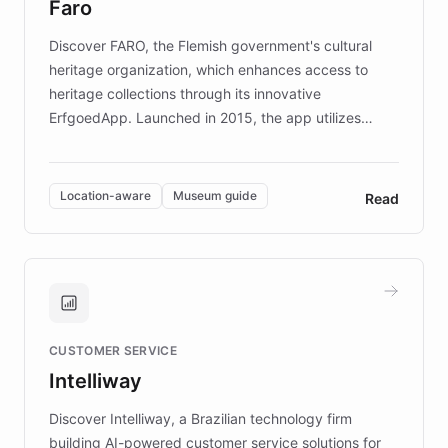
Faro
keeping content culturally responsive and data-
driven.
Discover FARO, the Flemish government's cultural
heritage organization, which enhances access to
heritage collections through its innovative
ErfgoedApp. Launched in 2015, the app utilizes
augmented reality, IoT, and AI to provide on-site,
multilingual guidance for museums and heritage
sites. In celebration of its 10th anniversary, FARO has
Location-aware
Museum guide
Read
partnered with ChatBotKit to introduce AI chatbots,
transforming the app into an on-demand heritage
guide. Visitors can ask questions about artworks and
historic landmarks at any time, while geofencing
technology provides location-aware storytelling. With
plans to expand this interactive experience across
CUSTOMER SERVICE
more sites, FARO is committed to making heritage
Intelliway
discovery intuitive and personalized for everyone.
Discover Intelliway, a Brazilian technology firm
building AI-powered customer service solutions for