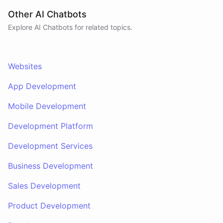
Other AI Chatbots
Explore AI
Chatbots
for related topics.
Websites
App Development
Mobile Development
Development Platform
Development Services
Business Development
Sales Development
Product Development