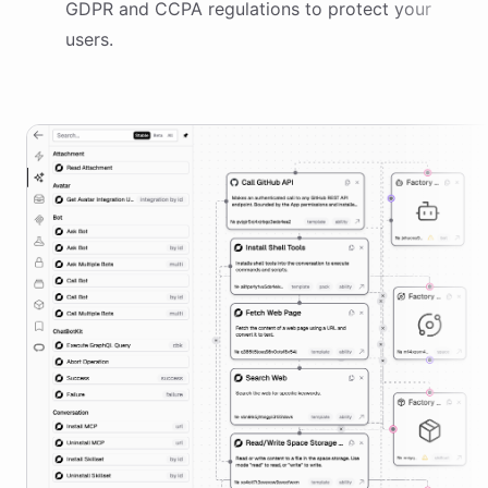
GDPR and CCPA regulations to protect your
users.