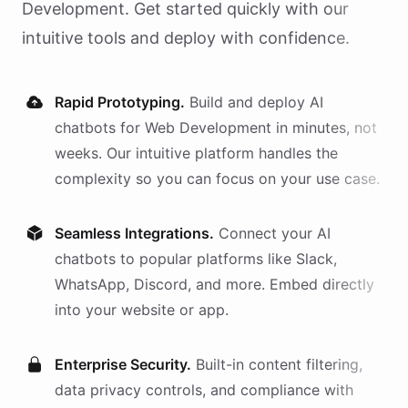
Development
. Get started quickly with our
intuitive tools and deploy with confidence.
Rapid Prototyping.
Build and deploy AI
chatbots
for
Web Development
in minutes, not
weeks. Our intuitive platform handles the
complexity so you can focus on your use case.
Seamless Integrations.
Connect your AI
chatbots
to popular platforms like Slack,
WhatsApp, Discord, and more. Embed directly
into your website or app.
Enterprise Security.
Built-in content filtering,
data privacy controls, and compliance with