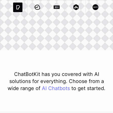
Pexels Com
Basecamp Com
Integration
Dev To
Integration
Integration
Matillion Com
Xero Co
Integ
ChatBotKit has you covered with AI
solutions for everything. Choose from a
wide range of
AI
Chatbots
to get started.