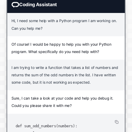
Coding Assistant
Hi, I need some help with a Python program I am working on.
Can you help me?
Of course! I would be happy to help you with your Python
program. What specifically do you need help with?
I am trying to write a function that takes a list of numbers and
returns the sum of the odd numbers in the list. I have written
some code, but it is not working as expected.
Sure, I can take a look at your code and help you debug it.
Could you please share it with me?
def sum_odd_numbers(numbers):
