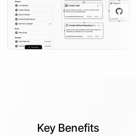
Key
Benefits