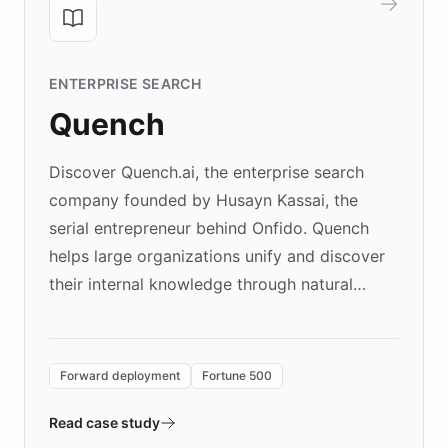
ENTERPRISE SEARCH
Quench
Discover Quench.ai, the enterprise search
company founded by Husayn Kassai, the
serial entrepreneur behind Onfido. Quench
helps large organizations unify and discover
their internal knowledge through natural
language search. Built on ChatBotKit's
Forward Deployment platform - the
environment powering the "Quench Sandbox"
Forward deployment
Fortune 500
- Quench prototypes, runs discovery, and
validates AI products with real customers in
Read case study