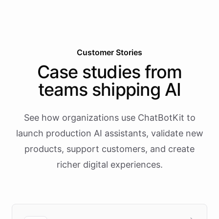
Customer Stories
Case studies from
teams shipping AI
See how organizations use ChatBotKit to
launch production AI assistants, validate new
products, support customers, and create
richer digital experiences.