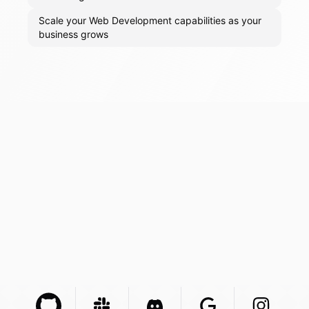
Scale your Web Development capabilities as your
business grows