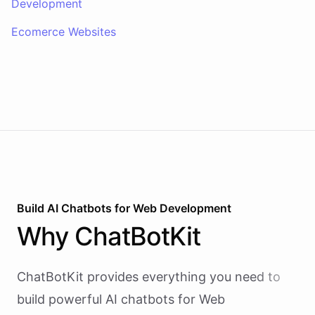
Development
Ecomerce Websites
Build AI
Chatbots
for
Web Development
Why
ChatBotKit
ChatBotKit provides everything you need to
build powerful AI
chatbots
for
Web