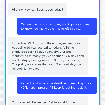
Hi there! How can I assist you today?
Can you pull up our company's PTO policy? I need
to know how many days I have left this year.
I found our PTO policy in the employee handbook.
According to your accrual schedule, full-time
employees earn 15 days annually, prorated
monthly. As of today, you've accrued 12.5 days and
used 6 days, leaving you with 6.5 days remaining.
The policy also notes that up to 5 unused days can
roll over to next year.
Perfect. And what's the deadline for enrolling in our
401k match program? I keep forgetting to do it.
You
have
until
December
31st
to
enroll
for
this