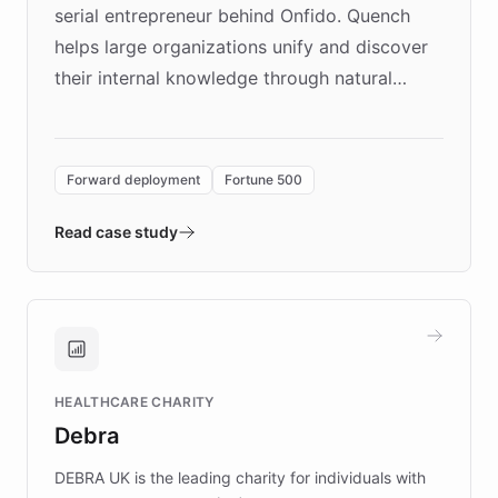
serial entrepreneur behind Onfido. Quench
helps large organizations unify and discover
their internal knowledge through natural
language search. Built on ChatBotKit's
Forward Deployment platform - the
environment powering the "Quench Sandbox"
Forward deployment
Fortune 500
- Quench prototypes, runs discovery, and
validates AI products with real customers in
Read case study
days rather than quarters. Learn how this
approach delivered 10x faster prototyping
and won major enterprises including Yum
Brands, MotorK, Podium, and numerous
Fortune 500 companies, turning rapid
HEALTHCARE CHARITY
customer iteration into a sustainable
Debra
competitive advantage.
DEBRA UK is the leading charity for individuals with