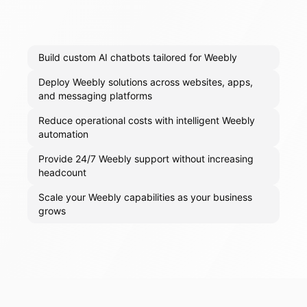
Build custom AI chatbots tailored for Weebly
Deploy Weebly solutions across websites, apps,
and messaging platforms
Reduce operational costs with intelligent Weebly
automation
Provide 24/7 Weebly support without increasing
headcount
Scale your Weebly capabilities as your business
grows