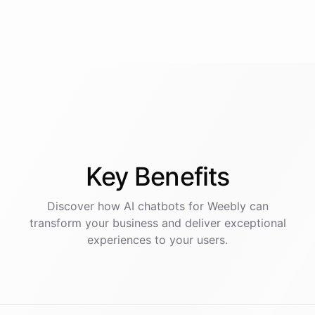
Key
Benefits
Discover how AI
chatbots
for
Weebly
can
transform your business and deliver exceptional
experiences to your users.