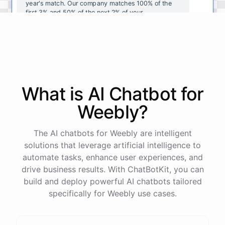
year's
match
.
Our
company
matches
100
%
of
the
first
3
%
and
50
%
of
the
next
2
%
of
your
contributions
.
I
can
walk
you
through
the
enrollment
process
in
our
benefits
portal
,
or
I
can
send
you
a
direct
link
with
step-by-step
instructions
.
Would
either
of
those
help
?
What is AI
Chatbot
for
powered by
ChatBotKit
Weebly
?
The AI chatbots for Weebly are intelligent
solutions that leverage artificial intelligence to
automate tasks, enhance user experiences, and
drive business results. With ChatBotKit, you can
build and deploy powerful AI chatbots tailored
specifically for Weebly use cases.