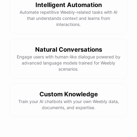
Intelligent Automation
Automate repetitive Weebly-related tasks with AI
that understands context and learns from
interactions.
Natural Conversations
Engage users with human-like dialogue powered by
advanced language models trained for Weebly
scenarios.
Custom Knowledge
Train your AI chatbots with your own Weebly data,
documents, and expertise.