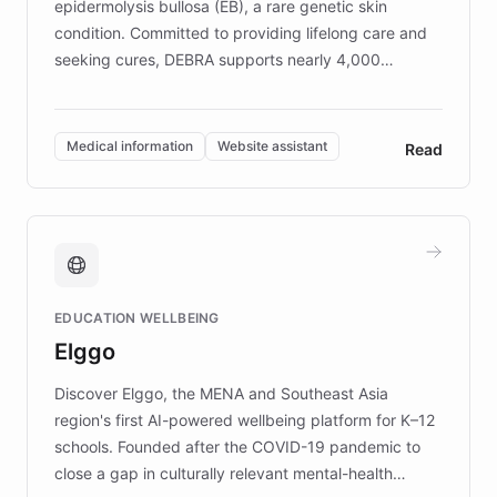
epidermolysis bullosa (EB), a rare genetic skin
condition. Committed to providing lifelong care and
seeking cures, DEBRA supports nearly 4,000
members across the UK. With over £22 million
invested in research, DEBRA is the largest UK funder
of EB studies. The organization addresses the
Medical information
Website assistant
Read
complex information needs of patients and
caregivers by offering reliable resources and
support. Learn about DEBRA's innovative chatbot,
providing 24/7 assistance for inquiries about EB,
fundraising, and support services, ensuring accurate
and compassionate communication. Explore DEBRA's
EDUCATION WELLBEING
mission to improve lives and advance research for
Elggo
those affected by EB.
Discover Elggo, the MENA and Southeast Asia
region's first AI-powered wellbeing platform for K–12
schools. Founded after the COVID-19 pandemic to
close a gap in culturally relevant mental-health