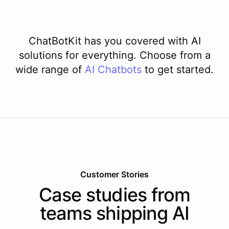
ChatBotKit has you covered with AI
solutions for everything. Choose from a
wide range of
AI
Chatbots
to get started.
Customer Stories
Case studies from
teams shipping AI