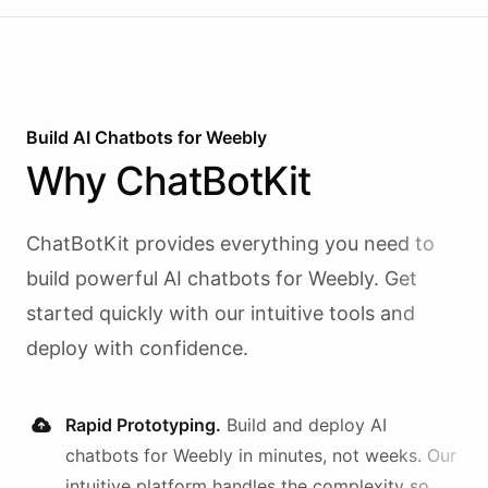
Build AI
Chatbots
for
Weebly
Why
ChatBotKit
ChatBotKit provides everything you need to
build powerful AI
chatbots
for
Weebly
. Get
started quickly with our intuitive tools and
deploy with confidence.
Rapid Prototyping.
Build and deploy AI
chatbots
for
Weebly
in minutes, not weeks. Our
intuitive platform handles the complexity so