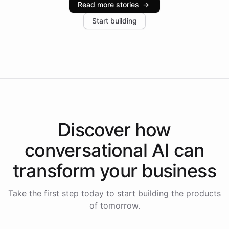
Read more stories
→
increase in positive customer feedback. Explore how
Start building
the platform-as-a-backend approach positions
Intelliway to lead conversational AI across the
Americas.
Discover how
conversational AI
can
transform your
business
Take the first step today to start building the products
of tomorrow.