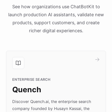
See how organizations use ChatBotKit to
launch production AI assistants, validate new
products, support customers, and create
richer digital experiences.
ENTERPRISE SEARCH
Quench
Discover Quench.ai, the enterprise search
company founded by Husayn Kassai, the