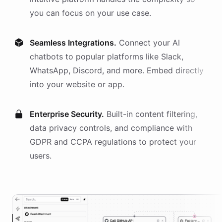
you can focus on your use case.
Seamless Integrations.
Connect your AI
chatbots
to popular platforms like Slack,
WhatsApp, Discord, and more. Embed directly
into your website or app.
Enterprise Security.
Built-in content filtering,
data privacy controls, and compliance with
GDPR and CCPA regulations to protect your
users.