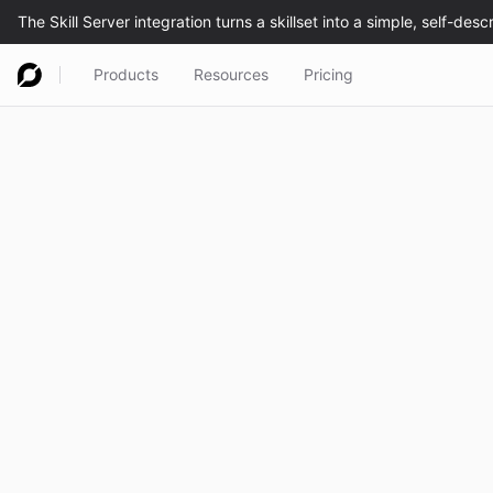
Products
Resources
Pricing