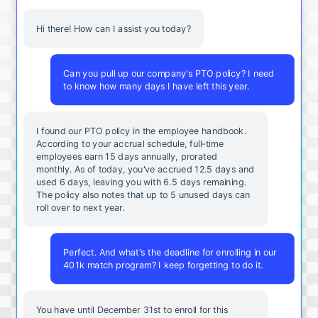
Hi there! How can I assist you today?
Can you pull up our company's PTO policy? I need
to know how many days I have left this year.
I found our PTO policy in the employee handbook.
According to your accrual schedule, full-time
employees earn 15 days annually, prorated
monthly. As of today, you've accrued 12.5 days and
used 6 days, leaving you with 6.5 days remaining.
The policy also notes that up to 5 unused days can
roll over to next year.
Perfect. And what's the deadline for enrolling in our
401k match program? I keep forgetting to do it.
You
have
until
December
31st
to
enroll
for
this