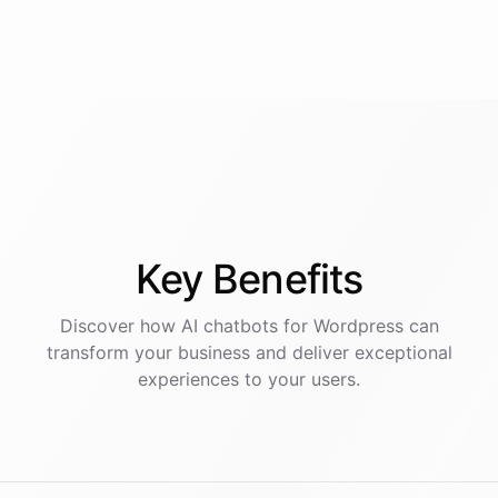
Key
Benefits
Discover how AI
chatbots
for
Wordpress
can
transform your business and deliver exceptional
experiences to your users.