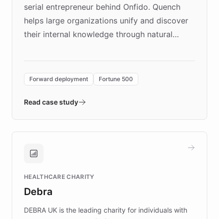
serial entrepreneur behind Onfido. Quench
helps large organizations unify and discover
their internal knowledge through natural
language search. Built on ChatBotKit's
Forward Deployment platform - the
environment powering the "Quench Sandbox"
Forward deployment
Fortune 500
- Quench prototypes, runs discovery, and
validates AI products with real customers in
Read case study
days rather than quarters. Learn how this
approach delivered 10x faster prototyping
and won major enterprises including Yum
Brands, MotorK, Podium, and numerous
Fortune 500 companies, turning rapid
HEALTHCARE CHARITY
customer iteration into a sustainable
Debra
competitive advantage.
DEBRA UK is the leading charity for individuals with