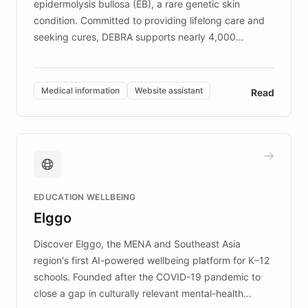
epidermolysis bullosa (EB), a rare genetic skin
condition. Committed to providing lifelong care and
seeking cures, DEBRA supports nearly 4,000
members across the UK. With over £22 million
invested in research, DEBRA is the largest UK funder
of EB studies. The organization addresses the
Medical information
Website assistant
Read
complex information needs of patients and
caregivers by offering reliable resources and
support. Learn about DEBRA's innovative chatbot,
providing 24/7 assistance for inquiries about EB,
fundraising, and support services, ensuring accurate
and compassionate communication. Explore DEBRA's
EDUCATION WELLBEING
mission to improve lives and advance research for
Elggo
those affected by EB.
Discover Elggo, the MENA and Southeast Asia
region's first AI-powered wellbeing platform for K–12
schools. Founded after the COVID-19 pandemic to
close a gap in culturally relevant mental-health