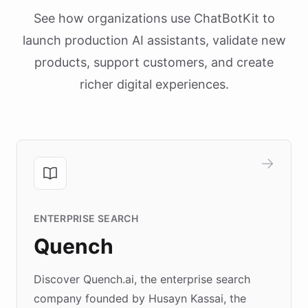
See how organizations use ChatBotKit to
launch production AI assistants, validate new
products, support customers, and create
richer digital experiences.
ENTERPRISE SEARCH
Quench
Discover Quench.ai, the enterprise search
company founded by Husayn Kassai, the