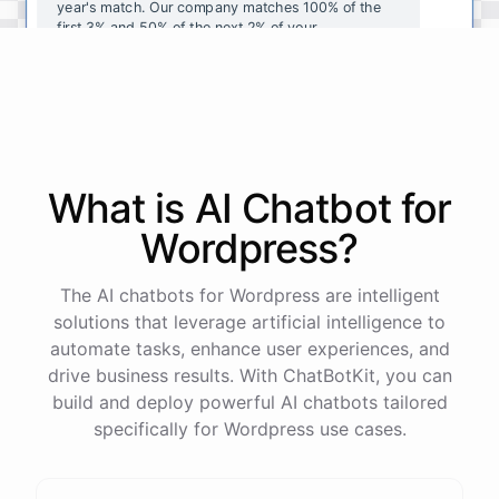
year's
match
.
Our
company
matches
100
%
of
the
first
3
%
and
50
%
of
the
next
2
%
of
your
contributions
.
I
can
walk
you
through
the
enrollment
process
in
our
benefits
portal
,
or
I
can
send
you
a
direct
link
with
step-by-step
instructions
.
Would
either
of
those
help
?
What is AI
Chatbot
for
powered by
ChatBotKit
Wordpress
?
The AI chatbots for Wordpress are intelligent
solutions that leverage artificial intelligence to
automate tasks, enhance user experiences, and
drive business results. With ChatBotKit, you can
build and deploy powerful AI chatbots tailored
specifically for Wordpress use cases.