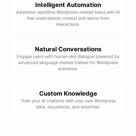
Intelligent Automation
Automate repetitive Wordpress-related tasks with AI
that understands context and learns from
interactions.
Natural Conversations
Engage users with human-like dialogue powered by
advanced language models trained for Wordpress
scenarios.
Custom Knowledge
Train your AI chatbots with your own Wordpress
data, documents, and expertise.