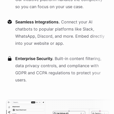
so you can focus on your use case.
Seamless Integrations.
Connect your AI
chatbots
to popular platforms like Slack,
WhatsApp, Discord, and more. Embed directly
into your website or app.
Enterprise Security.
Built-in content filtering,
data privacy controls, and compliance with
GDPR and CCPA regulations to protect your
users.