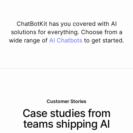
ChatBotKit has you covered with AI
solutions for everything. Choose from a
wide range of
AI
Chatbots
to get started.
Customer Stories
Case studies from
teams shipping AI