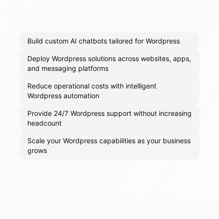
Build custom AI chatbots tailored for Wordpress
Deploy Wordpress solutions across websites, apps,
and messaging platforms
Reduce operational costs with intelligent
Wordpress automation
Provide 24/7 Wordpress support without increasing
headcount
Scale your Wordpress capabilities as your business
grows