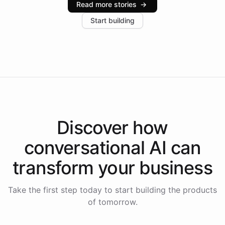
Read more stories
→
increase in positive customer feedback. Explore how
Start building
the platform-as-a-backend approach positions
Intelliway to lead conversational AI across the
Americas.
Discover how
conversational AI
can
transform your
business
Take the first step today to start building the products
of tomorrow.