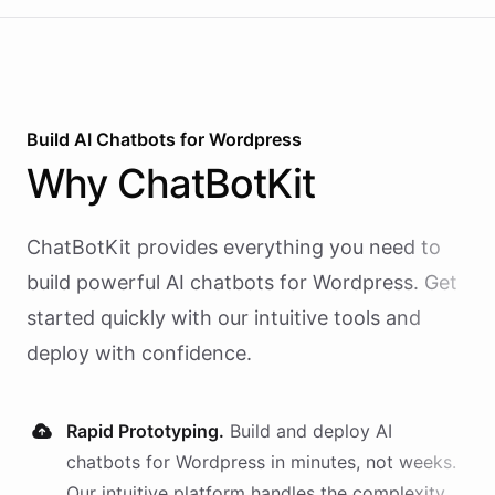
Build AI
Chatbots
for
Wordpress
Why
ChatBotKit
ChatBotKit provides everything you need to
build powerful AI
chatbots
for
Wordpress
. Get
started quickly with our intuitive tools and
deploy with confidence.
Rapid Prototyping.
Build and deploy AI
chatbots
for
Wordpress
in minutes, not weeks.
Our intuitive platform handles the complexity