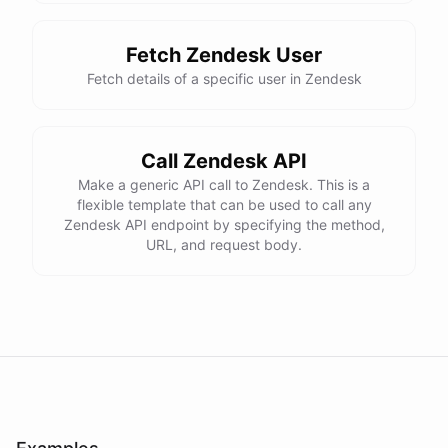
Fetch Zendesk User
Fetch details of a specific user in Zendesk
Call Zendesk API
Make a generic API call to Zendesk. This is a
flexible template that can be used to call any
Zendesk API endpoint by specifying the method,
URL, and request body.