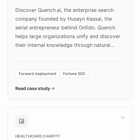
Discover Quench.ai, the enterprise search
company founded by Husayn Kassai, the
serial entrepreneur behind Onfido. Quench
helps large organizations unify and discover
their internal knowledge through natural
language search. Built on ChatBotKit's
Forward Deployment platform - the
environment powering the "Quench Sandbox"
Forward deployment
Fortune 500
- Quench prototypes, runs discovery, and
validates AI products with real customers in
Read case study
days rather than quarters. Learn how this
approach delivered 10x faster prototyping
and won major enterprises including Yum
Brands, MotorK, Podium, and numerous
Fortune 500 companies, turning rapid
HEALTHCARE CHARITY