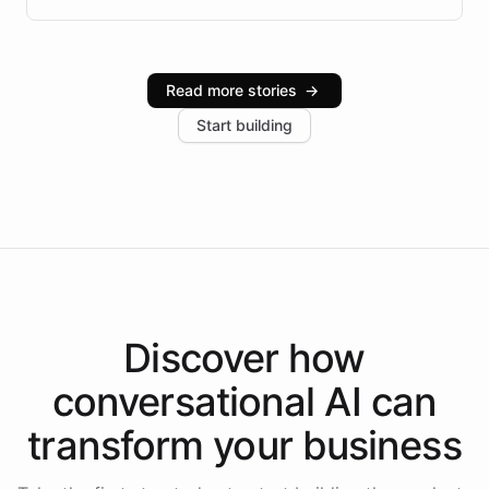
infrastructure, and advanced language models help
Intelliway serve hundreds of clients across multiple
industries, with one major retail client reporting a 40%
Read more stories
→
increase in positive customer feedback. Explore how
Start building
the platform-as-a-backend approach positions
Intelliway to lead conversational AI across the
Americas.
Discover how
conversational AI
can
transform your
business