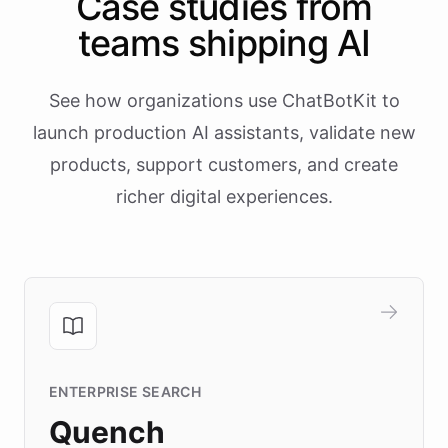
Case studies from
teams shipping AI
See how organizations use ChatBotKit to
launch production AI assistants, validate new
products, support customers, and create
richer digital experiences.
ENTERPRISE SEARCH
Quench