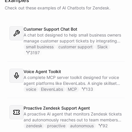
Examples
Check out these examples of AI
Chatbots
for
Zendesk
.
Customer Support Chat Bot
A chat bot designed to help small business owners
manage customer support tickets by integrating
with Zendesk.
small business
customer support
Slack
3197
Voice Agent Toolkit
A complete MCP server toolkit designed for voice
agent platforms like ElevenLabs. A single skillset
exposes customer support abilities - Zendesk
voice
ElevenLabs
MCP
133
ticket management, Stripe billing lookups, Google
Calendar scheduling, SendGrid email
confirmations, and Slack escalations - as MCP
Proactive Zendesk Support Agent
tools that any voice agent can discover and call in
A proactive AI agent that monitors Zendesk tickets
real time.
and autonomously reaches out to team members
on Slack to gather feedback, coordinate
zendesk
proactive
autonomous
92
responses, and resolve customer issues. Unlike