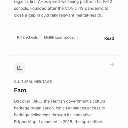
region's first AI-powered wellbeing platform for K–12
schools. Founded after the COVID-19 pandemic to
close a gap in culturally relevant mental-health
resources, Elggo delivers evidence-based curricula
designed by regional psychologists and educators.
By integrating ChatBotKit's conversational AI,
K-12 schools
Multilingual widget
Read
embeddable widget, and multilingual support, Elggo
provides students and teachers with always-on,
personalized guidance on emotional literacy,
decision-making, and growth mindset. Learn how a
controlled trial of 12,000 students across 32 schools
saw a 30% increase in student wellbeing, and how
CULTURAL HERITAGE
the platform scaled across seven countries while
Faro
keeping content culturally responsive and data-
driven.
Discover FARO, the Flemish government's cultural
heritage organization, which enhances access to
heritage collections through its innovative
ErfgoedApp. Launched in 2015, the app utilizes