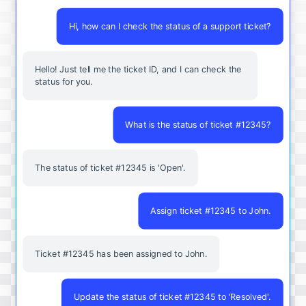
Hi, how can I check the status of a support ticket?
Hello! Just tell me the ticket ID, and I can check the
status for you.
What is the status of ticket #12345?
The status of ticket #12345 is 'Open'.
Assign ticket #12345 to John.
Ticket #12345 has been assigned to John.
Update the status of ticket #12345 to 'Resolved'.