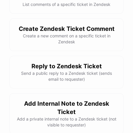
List comments of a specific ticket in Zendesk
Create Zendesk Ticket Comment
Create a new comment on a specific ticket in
Zendesk
Reply to Zendesk Ticket
Send a public reply to a Zendesk ticket (sends
email to requester)
Add Internal Note to Zendesk
Ticket
Add a private internal note to a Zendesk ticket (not
visible to requester)