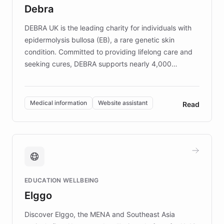
customer iteration into a sustainable
Debra
competitive advantage.
DEBRA UK is the leading charity for individuals with
epidermolysis bullosa (EB), a rare genetic skin
condition. Committed to providing lifelong care and
seeking cures, DEBRA supports nearly 4,000
members across the UK. With over £22 million
invested in research, DEBRA is the largest UK funder
of EB studies. The organization addresses the
Medical information
Website assistant
Read
complex information needs of patients and
caregivers by offering reliable resources and
support. Learn about DEBRA's innovative chatbot,
providing 24/7 assistance for inquiries about EB,
fundraising, and support services, ensuring accurate
and compassionate communication. Explore DEBRA's
EDUCATION WELLBEING
mission to improve lives and advance research for
Elggo
those affected by EB.
Discover Elggo, the MENA and Southeast Asia