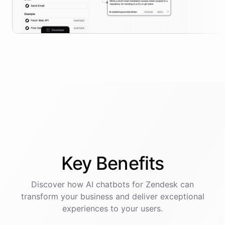
Key
Benefits
Discover how AI
chatbots
for
Zendesk
can
transform your business and deliver exceptional
experiences to your users.