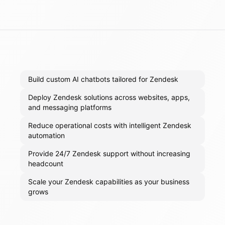
Build custom AI chatbots tailored for Zendesk
Deploy Zendesk solutions across websites, apps,
and messaging platforms
Reduce operational costs with intelligent Zendesk
automation
Provide 24/7 Zendesk support without increasing
headcount
Scale your Zendesk capabilities as your business
grows