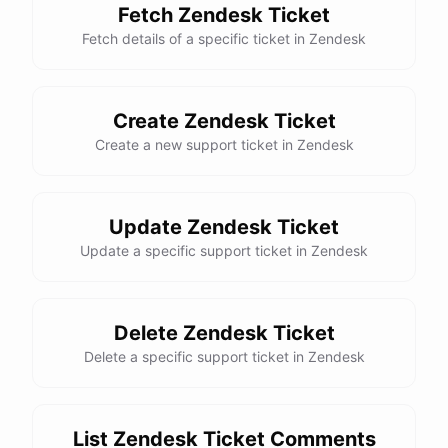
Fetch Zendesk Ticket
Fetch details of a specific ticket in Zendesk
Create Zendesk Ticket
Create a new support ticket in Zendesk
Update Zendesk Ticket
Update a specific support ticket in Zendesk
Delete Zendesk Ticket
Delete a specific support ticket in Zendesk
List Zendesk Ticket Comments