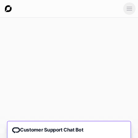
Ope
Customer Support Chat Bot