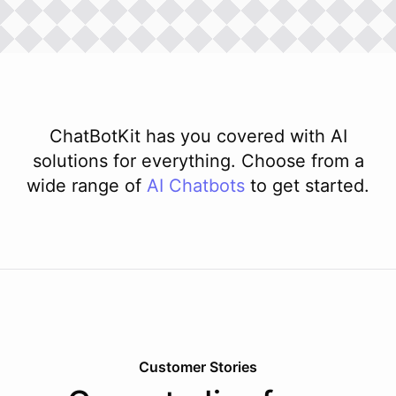
ChatBotKit has you covered with AI
solutions for everything. Choose from a
wide range of
AI
Chatbots
to get started.
Customer Stories