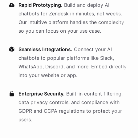
Rapid Prototyping.
Build and deploy AI
chatbots
for
Zendesk
in minutes, not weeks.
Our intuitive platform handles the complexity
so you can focus on your use case.
Seamless Integrations.
Connect your AI
chatbots
to popular platforms like Slack,
WhatsApp, Discord, and more. Embed directly
into your website or app.
Enterprise Security.
Built-in content filtering,
data privacy controls, and compliance with
GDPR and CCPA regulations to protect your
users.