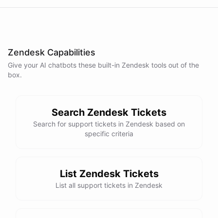
Zendesk Capabilities
Give your AI
chatbots
these built-in
Zendesk
tools out of the
box.
Search Zendesk Tickets
Search for support tickets in Zendesk based on
specific criteria
List Zendesk Tickets
List all support tickets in Zendesk