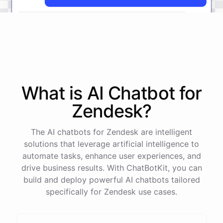
The
status
of
ticket
#
12345
has
been
updated
to
'
Resolved
'.
What is AI
Chatbot
for
powered by
ChatBotKit
Zendesk
?
The AI chatbots for Zendesk are intelligent
solutions that leverage artificial intelligence to
automate tasks, enhance user experiences, and
drive business results. With ChatBotKit, you can
build and deploy powerful AI chatbots tailored
specifically for Zendesk use cases.