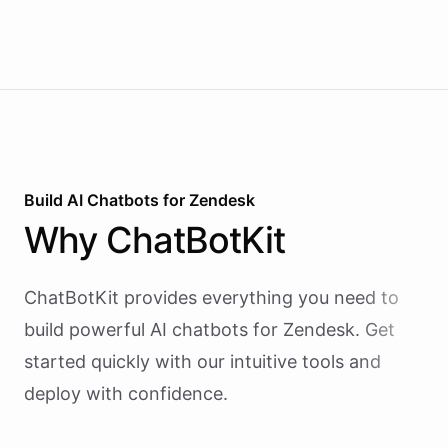
reactive chatbots that wait for questions, this
agent takes initiative-pinging the right people at
the right time.
Build AI
Chatbots
for
Zendesk
Why
ChatBotKit
ChatBotKit provides everything you need to
build powerful AI
chatbots
for
Zendesk
. Get
started quickly with our intuitive tools and
deploy with confidence.