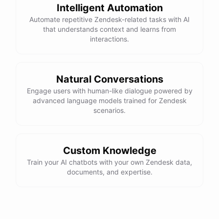
Intelligent Automation
Automate repetitive Zendesk-related tasks with AI
that understands context and learns from
interactions.
Natural Conversations
Engage users with human-like dialogue powered by
advanced language models trained for Zendesk
scenarios.
Custom Knowledge
Train your AI chatbots with your own Zendesk data,
documents, and expertise.