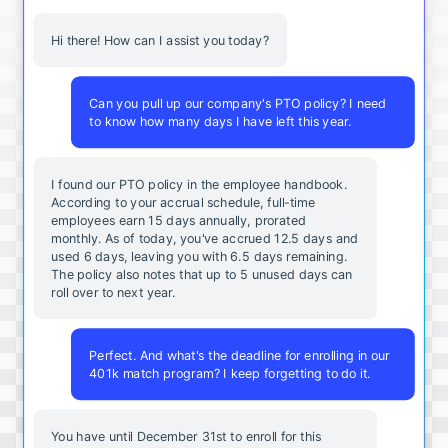
Hi there! How can I assist you today?
Can you pull up our company's PTO policy? I need
to know how many days I have left this year.
I found our PTO policy in the employee handbook.
According to your accrual schedule, full-time
employees earn 15 days annually, prorated
monthly. As of today, you've accrued 12.5 days and
used 6 days, leaving you with 6.5 days remaining.
The policy also notes that up to 5 unused days can
roll over to next year.
Perfect. And what's the deadline for enrolling in our
401k match program? I keep forgetting to do it.
You
have
until
December
31st
to
enroll
for
this