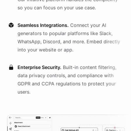
so you can focus on your use case.
Seamless Integrations.
Connect your AI
generators
to popular platforms like Slack,
WhatsApp, Discord, and more. Embed directly
into your website or app.
Enterprise Security.
Built-in content filtering,
data privacy controls, and compliance with
GDPR and CCPA regulations to protect your
users.