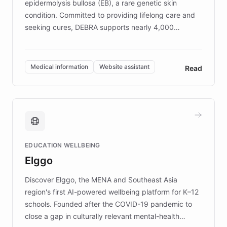
epidermolysis bullosa (EB), a rare genetic skin
condition. Committed to providing lifelong care and
seeking cures, DEBRA supports nearly 4,000
members across the UK. With over £22 million
invested in research, DEBRA is the largest UK funder
of EB studies. The organization addresses the
Medical information
Website assistant
Read
complex information needs of patients and
caregivers by offering reliable resources and
support. Learn about DEBRA's innovative chatbot,
providing 24/7 assistance for inquiries about EB,
fundraising, and support services, ensuring accurate
and compassionate communication. Explore DEBRA's
EDUCATION WELLBEING
mission to improve lives and advance research for
Elggo
those affected by EB.
Discover Elggo, the MENA and Southeast Asia
region's first AI-powered wellbeing platform for K–12
schools. Founded after the COVID-19 pandemic to
close a gap in culturally relevant mental-health