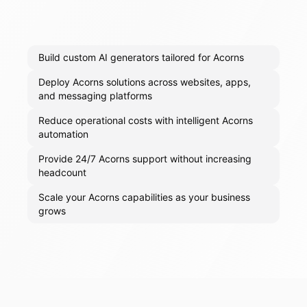
Build custom AI generators tailored for Acorns
Deploy Acorns solutions across websites, apps,
and messaging platforms
Reduce operational costs with intelligent Acorns
automation
Provide 24/7 Acorns support without increasing
headcount
Scale your Acorns capabilities as your business
grows