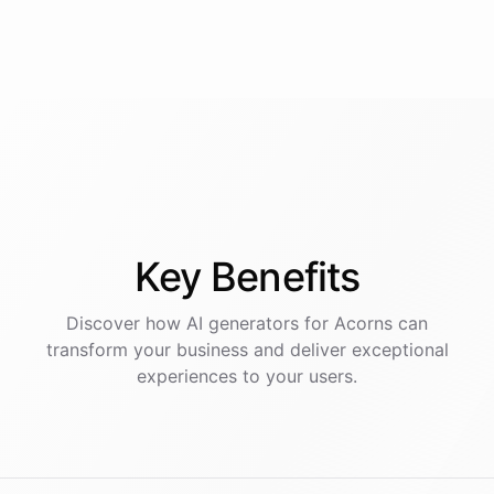
Key
Benefits
Discover how AI
generators
for
Acorns
can
transform your business and deliver exceptional
experiences to your users.