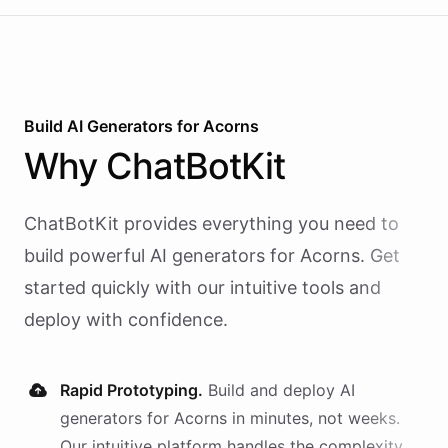
Build AI
Generators
for
Acorns
Why
ChatBotKit
ChatBotKit provides everything you need to
build powerful AI
generators
for
Acorns
. Get
started quickly with our intuitive tools and
deploy with confidence.
Rapid Prototyping.
Build and deploy AI
generators
for
Acorns
in minutes, not weeks.
Our intuitive platform handles the complexity