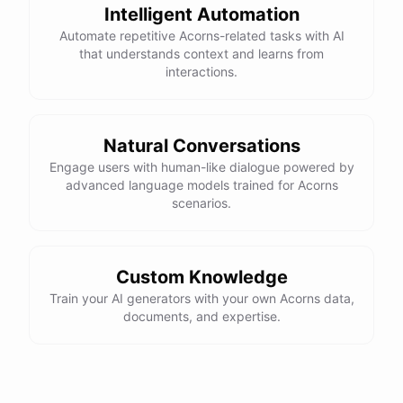
Intelligent Automation
Automate repetitive Acorns-related tasks with AI
that understands context and learns from
interactions.
Natural Conversations
Engage users with human-like dialogue powered by
advanced language models trained for Acorns
scenarios.
Custom Knowledge
Train your AI generators with your own Acorns data,
documents, and expertise.