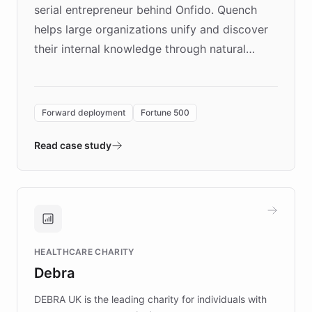
serial entrepreneur behind Onfido. Quench
helps large organizations unify and discover
their internal knowledge through natural
language search. Built on ChatBotKit's
Forward Deployment platform - the
environment powering the "Quench Sandbox"
Forward deployment
Fortune 500
- Quench prototypes, runs discovery, and
validates AI products with real customers in
Read case study
days rather than quarters. Learn how this
approach delivered 10x faster prototyping
and won major enterprises including Yum
Brands, MotorK, Podium, and numerous
Fortune 500 companies, turning rapid
HEALTHCARE CHARITY
customer iteration into a sustainable
Debra
competitive advantage.
DEBRA UK is the leading charity for individuals with