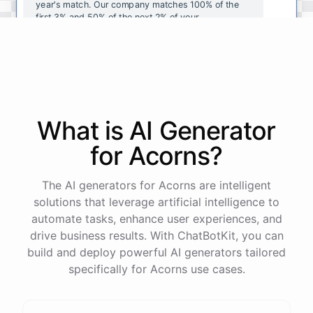
year's
match
.
Our
company
matches
100
%
of
the
first
3
%
and
50
%
of
the
next
2
%
of
your
contributions
.
I
can
walk
you
through
the
enrollment
process
in
our
benefits
portal
,
or
I
can
send
you
a
direct
link
with
step-by-step
instructions
.
Would
either
of
those
help
?
What is AI
Generator
powered by
ChatBotKit
for
Acorns
?
The AI generators for Acorns are intelligent
solutions that leverage artificial intelligence to
automate tasks, enhance user experiences, and
drive business results. With ChatBotKit, you can
build and deploy powerful AI generators tailored
specifically for Acorns use cases.