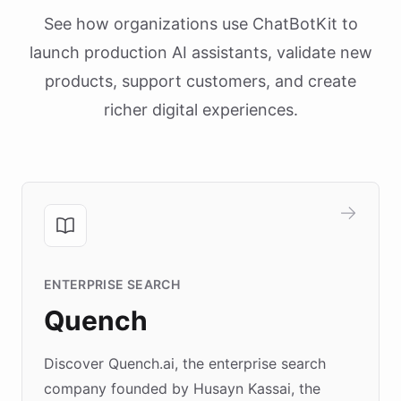
See how organizations use ChatBotKit to
launch production AI assistants, validate new
products, support customers, and create
richer digital experiences.
ENTERPRISE SEARCH
Quench
Discover Quench.ai, the enterprise search
company founded by Husayn Kassai, the