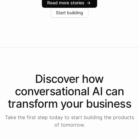
Read more stories
→
increase in positive customer feedback. Explore how
Start building
the platform-as-a-backend approach positions
Intelliway to lead conversational AI across the
Americas.
Discover how
conversational AI
can
transform your
business
Take the first step today to start building the products
of tomorrow.