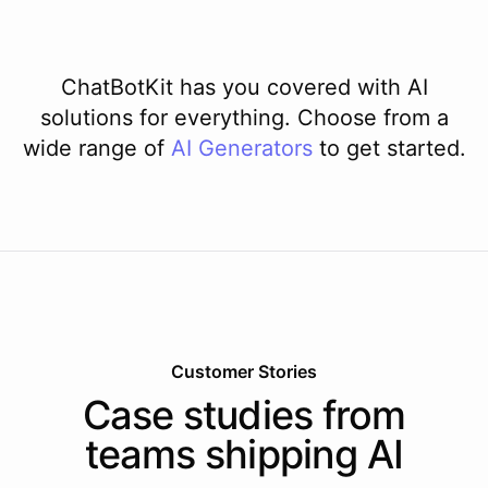
ChatBotKit has you covered with AI
solutions for everything. Choose from a
wide range of
AI
Generators
to get started.
Customer Stories
Case studies from
teams shipping AI