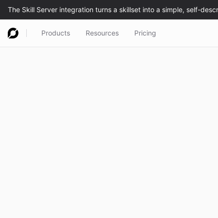
Products
Resources
Pricing