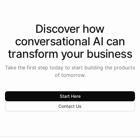
Discover how
conversational AI
can
transform your
business
Take the first step today to start building the products
of tomorrow.
Start Here
Contact Us