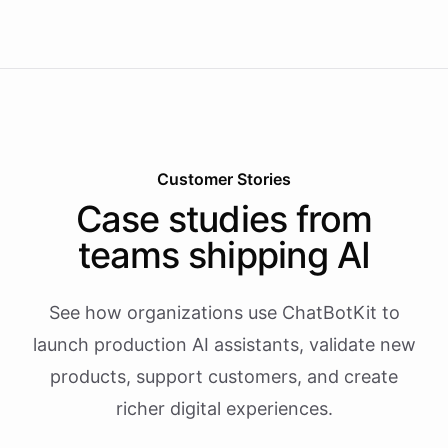
Customer Stories
Case studies from
teams shipping AI
See how organizations use ChatBotKit to
launch production AI assistants, validate new
products, support customers, and create
richer digital experiences.