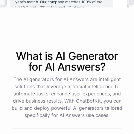
year's
match
.
Our
company
matches
100
%
of
the
first
3
%
and
50
%
of
the
next
2
%
of
your
contributions
.
I
can
walk
you
through
the
enrollment
process
in
our
benefits
portal
,
or
I
can
send
you
a
direct
link
with
step-by-step
instructions
.
Would
either
of
those
help
?
What is AI
Generator
powered by
ChatBotKit
for
AI Answers
?
The AI generators for AI Answers are intelligent
solutions that leverage artificial intelligence to
automate tasks, enhance user experiences, and
drive business results. With ChatBotKit, you can
build and deploy powerful AI generators tailored
specifically for AI Answers use cases.