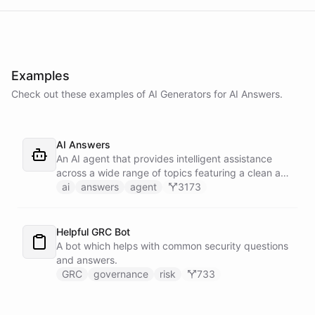
Examples
Check out these examples of AI
Generators
for
AI Answers
.
AI Answers
An AI agent that provides intelligent assistance
across a wide range of topics featuring a clean and
elegant design.
ai
answers
agent
3173
Helpful GRC Bot
A bot which helps with common security questions
and answers.
GRC
governance
risk
733