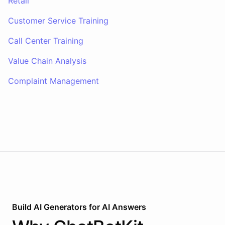
Retail
Customer Service Training
Call Center Training
Value Chain Analysis
Complaint Management
Build AI
Generators
for
AI Answers