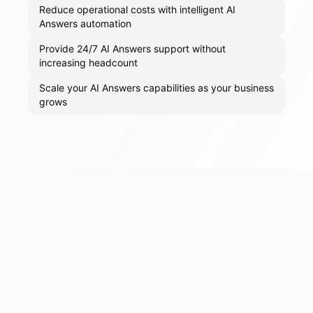
Reduce operational costs with intelligent AI
Answers automation
Provide 24/7 AI Answers support without
increasing headcount
Scale your AI Answers capabilities as your business
grows