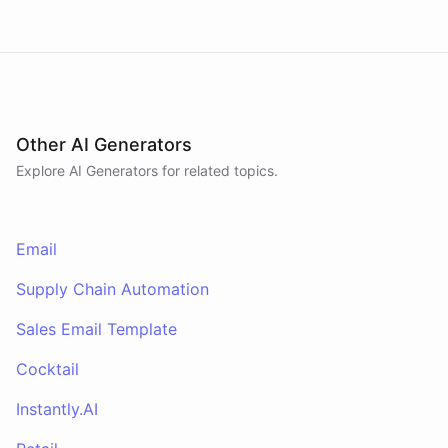
Other AI Generators
Explore AI
Generators
for related topics.
Email
Supply Chain Automation
Sales Email Template
Cocktail
Instantly.AI