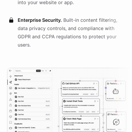
into your website or app.
Enterprise Security.
Built-in content filtering,
data privacy controls, and compliance with
GDPR and CCPA regulations to protect your
users.