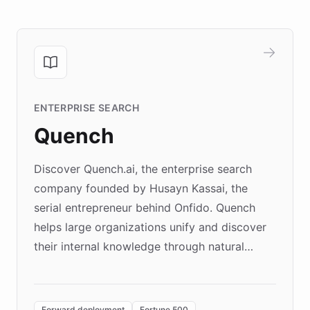
ENTERPRISE SEARCH
Quench
Discover Quench.ai, the enterprise search
company founded by Husayn Kassai, the
serial entrepreneur behind Onfido. Quench
helps large organizations unify and discover
their internal knowledge through natural
language search. Built on ChatBotKit's
Forward Deployment platform - the
environment powering the "Quench Sandbox"
Forward deployment
Fortune 500