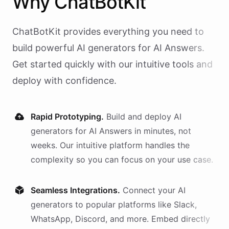
Why
ChatBotKit
ChatBotKit provides everything you need to
build powerful AI
generators
for
AI Answers
.
Get started quickly with our intuitive tools and
deploy with confidence.
Rapid Prototyping.
Build and deploy AI
generators
for
AI Answers
in minutes, not
weeks. Our intuitive platform handles the
complexity so you can focus on your use case.
Seamless Integrations.
Connect your AI
generators
to popular platforms like Slack,
WhatsApp, Discord, and more. Embed directly