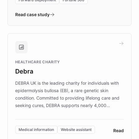
- Quench prototypes, runs discovery, and
validates AI products with real customers in
Read case study
days rather than quarters. Learn how this
approach delivered 10x faster prototyping
and won major enterprises including Yum
Brands, MotorK, Podium, and numerous
Fortune 500 companies, turning rapid
HEALTHCARE CHARITY
customer iteration into a sustainable
Debra
competitive advantage.
DEBRA UK is the leading charity for individuals with
epidermolysis bullosa (EB), a rare genetic skin
condition. Committed to providing lifelong care and
seeking cures, DEBRA supports nearly 4,000
members across the UK. With over £22 million
invested in research, DEBRA is the largest UK funder
of EB studies. The organization addresses the
Medical information
Website assistant
Read
complex information needs of patients and