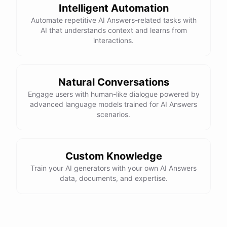
Intelligent Automation
Automate repetitive AI Answers-related tasks with
AI that understands context and learns from
interactions.
Natural Conversations
Engage users with human-like dialogue powered by
advanced language models trained for AI Answers
scenarios.
Custom Knowledge
Train your AI generators with your own AI Answers
data, documents, and expertise.