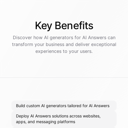
Key
Benefits
Discover how AI
generators
for
AI Answers
can
transform your business and deliver exceptional
experiences to your users.
Build custom AI generators tailored for AI Answers
Deploy AI Answers solutions across websites,
apps, and messaging platforms