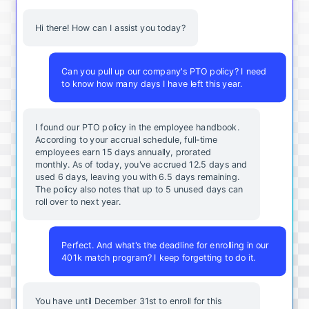
Hi there! How can I assist you today?
Can you pull up our company's PTO policy? I need
to know how many days I have left this year.
I found our PTO policy in the employee handbook.
According to your accrual schedule, full-time
employees earn 15 days annually, prorated
monthly. As of today, you've accrued 12.5 days and
used 6 days, leaving you with 6.5 days remaining.
The policy also notes that up to 5 unused days can
roll over to next year.
Perfect. And what's the deadline for enrolling in our
401k match program? I keep forgetting to do it.
You
have
until
December
31st
to
enroll
for
this