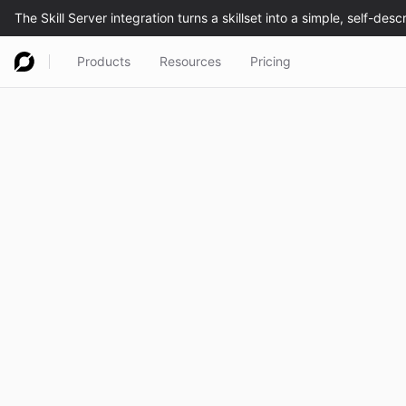
Products
Resources
Pricing