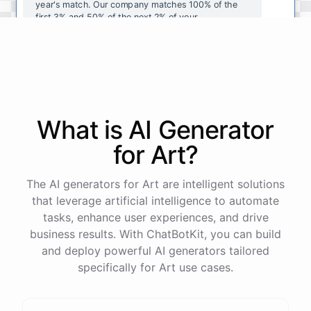
year's
match
.
Our
company
matches
100
%
of
the
first
3
%
and
50
%
of
the
next
2
%
of
your
contributions
.
I
can
walk
you
through
the
enrollment
process
in
our
benefits
portal
,
or
I
can
send
you
a
direct
link
with
step-by-step
instructions
.
Would
either
of
those
help
?
What is AI
Generator
powered by
ChatBotKit
for
Art
?
The AI generators for Art are intelligent solutions
that leverage artificial intelligence to automate
tasks, enhance user experiences, and drive
business results. With ChatBotKit, you can build
and deploy powerful AI generators tailored
specifically for Art use cases.