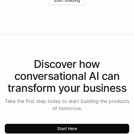
Start building
the platform-as-a-backend approach positions
Intelliway to lead conversational AI across the
Americas.
Discover how
conversational AI
can
transform your
business
Take the first step today to start building the products
of tomorrow.
Start Here