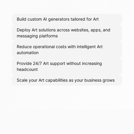
Build custom AI generators tailored for Art
Deploy Art solutions across websites, apps, and
messaging platforms
Reduce operational costs with intelligent Art
automation
Provide 24/7 Art support without increasing
headcount
Scale your Art capabilities as your business grows