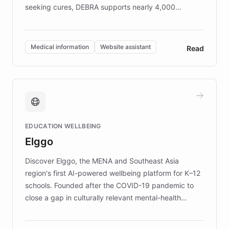
seeking cures, DEBRA supports nearly 4,000
members across the UK. With over £22 million
invested in research, DEBRA is the largest UK funder
of EB studies. The organization addresses the
Medical information
Website assistant
Read
complex information needs of patients and
caregivers by offering reliable resources and
support. Learn about DEBRA's innovative chatbot,
providing 24/7 assistance for inquiries about EB,
fundraising, and support services, ensuring accurate
and compassionate communication. Explore DEBRA's
EDUCATION WELLBEING
mission to improve lives and advance research for
Elggo
those affected by EB.
Discover Elggo, the MENA and Southeast Asia
region's first AI-powered wellbeing platform for K–12
schools. Founded after the COVID-19 pandemic to
close a gap in culturally relevant mental-health
resources, Elggo delivers evidence-based curricula
designed by regional psychologists and educators.