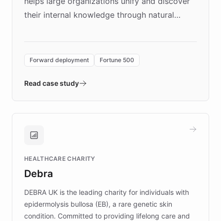
helps large organizations unify and discover
their internal knowledge through natural
language search. Built on ChatBotKit's
Forward Deployment platform - the
environment powering the "Quench Sandbox"
Forward deployment
Fortune 500
- Quench prototypes, runs discovery, and
validates AI products with real customers in
Read case study
days rather than quarters. Learn how this
approach delivered 10x faster prototyping
and won major enterprises including Yum
Brands, MotorK, Podium, and numerous
Fortune 500 companies, turning rapid
HEALTHCARE CHARITY
customer iteration into a sustainable
Debra
competitive advantage.
DEBRA UK is the leading charity for individuals with
epidermolysis bullosa (EB), a rare genetic skin
condition. Committed to providing lifelong care and