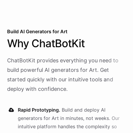
Build AI
Generators
for
Art
Why
ChatBotKit
ChatBotKit provides everything you need to
build powerful AI
generators
for
Art
. Get
started quickly with our intuitive tools and
deploy with confidence.
Rapid Prototyping.
Build and deploy AI
generators
for
Art
in minutes, not weeks. Our
intuitive platform handles the complexity so