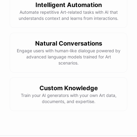
Intelligent Automation
Automate repetitive Art-related tasks with AI that
understands context and learns from interactions.
Natural Conversations
Engage users with human-like dialogue powered by
advanced language models trained for Art
scenarios.
Custom Knowledge
Train your AI generators with your own Art data,
documents, and expertise.