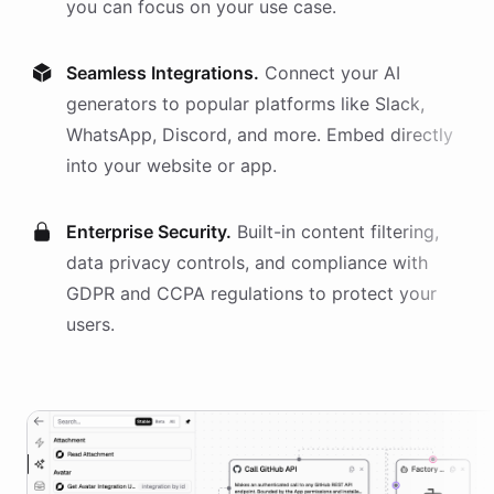
you can focus on your use case.
Seamless Integrations.
Connect your AI
generators
to popular platforms like Slack,
WhatsApp, Discord, and more. Embed directly
into your website or app.
Enterprise Security.
Built-in content filtering,
data privacy controls, and compliance with
GDPR and CCPA regulations to protect your
users.