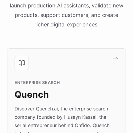
launch production AI assistants, validate new
products, support customers, and create
richer digital experiences.
ENTERPRISE SEARCH
Quench
Discover Quench.ai, the enterprise search
company founded by Husayn Kassai, the
serial entrepreneur behind Onfido. Quench