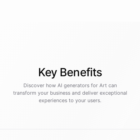
Key
Benefits
Discover how AI
generators
for
Art
can
transform your business and deliver exceptional
experiences to your users.