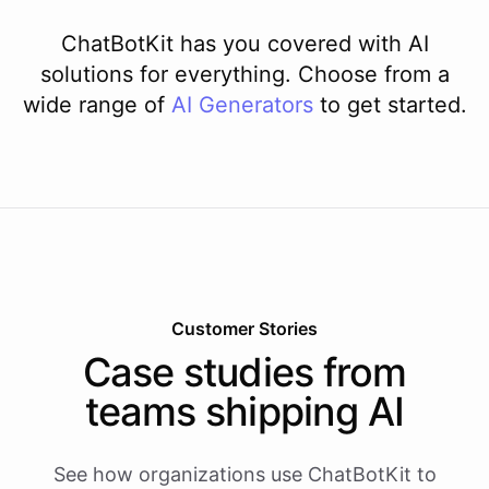
ChatBotKit has you covered with AI
solutions for everything. Choose from a
wide range of
AI
Generators
to get started.
Customer Stories
Case studies from
teams shipping AI
See how organizations use ChatBotKit to