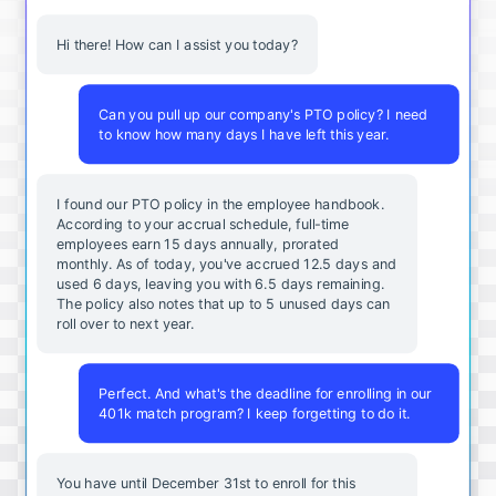
Hi there! How can I assist you today?
Can you pull up our company's PTO policy? I need
to know how many days I have left this year.
I found our PTO policy in the employee handbook.
According to your accrual schedule, full-time
employees earn 15 days annually, prorated
monthly. As of today, you've accrued 12.5 days and
used 6 days, leaving you with 6.5 days remaining.
The policy also notes that up to 5 unused days can
roll over to next year.
Perfect. And what's the deadline for enrolling in our
401k match program? I keep forgetting to do it.
You
have
until
December
31st
to
enroll
for
this