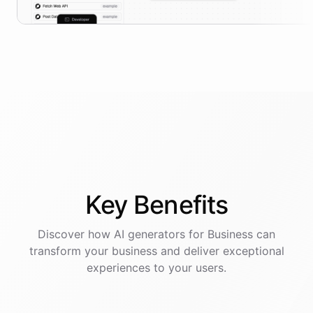
Key
Benefits
Discover how AI
generators
for
Business
can
transform your business and deliver exceptional
experiences to your users.