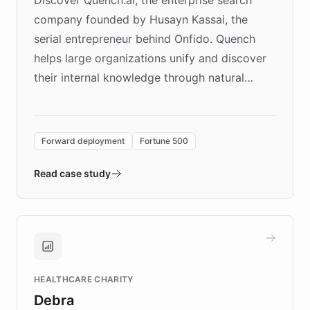
company founded by Husayn Kassai, the
serial entrepreneur behind Onfido. Quench
helps large organizations unify and discover
their internal knowledge through natural
language search. Built on ChatBotKit's
Forward Deployment platform - the
environment powering the "Quench Sandbox"
Forward deployment
Fortune 500
- Quench prototypes, runs discovery, and
validates AI products with real customers in
Read case study
days rather than quarters. Learn how this
approach delivered 10x faster prototyping
and won major enterprises including Yum
Brands, MotorK, Podium, and numerous
Fortune 500 companies, turning rapid
HEALTHCARE CHARITY
customer iteration into a sustainable
Debra
competitive advantage.