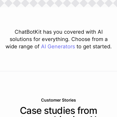
ChatBotKit has you covered with AI
solutions for everything. Choose from a
wide range of
AI
Generators
to get started.
Customer Stories
Case studies from