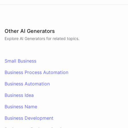
Other AI Generators
Explore AI
Generators
for related topics.
Small Business
Business Process Automation
Business Automation
Business Idea
Business Name
Business Development