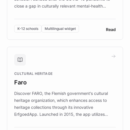
close a gap in culturally relevant mental-health
resources, Elggo delivers evidence-based curricula
designed by regional psychologists and educators.
By integrating ChatBotKit's conversational AI,
K-12 schools
Multilingual widget
Read
embeddable widget, and multilingual support, Elggo
provides students and teachers with always-on,
personalized guidance on emotional literacy,
decision-making, and growth mindset. Learn how a
controlled trial of 12,000 students across 32 schools
saw a 30% increase in student wellbeing, and how
CULTURAL HERITAGE
the platform scaled across seven countries while
Faro
keeping content culturally responsive and data-
driven.
Discover FARO, the Flemish government's cultural
heritage organization, which enhances access to
heritage collections through its innovative
ErfgoedApp. Launched in 2015, the app utilizes
augmented reality, IoT, and AI to provide on-site,
multilingual guidance for museums and heritage