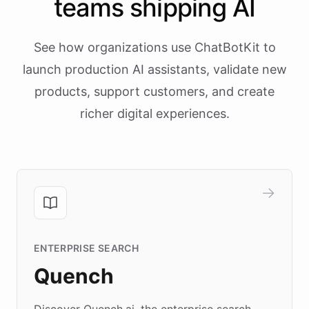
teams shipping AI
See how organizations use ChatBotKit to
launch production AI assistants, validate new
products, support customers, and create
richer digital experiences.
ENTERPRISE SEARCH
Quench
Discover Quench.ai, the enterprise search