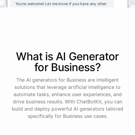
You're
welcome
!
Let
me
know
if
you
have
any
other
questions
or
if
there
is
anything
else
I
can
assist
you
with
.
powered by
ChatBotKit
What is AI
Generator
for
Business
?
The AI generators for Business are intelligent
solutions that leverage artificial intelligence to
automate tasks, enhance user experiences, and
drive business results. With ChatBotKit, you can
build and deploy powerful AI generators tailored
specifically for Business use cases.