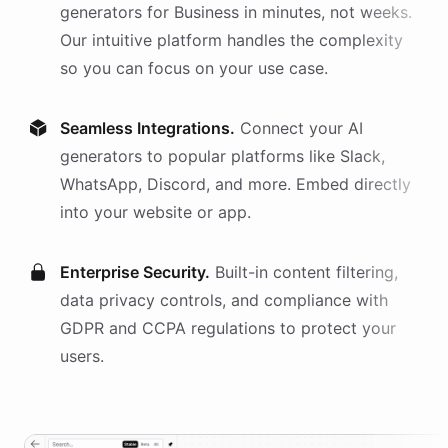
generators
for
Business
in minutes, not weeks.
Our intuitive platform handles the complexity
so you can focus on your use case.
Seamless Integrations.
Connect your AI
generators
to popular platforms like Slack,
WhatsApp, Discord, and more. Embed directly
into your website or app.
Enterprise Security.
Built-in content filtering,
data privacy controls, and compliance with
GDPR and CCPA regulations to protect your
users.