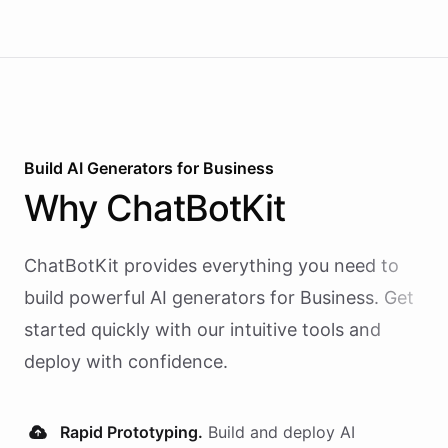
Build AI
Generators
for
Business
Why
ChatBotKit
ChatBotKit provides everything you need to
build powerful AI
generators
for
Business
. Get
started quickly with our intuitive tools and
deploy with confidence.
Rapid Prototyping.
Build and deploy AI