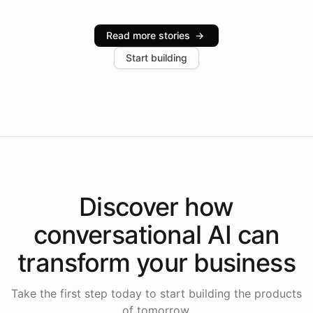
Intelliway serve hundreds of clients across multiple
industries, with one major retail client reporting a 40%
Read more stories
→
increase in positive customer feedback. Explore how
Start building
the platform-as-a-backend approach positions
Intelliway to lead conversational AI across the
Americas.
Discover how
conversational AI
can
transform your
business
Take the first step today to start building the products
of tomorrow.