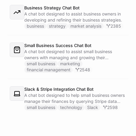
Business Strategy Chat Bot
A chat bot designed to assist business owners in
developing and refining their business strategies.
business
strategy
market analysis
2385
Small Business Success Chat Bot
A chat bot designed to assist small business
owners with managing and growing their
businesses.
small business
marketing
financial management
2548
Slack & Stripe Integration Chat Bot
A chat bot designed to help small business owners
manage their finances by querying Stripe data
directly through Slack.
small business
technology
Slack
2598