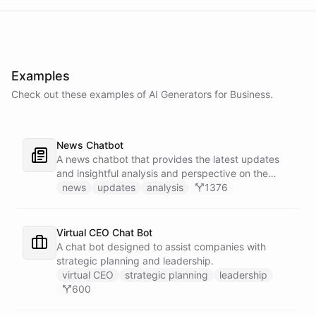
Examples
Check out these examples of AI
Generators
for
Business
.
News Chatbot
A news chatbot that provides the latest updates
and insightful analysis and perspective on the
events of the day.
news
updates
analysis
1376
Virtual CEO Chat Bot
A chat bot designed to assist companies with
strategic planning and leadership.
virtual CEO
strategic planning
leadership
600