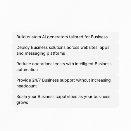
Build custom AI generators tailored for Business
Deploy Business solutions across websites, apps,
and messaging platforms
Reduce operational costs with intelligent Business
automation
Provide 24/7 Business support without increasing
headcount
Scale your Business capabilities as your business
grows