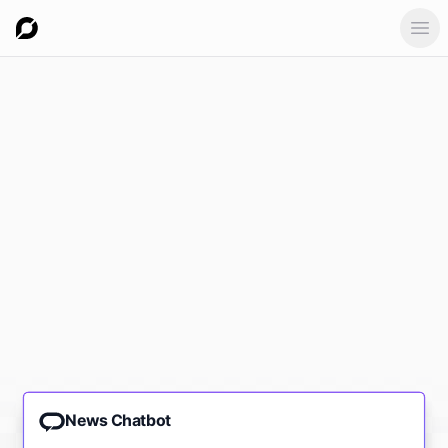
Ope
News Chatbot