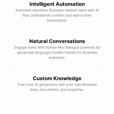
Intelligent Automation
Automate repetitive Business-related tasks with AI
that understands context and learns from
interactions.
Natural Conversations
Engage users with human-like dialogue powered by
advanced language models trained for Business
scenarios.
Custom Knowledge
Train your AI generators with your own Business
data, documents, and expertise.