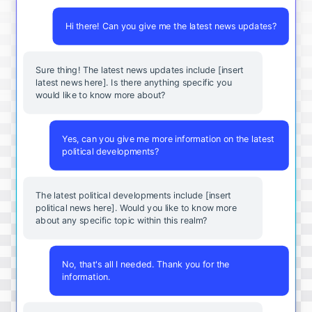
Hi there! Can you give me the latest news updates?
Sure thing! The latest news updates include [insert
latest news here]. Is there anything specific you
would like to know more about?
Yes, can you give me more information on the latest
political developments?
The latest political developments include [insert
political news here]. Would you like to know more
about any specific topic within this realm?
No, that's all I needed. Thank you for the
information.