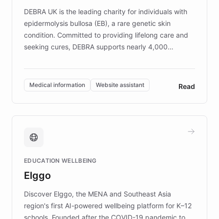
DEBRA UK is the leading charity for individuals with
epidermolysis bullosa (EB), a rare genetic skin
condition. Committed to providing lifelong care and
seeking cures, DEBRA supports nearly 4,000
members across the UK. With over £22 million
invested in research, DEBRA is the largest UK funder
of EB studies. The organization addresses the
Medical information
Website assistant
Read
complex information needs of patients and
caregivers by offering reliable resources and
support. Learn about DEBRA's innovative chatbot,
providing 24/7 assistance for inquiries about EB,
fundraising, and support services, ensuring accurate
and compassionate communication. Explore DEBRA's
EDUCATION WELLBEING
mission to improve lives and advance research for
Elggo
those affected by EB.
Discover Elggo, the MENA and Southeast Asia
region's first AI-powered wellbeing platform for K–12
schools. Founded after the COVID-19 pandemic to