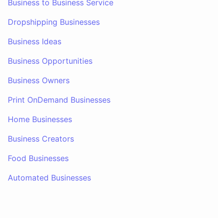
Business to Business Service
Dropshipping Businesses
Business Ideas
Business Opportunities
Business Owners
Print OnDemand Businesses
Home Businesses
Business Creators
Food Businesses
Automated Businesses