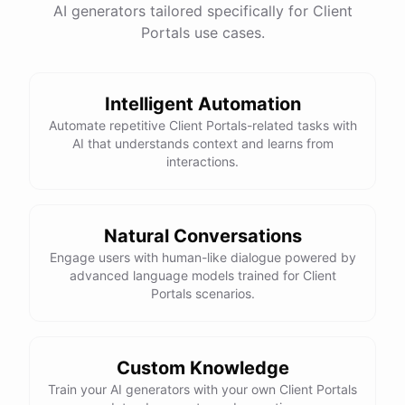
AI generators tailored specifically for Client
Portals use cases.
Intelligent Automation
Automate repetitive Client Portals-related tasks with
AI that understands context and learns from
interactions.
Natural Conversations
Engage users with human-like dialogue powered by
advanced language models trained for Client
Portals scenarios.
Custom Knowledge
Train your AI generators with your own Client Portals