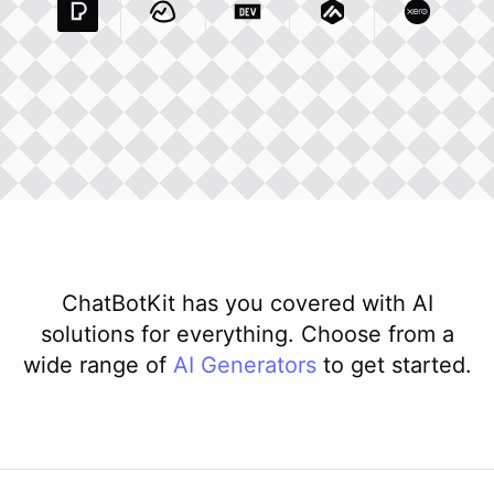
Pexels Com
Basecamp Com
Integration
Dev To
Integration
Integration
Matillion Com
Xero Co
Integ
ChatBotKit has you covered with AI
solutions for everything. Choose from a
wide range of
AI
Generators
to get started.