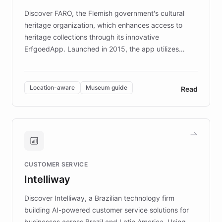
driven.
Discover FARO, the Flemish government's cultural
heritage organization, which enhances access to
heritage collections through its innovative
ErfgoedApp. Launched in 2015, the app utilizes
augmented reality, IoT, and AI to provide on-site,
multilingual guidance for museums and heritage
sites. In celebration of its 10th anniversary, FARO has
Location-aware
Museum guide
Read
partnered with ChatBotKit to introduce AI chatbots,
transforming the app into an on-demand heritage
guide. Visitors can ask questions about artworks and
historic landmarks at any time, while geofencing
technology provides location-aware storytelling. With
plans to expand this interactive experience across
CUSTOMER SERVICE
more sites, FARO is committed to making heritage
Intelliway
discovery intuitive and personalized for everyone.
Discover Intelliway, a Brazilian technology firm
building AI-powered customer service solutions for
businesses across Brazil and Latin America. Using