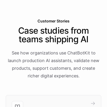
Customer Stories
Case studies from
teams shipping AI
See how organizations use ChatBotKit to
launch production AI assistants, validate new
products, support customers, and create
richer digital experiences.