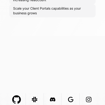
Scale your Client Portals capabilities as your
business grows
Github Com
Slack Com
Integration
Discord Com
Integration
Google Com
Integration
Instagra
Integr