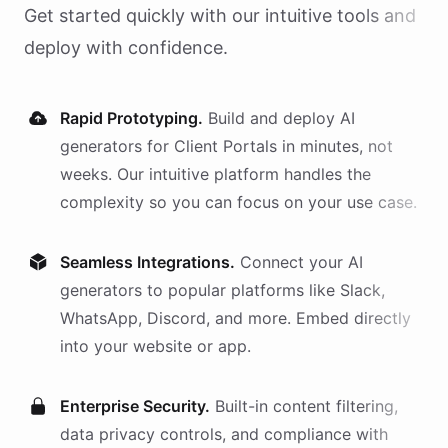
Get started quickly with our intuitive tools and
deploy with confidence.
Rapid Prototyping.
Build and deploy AI
generators
for
Client Portals
in minutes, not
weeks. Our intuitive platform handles the
complexity so you can focus on your use case.
Seamless Integrations.
Connect your AI
generators
to popular platforms like Slack,
WhatsApp, Discord, and more. Embed directly
into your website or app.
Enterprise Security.
Built-in content filtering,
data privacy controls, and compliance with