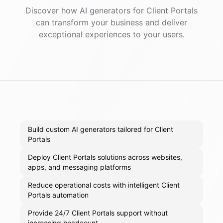
Discover how AI
generators
for
Client Portals
can transform your business and deliver
exceptional experiences to your users.
Build custom AI generators tailored for Client
Portals
Deploy Client Portals solutions across websites,
apps, and messaging platforms
Reduce operational costs with intelligent Client
Portals automation
Provide 24/7 Client Portals support without
increasing headcount