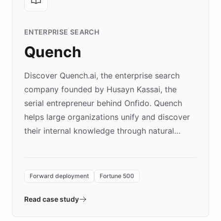
ENTERPRISE SEARCH
Quench
Discover Quench.ai, the enterprise search
company founded by Husayn Kassai, the
serial entrepreneur behind Onfido. Quench
helps large organizations unify and discover
their internal knowledge through natural
language search. Built on ChatBotKit's
Forward Deployment platform - the
environment powering the "Quench Sandbox"
Forward deployment
Fortune 500
- Quench prototypes, runs discovery, and
validates AI products with real customers in
Read case study
days rather than quarters. Learn how this