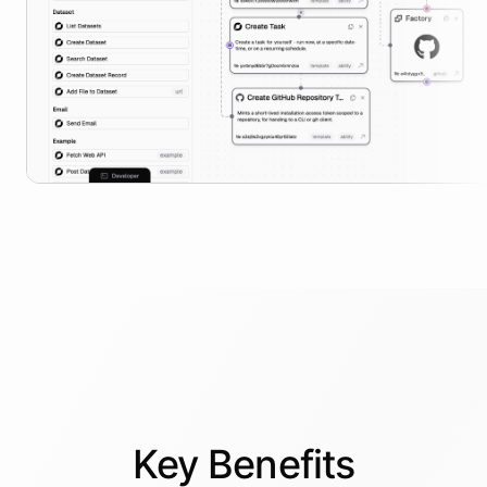
Key
Benefits