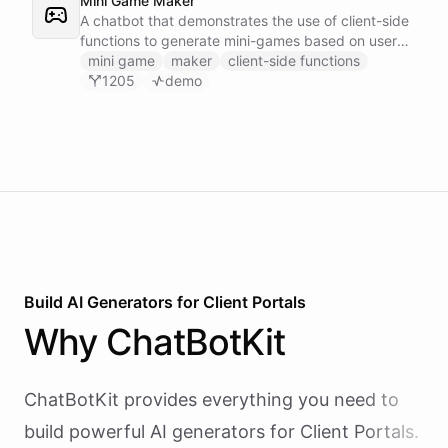
Mini Game Maker
A chatbot that demonstrates the use of client-side
functions to generate mini-games based on user
input.
mini game
maker
client-side functions
1205
demo
Build AI
Generators
for
Client Portals
Why
ChatBotKit
ChatBotKit provides everything you need to
build powerful AI
generators
for
Client Portals
.