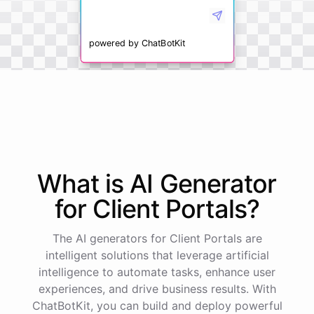
powered by
ChatBotKit
What is AI
Generator
for
Client Portals
?
The AI generators for Client Portals are
intelligent solutions that leverage artificial
intelligence to automate tasks, enhance user
experiences, and drive business results. With
ChatBotKit, you can build and deploy powerful