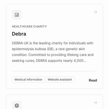
approach delivered 10x faster prototyping
and won major enterprises including Yum
Brands, MotorK, Podium, and numerous
Fortune 500 companies, turning rapid
HEALTHCARE CHARITY
customer iteration into a sustainable
Debra
competitive advantage.
DEBRA UK is the leading charity for individuals with
epidermolysis bullosa (EB), a rare genetic skin
condition. Committed to providing lifelong care and
seeking cures, DEBRA supports nearly 4,000
members across the UK. With over £22 million
invested in research, DEBRA is the largest UK funder
of EB studies. The organization addresses the
Medical information
Website assistant
Read
complex information needs of patients and
caregivers by offering reliable resources and
support. Learn about DEBRA's innovative chatbot,
providing 24/7 assistance for inquiries about EB,
fundraising, and support services, ensuring accurate