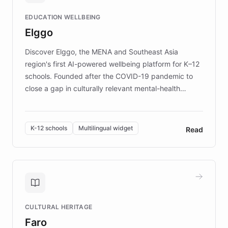
and compassionate communication. Explore DEBRA's
EDUCATION WELLBEING
mission to improve lives and advance research for
Elggo
those affected by EB.
Discover Elggo, the MENA and Southeast Asia
region's first AI-powered wellbeing platform for K–12
schools. Founded after the COVID-19 pandemic to
close a gap in culturally relevant mental-health
resources, Elggo delivers evidence-based curricula
designed by regional psychologists and educators.
By integrating ChatBotKit's conversational AI,
K-12 schools
Multilingual widget
Read
embeddable widget, and multilingual support, Elggo
provides students and teachers with always-on,
personalized guidance on emotional literacy,
decision-making, and growth mindset. Learn how a
controlled trial of 12,000 students across 32 schools
saw a 30% increase in student wellbeing, and how
CULTURAL HERITAGE
the platform scaled across seven countries while
Faro
keeping content culturally responsive and data-