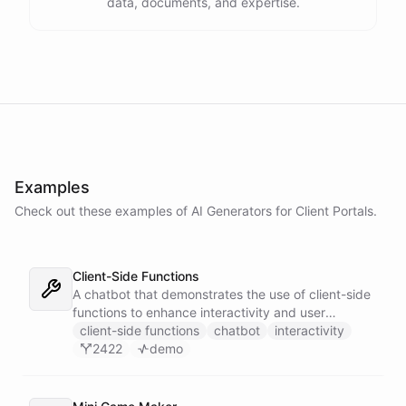
data, documents, and expertise.
Examples
Check out these examples of AI
Generators
for
Client Portals
.
Client-Side Functions
A chatbot that demonstrates the use of client-side
functions to enhance interactivity and user
experience.
client-side functions
chatbot
interactivity
2422
demo