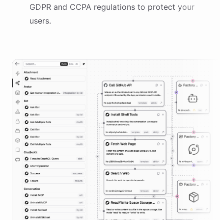
GDPR and CCPA regulations to protect your
users.