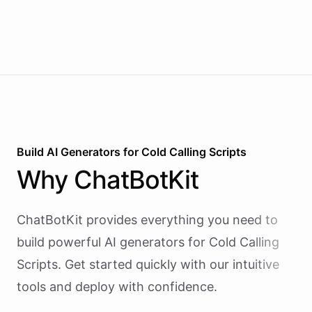
Build AI
Generators
for
Cold Calling Scripts
Why
ChatBotKit
ChatBotKit provides everything you need to
build powerful AI
generators
for
Cold Calling
Scripts
. Get started quickly with our intuitive
tools and deploy with confidence.