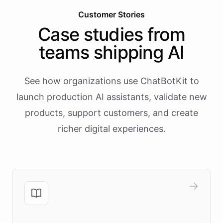
Customer Stories
Case studies from
teams shipping AI
See how organizations use ChatBotKit to
launch production AI assistants, validate new
products, support customers, and create
richer digital experiences.