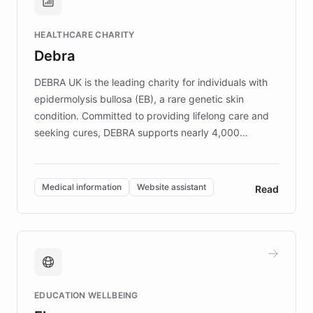
Brands, MotorK, Podium, and numerous
Fortune 500 companies, turning rapid
HEALTHCARE CHARITY
customer iteration into a sustainable
Debra
competitive advantage.
DEBRA UK is the leading charity for individuals with
epidermolysis bullosa (EB), a rare genetic skin
condition. Committed to providing lifelong care and
seeking cures, DEBRA supports nearly 4,000
members across the UK. With over £22 million
invested in research, DEBRA is the largest UK funder
of EB studies. The organization addresses the
Medical information
Website assistant
Read
complex information needs of patients and
caregivers by offering reliable resources and
support. Learn about DEBRA's innovative chatbot,
providing 24/7 assistance for inquiries about EB,
fundraising, and support services, ensuring accurate
and compassionate communication. Explore DEBRA's
EDUCATION WELLBEING
mission to improve lives and advance research for