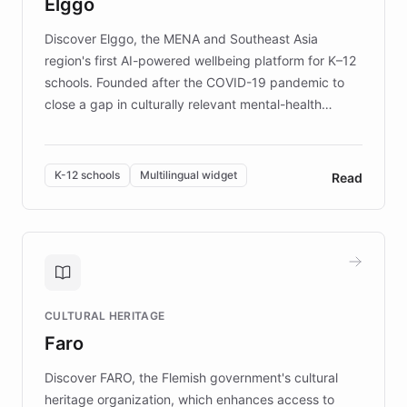
Elggo
those affected by EB.
Discover Elggo, the MENA and Southeast Asia
region's first AI-powered wellbeing platform for K–12
schools. Founded after the COVID-19 pandemic to
close a gap in culturally relevant mental-health
resources, Elggo delivers evidence-based curricula
designed by regional psychologists and educators.
By integrating ChatBotKit's conversational AI,
K-12 schools
Multilingual widget
Read
embeddable widget, and multilingual support, Elggo
provides students and teachers with always-on,
personalized guidance on emotional literacy,
decision-making, and growth mindset. Learn how a
controlled trial of 12,000 students across 32 schools
saw a 30% increase in student wellbeing, and how
CULTURAL HERITAGE
the platform scaled across seven countries while
Faro
keeping content culturally responsive and data-
driven.
Discover FARO, the Flemish government's cultural
heritage organization, which enhances access to