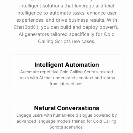
intelligent solutions that leverage artificial
intelligence to automate tasks, enhance user
experiences, and drive business results. With
ChatBotKit, you can build and deploy powerful
AI generators tailored specifically for Cold
Calling Scripts use cases.
Intelligent Automation
Automate repetitive Cold Calling Scripts-related
tasks with AI that understands context and learns
from interactions.
Natural Conversations
Engage users with human-like dialogue powered by
advanced language models trained for Cold Calling
Scripts scenarios.