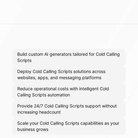
Build custom AI generators tailored for Cold Calling
Scripts
Deploy Cold Calling Scripts solutions across
websites, apps, and messaging platforms
Reduce operational costs with intelligent Cold
Calling Scripts automation
Provide 24/7 Cold Calling Scripts support without
increasing headcount
Scale your Cold Calling Scripts capabilities as your
business grows