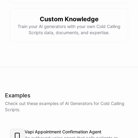
Custom Knowledge
Train your AI generators with your own Cold Calling
Scripts data, documents, and expertise.
Examples
Check out these examples of AI
Generators
for
Cold Calling
Scripts
.
Vapi Appointment Confirmation Agent
An outbound voice agent that calls patients or