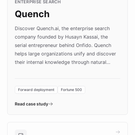
ENTERPRISE SEARCH
Quench
Discover Quench.ai, the enterprise search
company founded by Husayn Kassai, the
serial entrepreneur behind Onfido. Quench
helps large organizations unify and discover
their internal knowledge through natural
language search. Built on ChatBotKit's
Forward Deployment platform - the
environment powering the "Quench Sandbox"
Forward deployment
Fortune 500
- Quench prototypes, runs discovery, and
validates AI products with real customers in
Read case study
days rather than quarters. Learn how this
approach delivered 10x faster prototyping
and won major enterprises including Yum