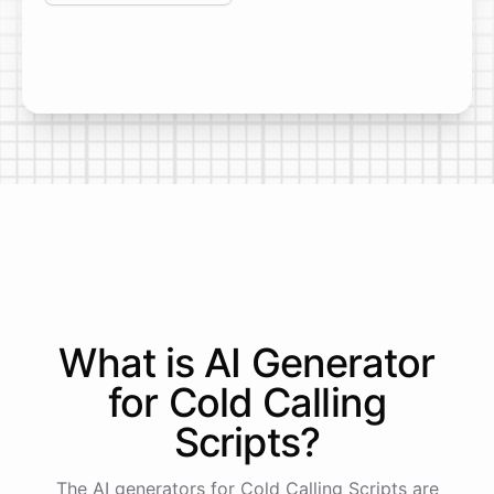
What is AI
Generator
for
Cold Calling
Scripts
?
The AI generators for Cold Calling Scripts are