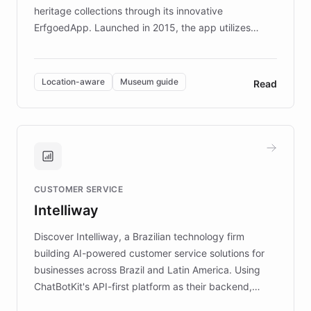
heritage collections through its innovative
ErfgoedApp. Launched in 2015, the app utilizes
augmented reality, IoT, and AI to provide on-site,
multilingual guidance for museums and heritage
sites. In celebration of its 10th anniversary, FARO has
Location-aware
Museum guide
Read
partnered with ChatBotKit to introduce AI chatbots,
transforming the app into an on-demand heritage
guide. Visitors can ask questions about artworks and
historic landmarks at any time, while geofencing
technology provides location-aware storytelling. With
plans to expand this interactive experience across
CUSTOMER SERVICE
more sites, FARO is committed to making heritage
Intelliway
discovery intuitive and personalized for everyone.
Discover Intelliway, a Brazilian technology firm
building AI-powered customer service solutions for
businesses across Brazil and Latin America. Using
ChatBotKit's API-first platform as their backend,
Intelliway builds custom-branded interfaces on top of