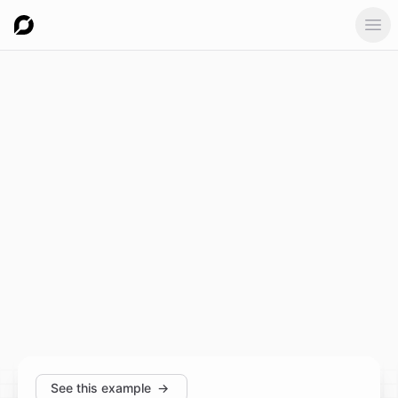
Ope
See this example
→