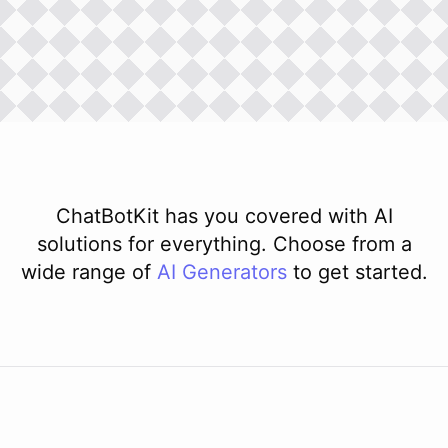
ChatBotKit has you covered with AI
solutions for everything. Choose from a
wide range of
AI
Generators
to get started.