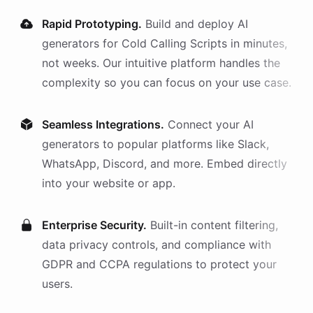
Rapid Prototyping.
Build and deploy AI
generators
for
Cold Calling Scripts
in minutes,
not weeks. Our intuitive platform handles the
complexity so you can focus on your use case.
Seamless Integrations.
Connect your AI
generators
to popular platforms like Slack,
WhatsApp, Discord, and more. Embed directly
into your website or app.
Enterprise Security.
Built-in content filtering,
data privacy controls, and compliance with
GDPR and CCPA regulations to protect your
users.