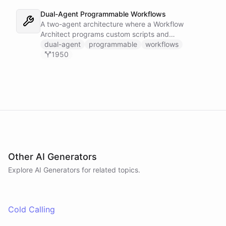
build ad-hoc automation workflows from the
command line.
Dual-Agent Programmable Workflows
A two-agent architecture where a Workflow
Architect programs custom scripts and
automations while a Task Runner executes them on
dual-agent
programmable
workflows
demand.
1950
Other AI Generators
Explore AI
Generators
for related topics.
Cold Calling