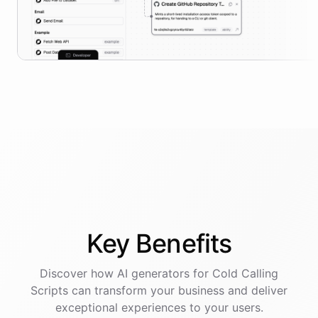
Key
Benefits
Discover how AI
generators
for
Cold Calling
Scripts
can transform your business and deliver
exceptional experiences to your users.