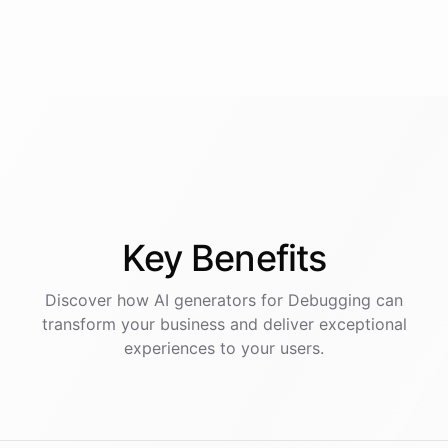
Key
Benefits
Discover how AI
generators
for
Debugging
can
transform your business and deliver exceptional
experiences to your users.