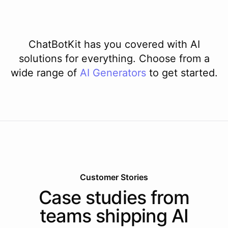
ChatBotKit has you covered with AI
solutions for everything. Choose from a
wide range of
AI
Generators
to get started.
Customer Stories
Case studies from
teams shipping AI