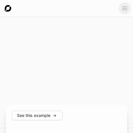
Ope
See this example
→