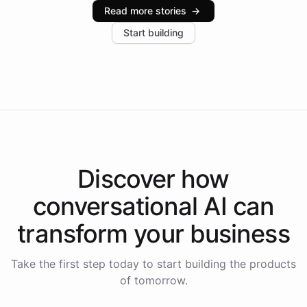
industries, with one major retail client reporting a 40%
Read more stories
→
increase in positive customer feedback. Explore how
Start building
the platform-as-a-backend approach positions
Intelliway to lead conversational AI across the
Americas.
Discover how
conversational AI
can
transform your
business
Take the first step today to start building the products
of tomorrow.