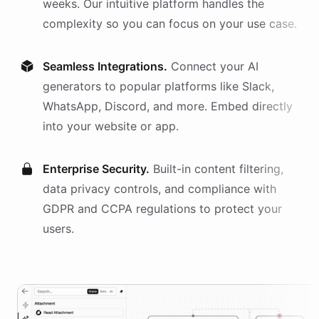
weeks. Our intuitive platform handles the
complexity so you can focus on your use case.
Seamless Integrations.
Connect your AI
generators
to popular platforms like Slack,
WhatsApp, Discord, and more. Embed directly
into your website or app.
Enterprise Security.
Built-in content filtering,
data privacy controls, and compliance with
GDPR and CCPA regulations to protect your
users.