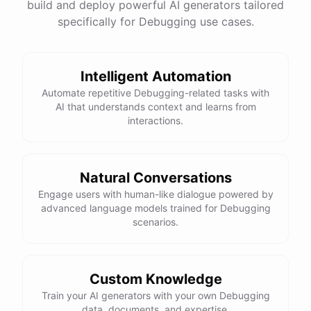
build and deploy powerful AI generators tailored
specifically for Debugging use cases.
Intelligent Automation
Automate repetitive Debugging-related tasks with
AI that understands context and learns from
interactions.
Natural Conversations
Engage users with human-like dialogue powered by
advanced language models trained for Debugging
scenarios.
Custom Knowledge
Train your AI generators with your own Debugging
data, documents, and expertise.