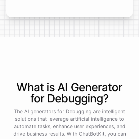
What is AI
Generator
for
Debugging
?
The AI generators for Debugging are intelligent
solutions that leverage artificial intelligence to
automate tasks, enhance user experiences, and
drive business results. With ChatBotKit, you can