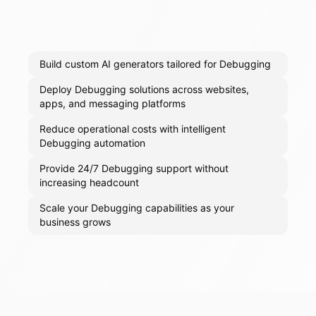
Build custom AI generators tailored for Debugging
Deploy Debugging solutions across websites,
apps, and messaging platforms
Reduce operational costs with intelligent
Debugging automation
Provide 24/7 Debugging support without
increasing headcount
Scale your Debugging capabilities as your
business grows