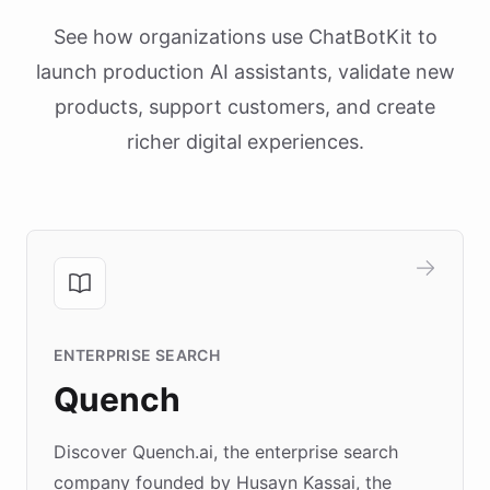
See how organizations use ChatBotKit to
launch production AI assistants, validate new
products, support customers, and create
richer digital experiences.
ENTERPRISE SEARCH
Quench
Discover Quench.ai, the enterprise search
company founded by Husayn Kassai, the