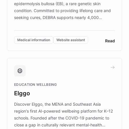
epidermolysis bullosa (EB), a rare genetic skin
condition. Committed to providing lifelong care and
seeking cures, DEBRA supports nearly 4,000
members across the UK. With over £22 million
invested in research, DEBRA is the largest UK funder
of EB studies. The organization addresses the
Medical information
Website assistant
Read
complex information needs of patients and
caregivers by offering reliable resources and
support. Learn about DEBRA's innovative chatbot,
providing 24/7 assistance for inquiries about EB,
fundraising, and support services, ensuring accurate
and compassionate communication. Explore DEBRA's
EDUCATION WELLBEING
mission to improve lives and advance research for
Elggo
those affected by EB.
Discover Elggo, the MENA and Southeast Asia
region's first AI-powered wellbeing platform for K–12
schools. Founded after the COVID-19 pandemic to
close a gap in culturally relevant mental-health