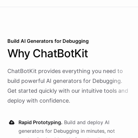
Build AI
Generators
for
Debugging
Why
ChatBotKit
ChatBotKit provides everything you need to
build powerful AI
generators
for
Debugging
.
Get started quickly with our intuitive tools and
deploy with confidence.
Rapid Prototyping.
Build and deploy AI
generators
for
Debugging
in minutes, not