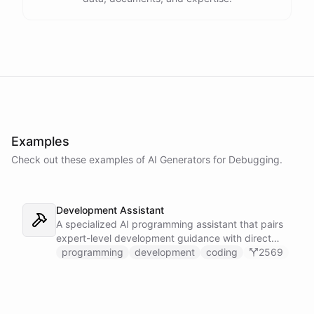
Examples
Check out these examples of AI
Generators
for
Debugging
.
Development Assistant
A specialized AI programming assistant that pairs
expert-level development guidance with direct
shell execution, file management, and URL import
programming
development
coding
2569
capabilities - enabling it to write, run, and iterate
on code in a sandboxed environment without ever
leaving the conversation.