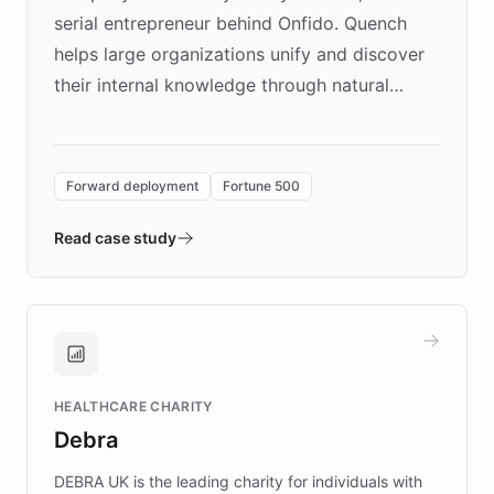
serial entrepreneur behind Onfido. Quench
helps large organizations unify and discover
their internal knowledge through natural
language search. Built on ChatBotKit's
Forward Deployment platform - the
environment powering the "Quench Sandbox"
Forward deployment
Fortune 500
- Quench prototypes, runs discovery, and
validates AI products with real customers in
Read case study
days rather than quarters. Learn how this
approach delivered 10x faster prototyping
and won major enterprises including Yum
Brands, MotorK, Podium, and numerous
Fortune 500 companies, turning rapid
HEALTHCARE CHARITY
customer iteration into a sustainable
Debra
competitive advantage.
DEBRA UK is the leading charity for individuals with