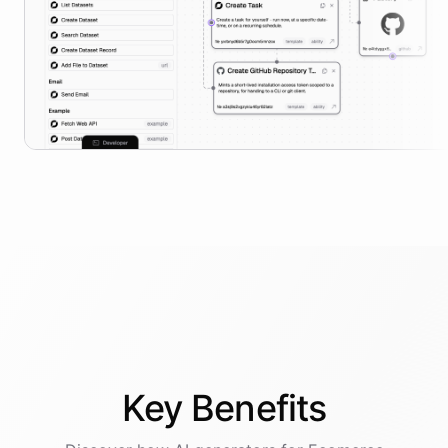
Key
Benefits