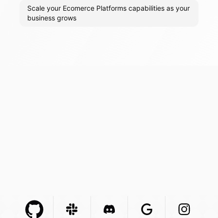
Scale your Ecomerce Platforms capabilities as your
business grows
Github Com
Slack Com
Integration
Discord Com
Integration
Google Com
Integration
Instagra
Integr