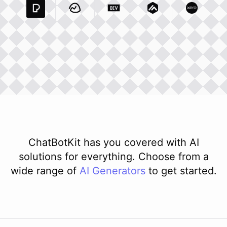
Pexels Com
Basecamp Com
Integration
Dev To
Integration
Integration
Matillion Com
Xero Co
Integ
ChatBotKit has you covered with AI
solutions for everything. Choose from a
wide range of
AI
Generators
to get started.