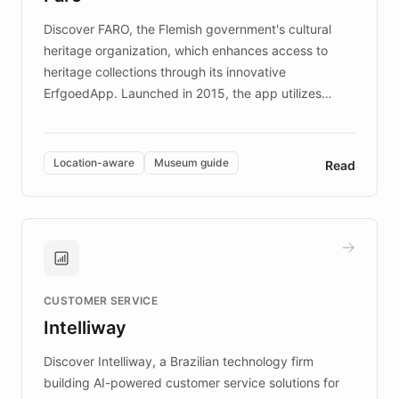
driven.
Discover FARO, the Flemish government's cultural
heritage organization, which enhances access to
heritage collections through its innovative
ErfgoedApp. Launched in 2015, the app utilizes
augmented reality, IoT, and AI to provide on-site,
multilingual guidance for museums and heritage
sites. In celebration of its 10th anniversary, FARO has
Location-aware
Museum guide
Read
partnered with ChatBotKit to introduce AI chatbots,
transforming the app into an on-demand heritage
guide. Visitors can ask questions about artworks and
historic landmarks at any time, while geofencing
technology provides location-aware storytelling. With
plans to expand this interactive experience across
CUSTOMER SERVICE
more sites, FARO is committed to making heritage
Intelliway
discovery intuitive and personalized for everyone.
Discover Intelliway, a Brazilian technology firm
building AI-powered customer service solutions for