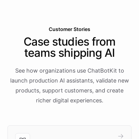
Customer Stories
Case studies from
teams shipping AI
See how organizations use ChatBotKit to
launch production AI assistants, validate new
products, support customers, and create
richer digital experiences.