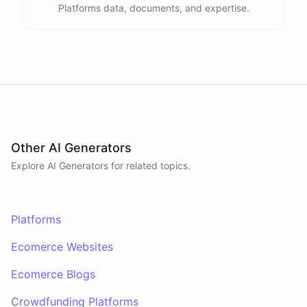
Platforms data, documents, and expertise.
Other AI Generators
Explore AI
Generators
for related topics.
Platforms
Ecomerce Websites
Ecomerce Blogs
Crowdfunding Platforms