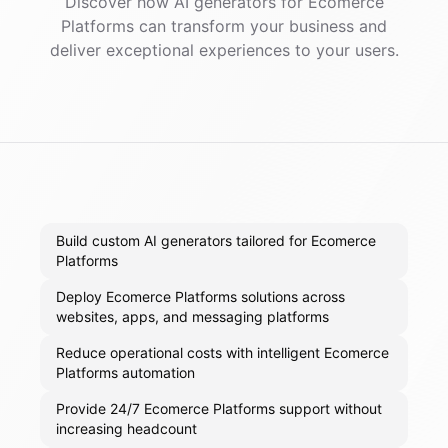
Discover how AI
generators
for
Ecomerce
Platforms
can transform your business and
deliver exceptional experiences to your users.
Build custom AI generators tailored for Ecomerce
Platforms
Deploy Ecomerce Platforms solutions across
websites, apps, and messaging platforms
Reduce operational costs with intelligent Ecomerce
Platforms automation
Provide 24/7 Ecomerce Platforms support without
increasing headcount