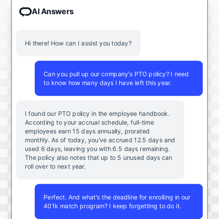
AI Answers
Hi there! How can I assist you today?
Can you pull up our company's PTO policy? I need
to know how many days I have left this year.
I found our PTO policy in the employee handbook.
According to your accrual schedule, full-time
employees earn 15 days annually, prorated
monthly. As of today, you've accrued 12.5 days and
used 6 days, leaving you with 6.5 days remaining.
The policy also notes that up to 5 unused days can
roll over to next year.
Perfect. And what's the deadline for enrolling in our
401k match program? I keep forgetting to do it.