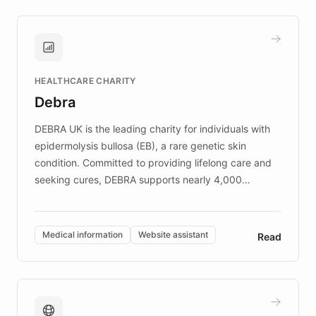
approach delivered 10x faster prototyping
and won major enterprises including Yum
Brands, MotorK, Podium, and numerous
Fortune 500 companies, turning rapid
HEALTHCARE CHARITY
customer iteration into a sustainable
Debra
competitive advantage.
DEBRA UK is the leading charity for individuals with
epidermolysis bullosa (EB), a rare genetic skin
condition. Committed to providing lifelong care and
seeking cures, DEBRA supports nearly 4,000
members across the UK. With over £22 million
invested in research, DEBRA is the largest UK funder
of EB studies. The organization addresses the
Medical information
Website assistant
Read
complex information needs of patients and
caregivers by offering reliable resources and
support. Learn about DEBRA's innovative chatbot,
providing 24/7 assistance for inquiries about EB,
fundraising, and support services, ensuring accurate