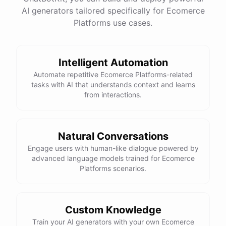
AI generators tailored specifically for Ecomerce
Platforms use cases.
Intelligent Automation
Automate repetitive Ecomerce Platforms-related
tasks with AI that understands context and learns
from interactions.
Natural Conversations
Engage users with human-like dialogue powered by
advanced language models trained for Ecomerce
Platforms scenarios.
Custom Knowledge
Train your AI generators with your own Ecomerce