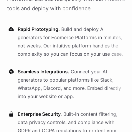
tools and deploy with confidence.
Rapid Prototyping.
Build and deploy AI
generators
for
Ecomerce Platforms
in minutes,
not weeks. Our intuitive platform handles the
complexity so you can focus on your use case.
Seamless Integrations.
Connect your AI
generators
to popular platforms like Slack,
WhatsApp, Discord, and more. Embed directly
into your website or app.
Enterprise Security.
Built-in content filtering,
data privacy controls, and compliance with
GDPR and CCPA regulations to protect your