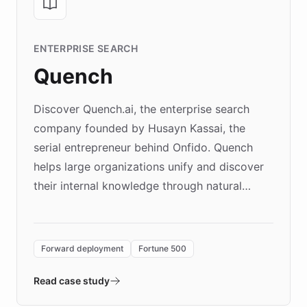
ENTERPRISE SEARCH
Quench
Discover Quench.ai, the enterprise search
company founded by Husayn Kassai, the
serial entrepreneur behind Onfido. Quench
helps large organizations unify and discover
their internal knowledge through natural
language search. Built on ChatBotKit's
Forward Deployment platform - the
environment powering the "Quench Sandbox"
Forward deployment
Fortune 500
- Quench prototypes, runs discovery, and
validates AI products with real customers in
Read case study
days rather than quarters. Learn how this