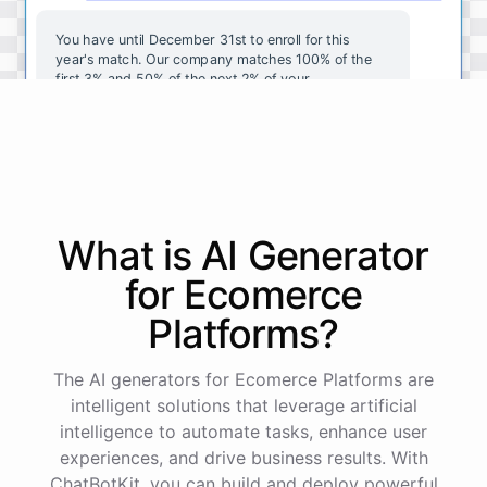
You
have
until
December
31st
to
enroll
for
this
year's
match
.
Our
company
matches
100
%
of
the
first
3
%
and
50
%
of
the
next
2
%
of
your
contributions
.
I
can
walk
you
through
the
enrollment
process
in
our
benefits
portal
,
or
I
can
send
you
a
direct
link
with
step-by-step
instructions
.
Would
either
of
those
help
?
What is AI
Generator
powered by
ChatBotKit
for
Ecomerce
Platforms
?
The AI generators for Ecomerce Platforms are
intelligent solutions that leverage artificial
intelligence to automate tasks, enhance user
experiences, and drive business results. With
ChatBotKit, you can build and deploy powerful