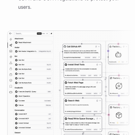
users.