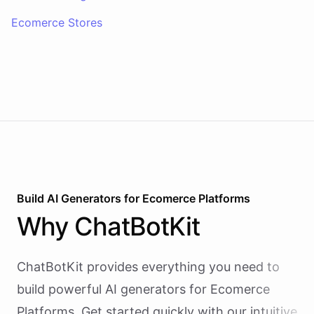
Ecomerce Stores
Build AI
Generators
for
Ecomerce Platforms
Why
ChatBotKit
ChatBotKit provides everything you need to
build powerful AI
generators
for
Ecomerce
Platforms
. Get started quickly with our intuitive