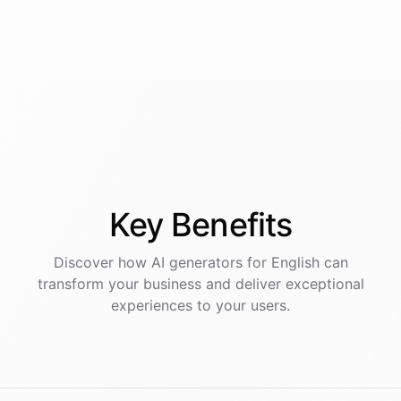
Key
Benefits
Discover how AI
generators
for
English
can
transform your business and deliver exceptional
experiences to your users.