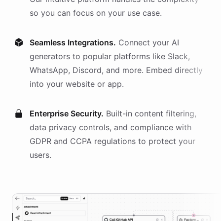
so you can focus on your use case.
Seamless Integrations.
Connect your AI
generators
to popular platforms like Slack,
WhatsApp, Discord, and more. Embed directly
into your website or app.
Enterprise Security.
Built-in content filtering,
data privacy controls, and compliance with
GDPR and CCPA regulations to protect your
users.