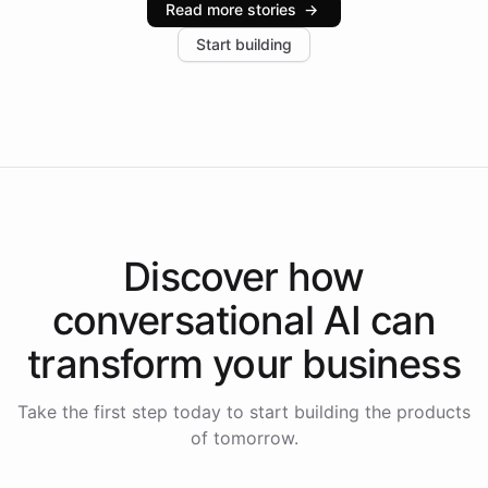
Read more stories
→
increase in positive customer feedback. Explore how
Start building
the platform-as-a-backend approach positions
Intelliway to lead conversational AI across the
Americas.
Discover how
conversational AI
can
transform your
business
Take the first step today to start building the products
of tomorrow.