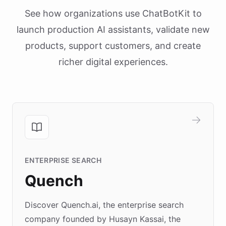
See how organizations use ChatBotKit to
launch production AI assistants, validate new
products, support customers, and create
richer digital experiences.
ENTERPRISE SEARCH
Quench
Discover Quench.ai, the enterprise search
company founded by Husayn Kassai, the