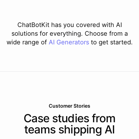
ChatBotKit has you covered with AI
solutions for everything. Choose from a
wide range of
AI
Generators
to get started.
Customer Stories
Case studies from
teams shipping AI