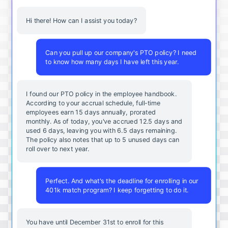
Hi there! How can I assist you today?
Can you pull up our company's PTO policy? I need
to know how many days I have left this year.
I found our PTO policy in the employee handbook.
According to your accrual schedule, full-time
employees earn 15 days annually, prorated
monthly. As of today, you've accrued 12.5 days and
used 6 days, leaving you with 6.5 days remaining.
The policy also notes that up to 5 unused days can
roll over to next year.
Perfect. And what's the deadline for enrolling in our
401k match program? I keep forgetting to do it.
You
have
until
December
31st
to
enroll
for
this