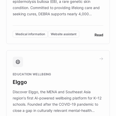
epidermolysis bullosa (EB), a rare genetic skin
condition. Committed to providing lifelong care and
seeking cures, DEBRA supports nearly 4,000
members across the UK. With over £22 million
invested in research, DEBRA is the largest UK funder
of EB studies. The organization addresses the
Medical information
Website assistant
Read
complex information needs of patients and
caregivers by offering reliable resources and
support. Learn about DEBRA's innovative chatbot,
providing 24/7 assistance for inquiries about EB,
fundraising, and support services, ensuring accurate
and compassionate communication. Explore DEBRA's
EDUCATION WELLBEING
mission to improve lives and advance research for
Elggo
those affected by EB.
Discover Elggo, the MENA and Southeast Asia
region's first AI-powered wellbeing platform for K–12
schools. Founded after the COVID-19 pandemic to
close a gap in culturally relevant mental-health