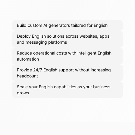
Build custom AI generators tailored for English
Deploy English solutions across websites, apps,
and messaging platforms
Reduce operational costs with intelligent English
automation
Provide 24/7 English support without increasing
headcount
Scale your English capabilities as your business
grows