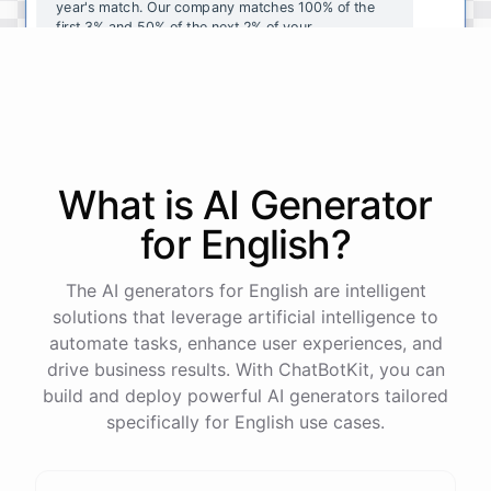
year's
match
.
Our
company
matches
100
%
of
the
first
3
%
and
50
%
of
the
next
2
%
of
your
contributions
.
I
can
walk
you
through
the
enrollment
process
in
our
benefits
portal
,
or
I
can
send
you
a
direct
link
with
step-by-step
instructions
.
Would
either
of
those
help
?
What is AI
Generator
powered by
ChatBotKit
for
English
?
The AI generators for English are intelligent
solutions that leverage artificial intelligence to
automate tasks, enhance user experiences, and
drive business results. With ChatBotKit, you can
build and deploy powerful AI generators tailored
specifically for English use cases.