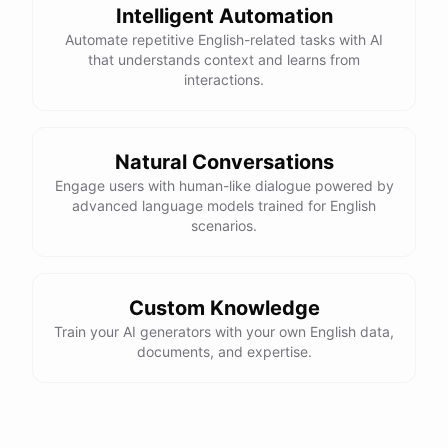
Intelligent Automation
Automate repetitive English-related tasks with AI
that understands context and learns from
interactions.
Natural Conversations
Engage users with human-like dialogue powered by
advanced language models trained for English
scenarios.
Custom Knowledge
Train your AI generators with your own English data,
documents, and expertise.