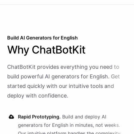
Build AI
Generators
for
English
Why
ChatBotKit
ChatBotKit provides everything you need to
build powerful AI
generators
for
English
. Get
started quickly with our intuitive tools and
deploy with confidence.
Rapid Prototyping.
Build and deploy AI
generators
for
English
in minutes, not weeks.
Our intuitive platform handles the complexity