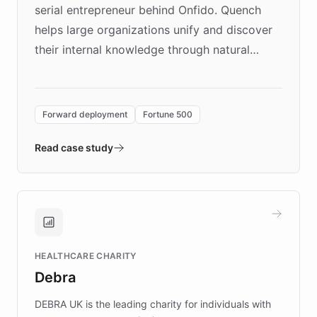
serial entrepreneur behind Onfido. Quench
helps large organizations unify and discover
their internal knowledge through natural
language search. Built on ChatBotKit's
Forward Deployment platform - the
environment powering the "Quench Sandbox"
Forward deployment
Fortune 500
- Quench prototypes, runs discovery, and
validates AI products with real customers in
Read case study
days rather than quarters. Learn how this
approach delivered 10x faster prototyping
and won major enterprises including Yum
Brands, MotorK, Podium, and numerous
Fortune 500 companies, turning rapid
HEALTHCARE CHARITY
customer iteration into a sustainable
Debra
competitive advantage.
DEBRA UK is the leading charity for individuals with