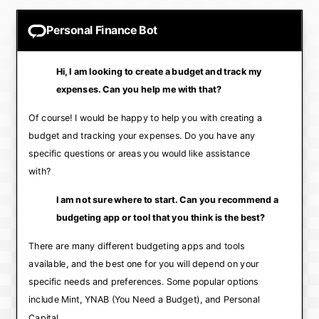
Personal Finance Bot
Hi, I am looking to create a budget and track my
expenses. Can you help me with that?
Of course! I would be happy to help you with creating a
budget and tracking your expenses. Do you have any
specific questions or areas you would like assistance
with?
I am not sure where to start. Can you recommend a
budgeting app or tool that you think is the best?
There are many different budgeting apps and tools
available, and the best one for you will depend on your
specific needs and preferences. Some popular options
include Mint, YNAB (You Need a Budget), and Personal
Capital.