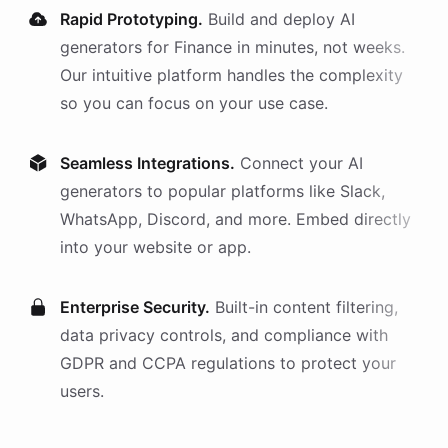
Rapid Prototyping.
Build and deploy AI
generators
for
Finance
in minutes, not weeks.
Our intuitive platform handles the complexity
so you can focus on your use case.
Seamless Integrations.
Connect your AI
generators
to popular platforms like Slack,
WhatsApp, Discord, and more. Embed directly
into your website or app.
Enterprise Security.
Built-in content filtering,
data privacy controls, and compliance with
GDPR and CCPA regulations to protect your
users.