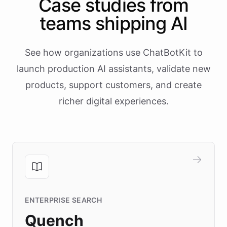
Case studies from
teams shipping AI
See how organizations use ChatBotKit to
launch production AI assistants, validate new
products, support customers, and create
richer digital experiences.
ENTERPRISE SEARCH
Quench