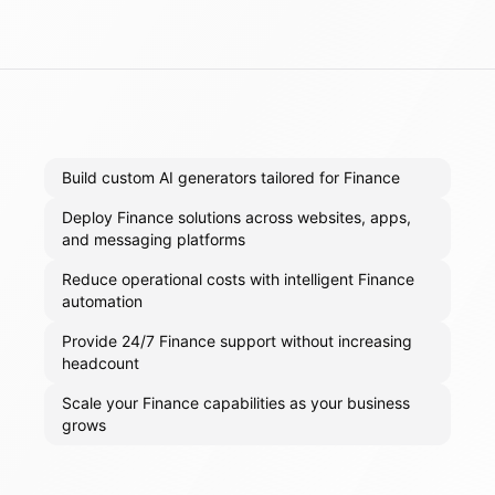
Build custom AI generators tailored for Finance
Deploy Finance solutions across websites, apps,
and messaging platforms
Reduce operational costs with intelligent Finance
automation
Provide 24/7 Finance support without increasing
headcount
Scale your Finance capabilities as your business
grows