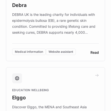
customer iteration into a sustainable
Debra
competitive advantage.
DEBRA UK is the leading charity for individuals with
epidermolysis bullosa (EB), a rare genetic skin
condition. Committed to providing lifelong care and
seeking cures, DEBRA supports nearly 4,000
members across the UK. With over £22 million
invested in research, DEBRA is the largest UK funder
of EB studies. The organization addresses the
Medical information
Website assistant
Read
complex information needs of patients and
caregivers by offering reliable resources and
support. Learn about DEBRA's innovative chatbot,
providing 24/7 assistance for inquiries about EB,
fundraising, and support services, ensuring accurate
and compassionate communication. Explore DEBRA's
EDUCATION WELLBEING
mission to improve lives and advance research for
Elggo
those affected by EB.
Discover Elggo, the MENA and Southeast Asia