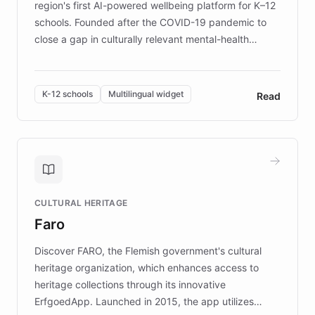
region's first AI-powered wellbeing platform for K–12
schools. Founded after the COVID-19 pandemic to
close a gap in culturally relevant mental-health
resources, Elggo delivers evidence-based curricula
designed by regional psychologists and educators.
By integrating ChatBotKit's conversational AI,
K-12 schools
Multilingual widget
Read
embeddable widget, and multilingual support, Elggo
provides students and teachers with always-on,
personalized guidance on emotional literacy,
decision-making, and growth mindset. Learn how a
controlled trial of 12,000 students across 32 schools
saw a 30% increase in student wellbeing, and how
CULTURAL HERITAGE
the platform scaled across seven countries while
Faro
keeping content culturally responsive and data-
driven.
Discover FARO, the Flemish government's cultural
heritage organization, which enhances access to
heritage collections through its innovative
ErfgoedApp. Launched in 2015, the app utilizes