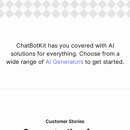
ChatBotKit has you covered with AI
solutions for everything. Choose from a
wide range of
AI
Generators
to get started.
Customer Stories