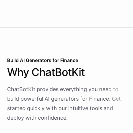
money is on the line.
I
hope
this
helps
!
Let
me
know
if
you
have
any
more
questions
or
need
further
assistance
with
investing
.
powered by
ChatBotKit
Build AI
Generators
for
Finance
Why
ChatBotKit
ChatBotKit provides everything you need to
build powerful AI
generators
for
Finance
. Get
started quickly with our intuitive tools and
deploy with confidence.