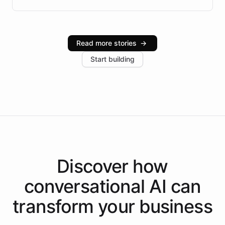
Brazilian Portuguese understanding, scalable cloud
infrastructure, and advanced language models help
Intelliway serve hundreds of clients across multiple
industries, with one major retail client reporting a 40%
Read more stories
→
increase in positive customer feedback. Explore how
Start building
the platform-as-a-backend approach positions
Intelliway to lead conversational AI across the
Americas.
Discover how
conversational AI
can
transform your
business