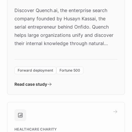
Discover Quench.ai, the enterprise search
company founded by Husayn Kassai, the
serial entrepreneur behind Onfido. Quench
helps large organizations unify and discover
their internal knowledge through natural
language search. Built on ChatBotKit's
Forward Deployment platform - the
environment powering the "Quench Sandbox"
Forward deployment
Fortune 500
- Quench prototypes, runs discovery, and
validates AI products with real customers in
Read case study
days rather than quarters. Learn how this
approach delivered 10x faster prototyping
and won major enterprises including Yum
Brands, MotorK, Podium, and numerous
Fortune 500 companies, turning rapid
HEALTHCARE CHARITY