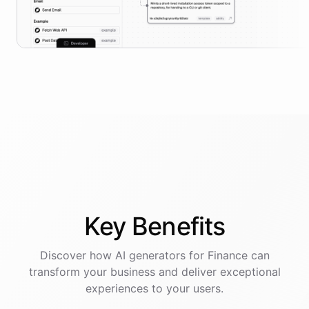
Key
Benefits
Discover how AI
generators
for
Finance
can
transform your business and deliver exceptional
experiences to your users.