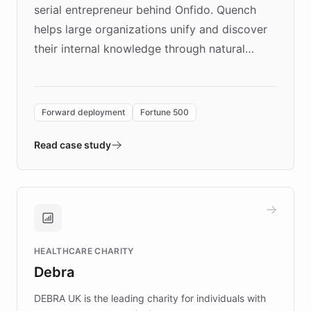
serial entrepreneur behind Onfido. Quench
helps large organizations unify and discover
their internal knowledge through natural
language search. Built on ChatBotKit's
Forward Deployment platform - the
environment powering the "Quench Sandbox"
Forward deployment
Fortune 500
- Quench prototypes, runs discovery, and
validates AI products with real customers in
Read case study
days rather than quarters. Learn how this
approach delivered 10x faster prototyping
and won major enterprises including Yum
Brands, MotorK, Podium, and numerous
Fortune 500 companies, turning rapid
HEALTHCARE CHARITY
customer iteration into a sustainable
Debra
competitive advantage.
DEBRA UK is the leading charity for individuals with