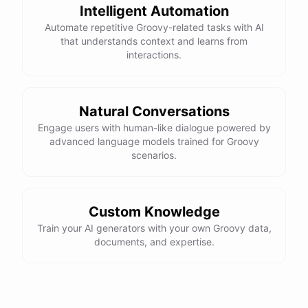
Intelligent Automation
Automate repetitive Groovy-related tasks with AI
that understands context and learns from
interactions.
Natural Conversations
Engage users with human-like dialogue powered by
advanced language models trained for Groovy
scenarios.
Custom Knowledge
Train your AI generators with your own Groovy data,
documents, and expertise.