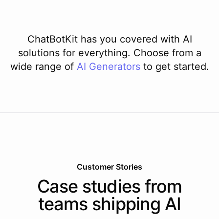
ChatBotKit has you covered with AI
solutions for everything. Choose from a
wide range of
AI
Generators
to get started.
Customer Stories
Case studies from
teams shipping AI