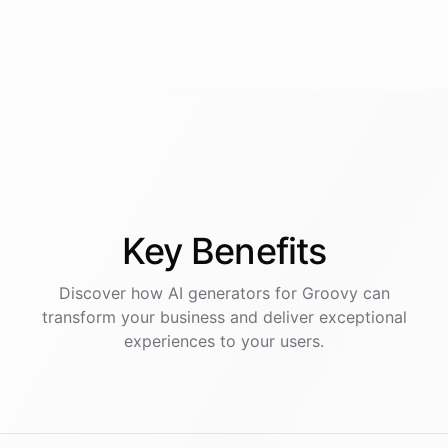
Key
Benefits
Discover how AI
generators
for
Groovy
can
transform your business and deliver exceptional
experiences to your users.