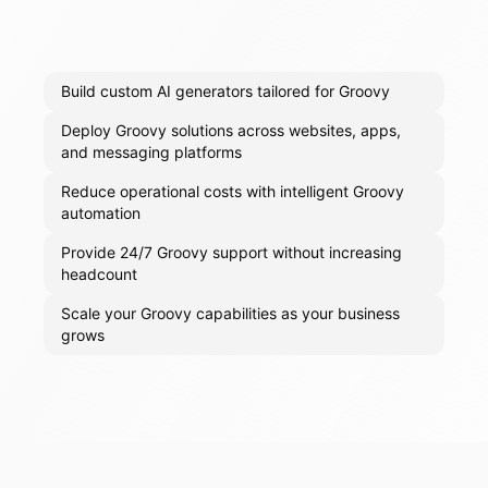
Build custom AI generators tailored for Groovy
Deploy Groovy solutions across websites, apps,
and messaging platforms
Reduce operational costs with intelligent Groovy
automation
Provide 24/7 Groovy support without increasing
headcount
Scale your Groovy capabilities as your business
grows