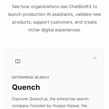
See how organizations use ChatBotKit to
launch production AI assistants, validate new
products, support customers, and create
richer digital experiences.
ENTERPRISE SEARCH
Quench
Discover Quench.ai, the enterprise search
company founded by Husayn Kassai, the