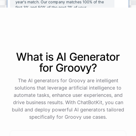
year's
match
.
Our
company
matches
100
%
of
the
first
3
%
and
50
%
of
the
next
2
%
of
your
contributions
.
I
can
walk
you
through
the
enrollment
process
in
our
benefits
portal
,
or
I
can
send
you
a
direct
link
with
step-by-step
instructions
.
Would
either
of
those
help
?
What is AI
Generator
powered by
ChatBotKit
for
Groovy
?
The AI generators for Groovy are intelligent
solutions that leverage artificial intelligence to
automate tasks, enhance user experiences, and
drive business results. With ChatBotKit, you can
build and deploy powerful AI generators tailored
specifically for Groovy use cases.