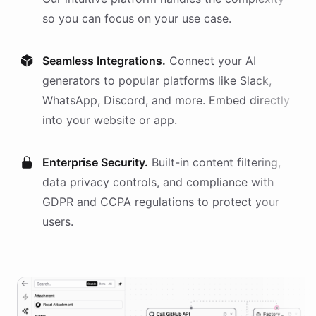
so you can focus on your use case.
Seamless Integrations.
Connect your AI
generators
to popular platforms like Slack,
WhatsApp, Discord, and more. Embed directly
into your website or app.
Enterprise Security.
Built-in content filtering,
data privacy controls, and compliance with
GDPR and CCPA regulations to protect your
users.