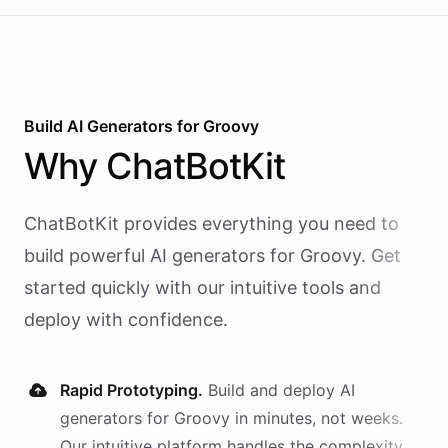
Build AI
Generators
for
Groovy
Why
ChatBotKit
ChatBotKit provides everything you need to
build powerful AI
generators
for
Groovy
. Get
started quickly with our intuitive tools and
deploy with confidence.
Rapid Prototyping.
Build and deploy AI
generators
for
Groovy
in minutes, not weeks.
Our intuitive platform handles the complexity