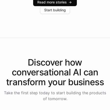
Read more stories
→
increase in positive customer feedback. Explore how
Start building
the platform-as-a-backend approach positions
Intelliway to lead conversational AI across the
Americas.
Discover how
conversational AI
can
transform your
business
Take the first step today to start building the products
of tomorrow.