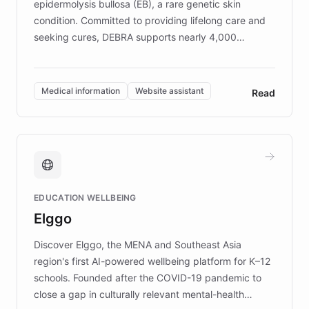
epidermolysis bullosa (EB), a rare genetic skin
condition. Committed to providing lifelong care and
seeking cures, DEBRA supports nearly 4,000
members across the UK. With over £22 million
invested in research, DEBRA is the largest UK funder
of EB studies. The organization addresses the
Medical information
Website assistant
Read
complex information needs of patients and
caregivers by offering reliable resources and
support. Learn about DEBRA's innovative chatbot,
providing 24/7 assistance for inquiries about EB,
fundraising, and support services, ensuring accurate
and compassionate communication. Explore DEBRA's
EDUCATION WELLBEING
mission to improve lives and advance research for
Elggo
those affected by EB.
Discover Elggo, the MENA and Southeast Asia
region's first AI-powered wellbeing platform for K–12
schools. Founded after the COVID-19 pandemic to
close a gap in culturally relevant mental-health