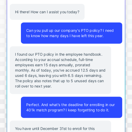
Hi there! How can I assist you today?
Can you pull up our company's PTO policy? I need
to know how many days I have left this year.
I found our PTO policy in the employee handbook.
According to your accrual schedule, full-time
employees earn 15 days annually, prorated
monthly. As of today, you've accrued 12.5 days and
used 6 days, leaving you with 6.5 days remaining.
The policy also notes that up to 5 unused days can
roll over to next year.
Perfect. And what's the deadline for enrolling in our
401k match program? I keep forgetting to do it.
You
have
until
December
31st
to
enroll
for
this