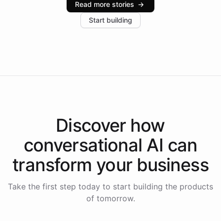
Read more stories
→
increase in positive customer feedback. Explore how
Start building
the platform-as-a-backend approach positions
Intelliway to lead conversational AI across the
Americas.
Discover how
conversational AI
can
transform your
business
Take the first step today to start building the products
of tomorrow.