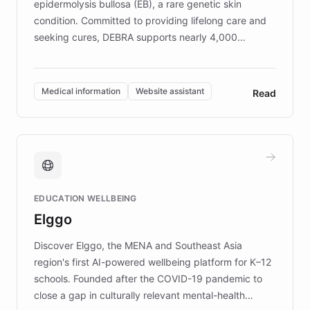
epidermolysis bullosa (EB), a rare genetic skin
condition. Committed to providing lifelong care and
seeking cures, DEBRA supports nearly 4,000
members across the UK. With over £22 million
invested in research, DEBRA is the largest UK funder
of EB studies. The organization addresses the
Medical information
Website assistant
Read
complex information needs of patients and
caregivers by offering reliable resources and
support. Learn about DEBRA's innovative chatbot,
providing 24/7 assistance for inquiries about EB,
fundraising, and support services, ensuring accurate
and compassionate communication. Explore DEBRA's
EDUCATION WELLBEING
mission to improve lives and advance research for
Elggo
those affected by EB.
Discover Elggo, the MENA and Southeast Asia
region's first AI-powered wellbeing platform for K–12
schools. Founded after the COVID-19 pandemic to
close a gap in culturally relevant mental-health