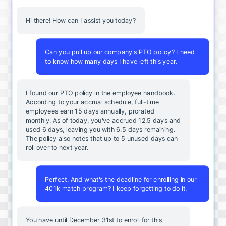
Hi there! How can I assist you today?
Can you pull up our company's PTO policy? I need
to know how many days I have left this year.
I found our PTO policy in the employee handbook.
According to your accrual schedule, full-time
employees earn 15 days annually, prorated
monthly. As of today, you've accrued 12.5 days and
used 6 days, leaving you with 6.5 days remaining.
The policy also notes that up to 5 unused days can
roll over to next year.
Perfect. And what's the deadline for enrolling in our
401k match program? I keep forgetting to do it.
You
have
until
December
31st
to
enroll
for
this