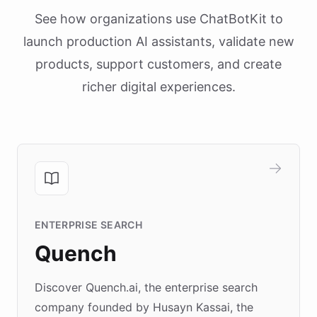
See how organizations use ChatBotKit to
launch production AI assistants, validate new
products, support customers, and create
richer digital experiences.
ENTERPRISE SEARCH
Quench
Discover Quench.ai, the enterprise search
company founded by Husayn Kassai, the