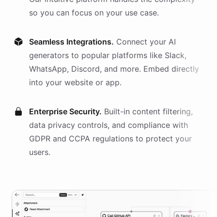
so you can focus on your use case.
Seamless Integrations.
Connect your AI
generators
to popular platforms like Slack,
WhatsApp, Discord, and more. Embed directly
into your website or app.
Enterprise Security.
Built-in content filtering,
data privacy controls, and compliance with
GDPR and CCPA regulations to protect your
users.