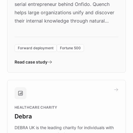
serial entrepreneur behind Onfido. Quench
helps large organizations unify and discover
their internal knowledge through natural
language search. Built on ChatBotKit's
Forward Deployment platform - the
environment powering the "Quench Sandbox"
Forward deployment
Fortune 500
- Quench prototypes, runs discovery, and
validates AI products with real customers in
Read case study
days rather than quarters. Learn how this
approach delivered 10x faster prototyping
and won major enterprises including Yum
Brands, MotorK, Podium, and numerous
Fortune 500 companies, turning rapid
HEALTHCARE CHARITY
customer iteration into a sustainable
Debra
competitive advantage.
DEBRA UK is the leading charity for individuals with