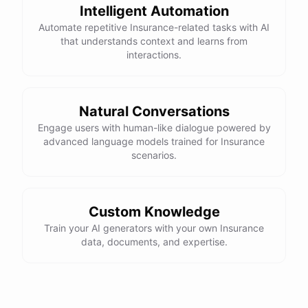
Intelligent Automation
Automate repetitive Insurance-related tasks with AI
that understands context and learns from
interactions.
Natural Conversations
Engage users with human-like dialogue powered by
advanced language models trained for Insurance
scenarios.
Custom Knowledge
Train your AI generators with your own Insurance
data, documents, and expertise.