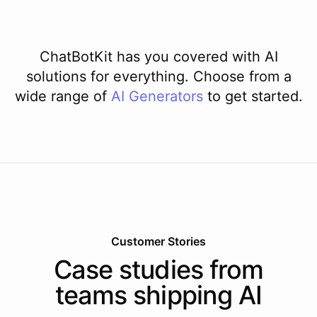
ChatBotKit has you covered with AI
solutions for everything. Choose from a
wide range of
AI
Generators
to get started.
Customer Stories
Case studies from
teams shipping AI