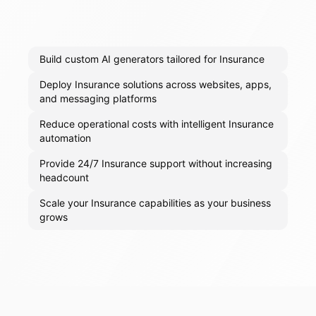
Build custom AI generators tailored for Insurance
Deploy Insurance solutions across websites, apps,
and messaging platforms
Reduce operational costs with intelligent Insurance
automation
Provide 24/7 Insurance support without increasing
headcount
Scale your Insurance capabilities as your business
grows