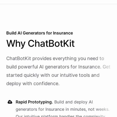
Build AI
Generators
for
Insurance
Why
ChatBotKit
ChatBotKit provides everything you need to
build powerful AI
generators
for
Insurance
. Get
started quickly with our intuitive tools and
deploy with confidence.
Rapid Prototyping.
Build and deploy AI
generators
for
Insurance
in minutes, not weeks.
Our intuitive platform handles the complexity