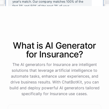
year's
match
.
Our
company
matches
100
%
of
the
first
3
%
and
50
%
of
the
next
2
%
of
your
contributions
.
I
can
walk
you
through
the
enrollment
process
in
our
benefits
portal
,
or
I
can
send
you
a
direct
link
with
step-by-step
instructions
.
Would
either
of
those
help
?
What is AI
Generator
powered by
ChatBotKit
for
Insurance
?
The AI generators for Insurance are intelligent
solutions that leverage artificial intelligence to
automate tasks, enhance user experiences, and
drive business results. With ChatBotKit, you can
build and deploy powerful AI generators tailored
specifically for Insurance use cases.