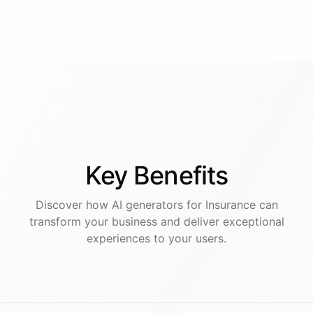
Key
Benefits
Discover how AI
generators
for
Insurance
can
transform your business and deliver exceptional
experiences to your users.