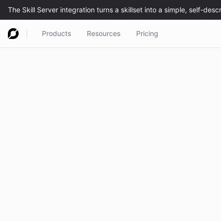
Products
Resources
Pricing