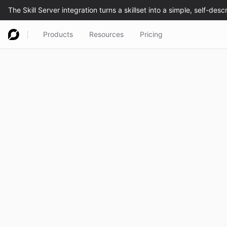
Products
Resources
Pricing