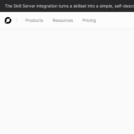
Products
Resources
Pricing