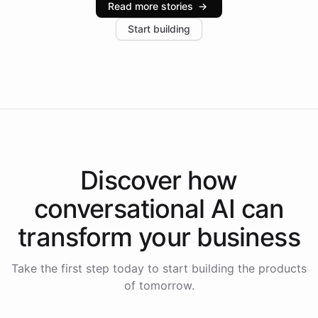
Read more stories
→
increase in positive customer feedback. Explore how
Start building
the platform-as-a-backend approach positions
Intelliway to lead conversational AI across the
Americas.
Discover how
conversational AI
can
transform your
business
Take the first step today to start building the products
of tomorrow.