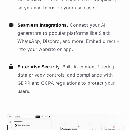
so you can focus on your use case.
Seamless Integrations.
Connect your AI
generators
to popular platforms like Slack,
WhatsApp, Discord, and more. Embed directly
into your website or app.
Enterprise Security.
Built-in content filtering,
data privacy controls, and compliance with
GDPR and CCPA regulations to protect your
users.