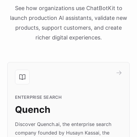
See how organizations use ChatBotKit to
launch production AI assistants, validate new
products, support customers, and create
richer digital experiences.
ENTERPRISE SEARCH
Quench
Discover Quench.ai, the enterprise search
company founded by Husayn Kassai, the