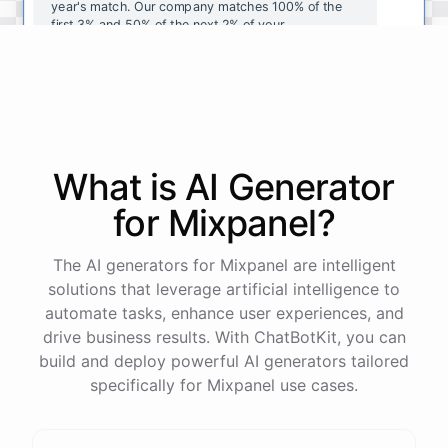
year's
match
.
Our
company
matches
100
%
of
the
first
3
%
and
50
%
of
the
next
2
%
of
your
contributions
.
I
can
walk
you
through
the
enrollment
process
in
our
benefits
portal
,
or
I
can
send
you
a
direct
link
with
step-by-step
instructions
.
Would
either
of
those
help
?
What is AI
Generator
powered by
ChatBotKit
for
Mixpanel
?
The AI generators for Mixpanel are intelligent
solutions that leverage artificial intelligence to
automate tasks, enhance user experiences, and
drive business results. With ChatBotKit, you can
build and deploy powerful AI generators tailored
specifically for Mixpanel use cases.