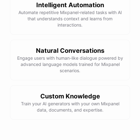
Intelligent Automation
Automate repetitive Mixpanel-related tasks with AI
that understands context and learns from
interactions.
Natural Conversations
Engage users with human-like dialogue powered by
advanced language models trained for Mixpanel
scenarios.
Custom Knowledge
Train your AI generators with your own Mixpanel
data, documents, and expertise.