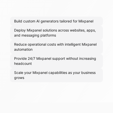
Build custom AI generators tailored for Mixpanel
Deploy Mixpanel solutions across websites, apps,
and messaging platforms
Reduce operational costs with intelligent Mixpanel
automation
Provide 24/7 Mixpanel support without increasing
headcount
Scale your Mixpanel capabilities as your business
grows