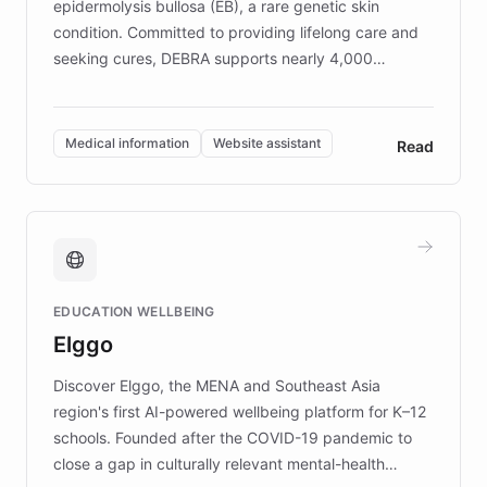
epidermolysis bullosa (EB), a rare genetic skin
condition. Committed to providing lifelong care and
seeking cures, DEBRA supports nearly 4,000
members across the UK. With over £22 million
invested in research, DEBRA is the largest UK funder
of EB studies. The organization addresses the
Medical information
Website assistant
Read
complex information needs of patients and
caregivers by offering reliable resources and
support. Learn about DEBRA's innovative chatbot,
providing 24/7 assistance for inquiries about EB,
fundraising, and support services, ensuring accurate
and compassionate communication. Explore DEBRA's
EDUCATION WELLBEING
mission to improve lives and advance research for
Elggo
those affected by EB.
Discover Elggo, the MENA and Southeast Asia
region's first AI-powered wellbeing platform for K–12
schools. Founded after the COVID-19 pandemic to
close a gap in culturally relevant mental-health