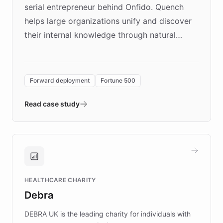
serial entrepreneur behind Onfido. Quench
helps large organizations unify and discover
their internal knowledge through natural
language search. Built on ChatBotKit's
Forward Deployment platform - the
environment powering the "Quench Sandbox"
Forward deployment
Fortune 500
- Quench prototypes, runs discovery, and
validates AI products with real customers in
Read case study
days rather than quarters. Learn how this
approach delivered 10x faster prototyping
and won major enterprises including Yum
Brands, MotorK, Podium, and numerous
Fortune 500 companies, turning rapid
HEALTHCARE CHARITY
customer iteration into a sustainable
Debra
competitive advantage.
DEBRA UK is the leading charity for individuals with