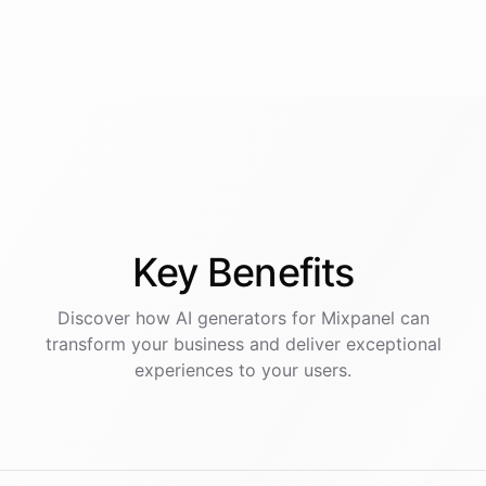
Key
Benefits
Discover how AI
generators
for
Mixpanel
can
transform your business and deliver exceptional
experiences to your users.