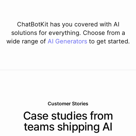
ChatBotKit has you covered with AI
solutions for everything. Choose from a
wide range of
AI
Generators
to get started.
Customer Stories
Case studies from
teams shipping AI