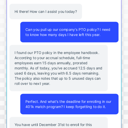
Hi there! How can I assist you today?
Can you pull up our company's PTO policy? I need
to know how many days I have left this year.
I found our PTO policy in the employee handbook.
According to your accrual schedule, full-time
employees earn 15 days annually, prorated
monthly. As of today, you've accrued 12.5 days and
used 6 days, leaving you with 6.5 days remaining.
The policy also notes that up to 5 unused days can
roll over to next year.
Perfect. And what's the deadline for enrolling in our
401k match program? I keep forgetting to do it.
You
have
until
December
31st
to
enroll
for
this