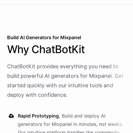
Build AI
Generators
for
Mixpanel
Why
ChatBotKit
ChatBotKit provides everything you need to
build powerful AI
generators
for
Mixpanel
. Get
started quickly with our intuitive tools and
deploy with confidence.
Rapid Prototyping.
Build and deploy AI
generators
for
Mixpanel
in minutes, not weeks.
Our intuitive platform handles the complexity