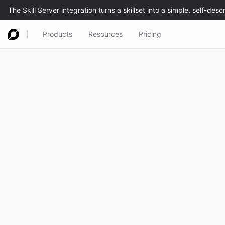
Products
Resources
Pricing