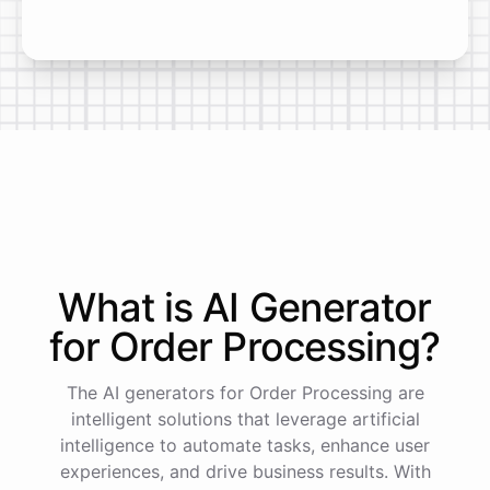
What is AI
Generator
for
Order Processing
?
The AI generators for Order Processing are
intelligent solutions that leverage artificial
intelligence to automate tasks, enhance user
experiences, and drive business results. With