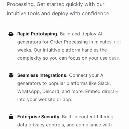
Processing
. Get started quickly with our
intuitive tools and deploy with confidence.
Rapid Prototyping.
Build and deploy AI
generators
for
Order Processing
in minutes, not
weeks. Our intuitive platform handles the
complexity so you can focus on your use case.
Seamless Integrations.
Connect your AI
generators
to popular platforms like Slack,
WhatsApp, Discord, and more. Embed directly
into your website or app.
Enterprise Security.
Built-in content filtering,
data privacy controls, and compliance with