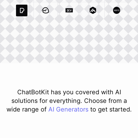
Pexels Com
Basecamp Com
Integration
Dev To
Integration
Integration
Matillion Com
Xero Co
Integ
ChatBotKit has you covered with AI
solutions for everything. Choose from a
wide range of
AI
Generators
to get started.