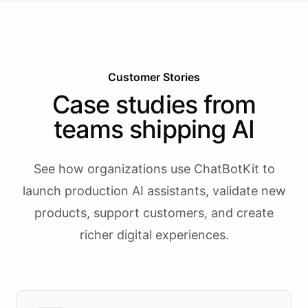
Customer Stories
Case studies from
teams shipping AI
See how organizations use ChatBotKit to
launch production AI assistants, validate new
products, support customers, and create
richer digital experiences.