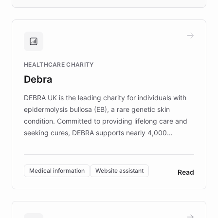
days rather than quarters. Learn how this
approach delivered 10x faster prototyping
and won major enterprises including Yum
Brands, MotorK, Podium, and numerous
Fortune 500 companies, turning rapid
HEALTHCARE CHARITY
customer iteration into a sustainable
Debra
competitive advantage.
DEBRA UK is the leading charity for individuals with
epidermolysis bullosa (EB), a rare genetic skin
condition. Committed to providing lifelong care and
seeking cures, DEBRA supports nearly 4,000
members across the UK. With over £22 million
invested in research, DEBRA is the largest UK funder
of EB studies. The organization addresses the
Medical information
Website assistant
Read
complex information needs of patients and
caregivers by offering reliable resources and
support. Learn about DEBRA's innovative chatbot,
providing 24/7 assistance for inquiries about EB,