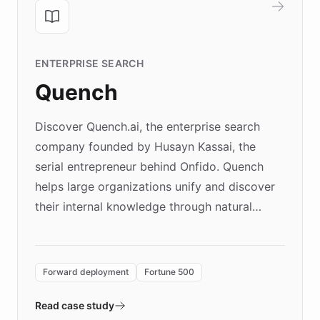
ENTERPRISE SEARCH
Quench
Discover Quench.ai, the enterprise search
company founded by Husayn Kassai, the
serial entrepreneur behind Onfido. Quench
helps large organizations unify and discover
their internal knowledge through natural
language search. Built on ChatBotKit's
Forward Deployment platform - the
environment powering the "Quench Sandbox"
Forward deployment
Fortune 500
- Quench prototypes, runs discovery, and
validates AI products with real customers in
Read case study