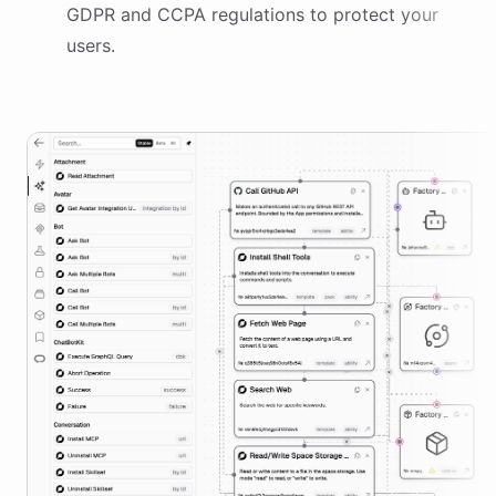
GDPR and CCPA regulations to protect your
users.