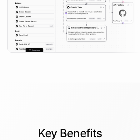
Key
Benefits