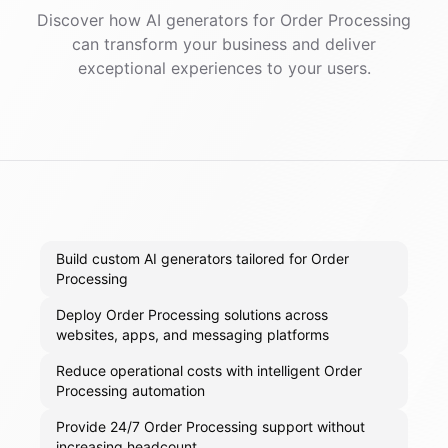
Discover how AI
generators
for
Order Processing
can transform your business and deliver
exceptional experiences to your users.
Build custom AI generators tailored for Order
Processing
Deploy Order Processing solutions across
websites, apps, and messaging platforms
Reduce operational costs with intelligent Order
Processing automation
Provide 24/7 Order Processing support without
increasing headcount