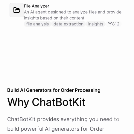
bot/call, which also serves your team on Slack. A
File Analyzer
Proactive Outreach Agent handles abandoned cart
An AI agent designed to analyze files and provide
recovery and renewal reminders on a schedule.
insights based on their content.
file analysis
data extraction
insights
812
Build AI
Generators
for
Order Processing
Why
ChatBotKit
ChatBotKit provides everything you need to
build powerful AI
generators
for
Order