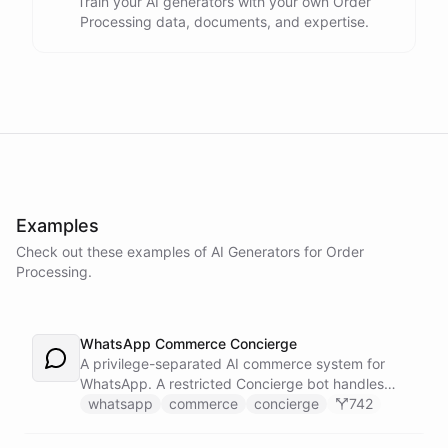
Train your AI generators with your own Order
Processing data, documents, and expertise.
Examples
Check out these examples of AI
Generators
for
Order
Processing
.
WhatsApp Commerce Concierge
A privilege-separated AI commerce system for
WhatsApp. A restricted Concierge bot handles
customer conversations but has no direct access
whatsapp
commerce
concierge
742
to payment or CRM systems. It delegates all
privileged operations to an Operator Assistant via