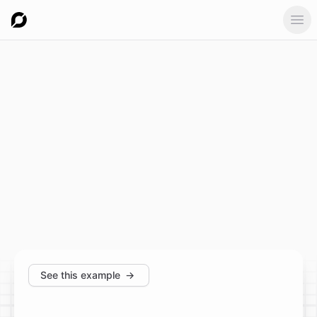
Ope
See this example
→