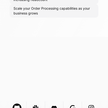
Scale your Order Processing capabilities as your
business grows