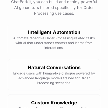
ChatBotKit, you can build and deploy powerful
AI generators tailored specifically for Order
Processing use cases.
Intelligent Automation
Automate repetitive Order Processing-related tasks
with AI that understands context and learns from
interactions.
Natural Conversations
Engage users with human-like dialogue powered by
advanced language models trained for Order
Processing scenarios.
Custom Knowledge